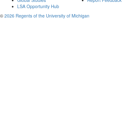
Global Studies
Report Feedback
LSA Opportunity Hub
©
2026 Regents of the University of Michigan