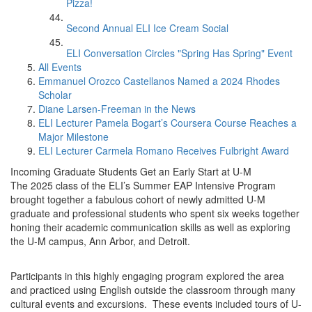
Pizza!
Second Annual ELI Ice Cream Social
ELI Conversation Circles "Spring Has Spring" Event
All Events
Emmanuel Orozco Castellanos Named a 2024 Rhodes
Scholar
Diane Larsen-Freeman in the News
ELI Lecturer Pamela Bogart’s Coursera Course Reaches a
Major Milestone
ELI Lecturer Carmela Romano Receives Fulbright Award
Incoming Graduate Students Get an Early Start at U-M
The 2025 class of the ELI’s Summer EAP Intensive Program
brought together a fabulous cohort of newly admitted U-M
graduate and professional students who spent six weeks together
honing their academic communication skills as well as exploring
the U-M campus, Ann Arbor, and Detroit.
Participants in this highly engaging program explored the area
and practiced using English outside the classroom through many
cultural events and excursions. These events included tours of U-