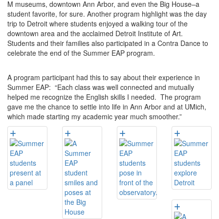
M museums, downtown Ann Arbor, and even the Big House–a
student favorite, for sure. Another program highlight was the day
trip to Detroit where students enjoyed a walking tour of the
downtown area and the acclaimed Detroit Institute of Art.
Students and their families also participated in a Contra Dance to
celebrate the end of the Summer EAP program.
A program participant had this to say about their experience in
Summer EAP: “Each class was well connected and mutually
helped me recognize the English skills I needed. The program
gave me the chance to settle into life in Ann Arbor and at UMich,
which made starting my academic year much smoother.”