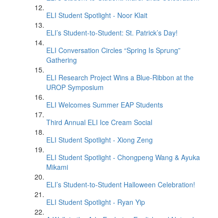
ELI Student Spotlight - Noor Klait
ELI’s Student-to-Student: St. Patrick’s Day!
ELI Conversation Circles “Spring Is Sprung”
Gathering
ELI Research Project Wins a Blue-Ribbon at the
UROP Symposium
ELI Welcomes Summer EAP Students
Third Annual ELI Ice Cream Social
ELI Student Spotlight - Xiong Zeng
ELI Student Spotlight - Chongpeng Wang & Ayuka
Mikami
ELI’s Student-to-Student Halloween Celebration!
ELI Student Spotlight - Ryan Yip