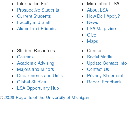
Information For
More about LSA
Prospective Students
About LSA
Current Students
How Do I Apply?
Faculty and Staff
News
Alumni and Friends
LSA Magazine
Give
Maps
Student Resources
Connect
Courses
Social Media
Academic Advising
Update Contact Info
Majors and Minors
Contact Us
Departments and Units
Privacy Statement
Global Studies
Report Feedback
LSA Opportunity Hub
©
2026 Regents of the University of Michigan