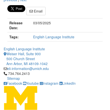
Email
Release
03/05/2025
Date:
Tags:
English Language Institute
English Language Institute
Weiser Hall, Suite 900
500 Church Street
Ann Arbor, MI 48109-1042
eli-information@umich.edu
Click to call 734.764.2413
734.764.2413
Sitemap
Facebook
Youtube
Instagram
LinkedIn