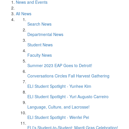
News and Events
All News
Search News
Departmental News
Student News
Faculty News
Summer 2023 EAP Goes to Detroit!
Conversations Circles Fall Harvest Gathering
ELI Student Spotlight - Yunhee Kim
ELI Student Spotlight - Yuri Augusto Carreiro
Language, Culture, and Lacrosse!
ELI Student Spotlight - Wenfei Pei
ELI’s Student-to-Student: Mardi Gras Celebration!