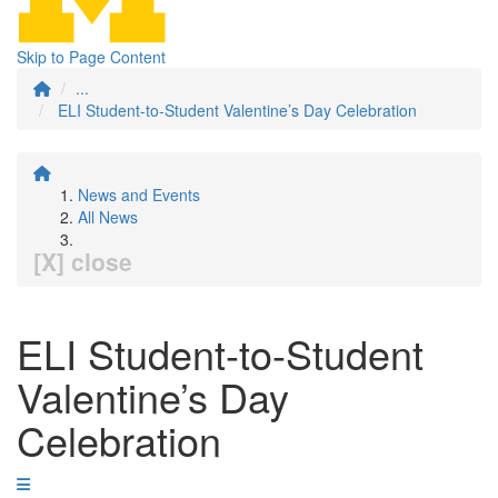
Skip to Page Content
...
ELI Student-to-Student Valentine’s Day Celebration
News and Events
All News
[X] close
ELI Student-to-Student
Valentine’s Day
Celebration