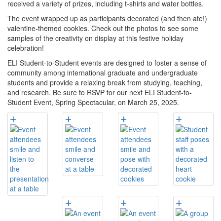
received a variety of prizes, including t-shirts and water bottles.
The event wrapped up as participants decorated (and then ate!)
valentine-themed cookies. Check out the photos to see some
samples of the creativity on display at this festive holiday
celebration!
ELI Student-to-Student events are designed to foster a sense of
community among international graduate and undergraduate
students and provide a relaxing break from studying, teaching,
and research. Be sure to RSVP for our next ELI Student-to-
Student Event, Spring Spectacular, on March 25, 2025.