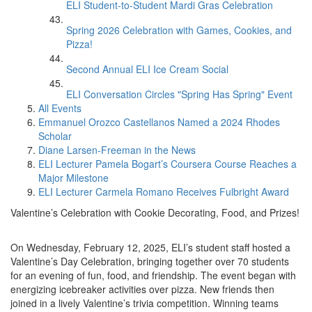
ELI Student-to-Student Mardi Gras Celebration
Spring 2026 Celebration with Games, Cookies, and
Pizza!
Second Annual ELI Ice Cream Social
ELI Conversation Circles "Spring Has Spring" Event
All Events
Emmanuel Orozco Castellanos Named a 2024 Rhodes
Scholar
Diane Larsen-Freeman in the News
ELI Lecturer Pamela Bogart’s Coursera Course Reaches a
Major Milestone
ELI Lecturer Carmela Romano Receives Fulbright Award
Valentine’s Celebration with Cookie Decorating, Food, and Prizes!
On Wednesday, February 12, 2025, ELI’s student staff hosted a
Valentine’s Day Celebration, bringing together over 70 students
for an evening of fun, food, and friendship. The event began with
energizing icebreaker activities over pizza. New friends then
joined in a lively Valentine’s trivia competition. Winning teams