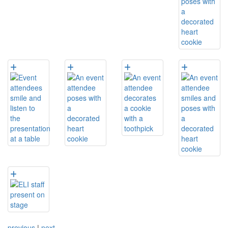
previous
|
next