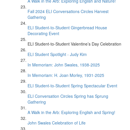
A Walk in the Arb: Exploring English and Nature!
Fall 2024 ELI Conversations Circles Harvest
Gathering
ELI Student-to-Student Gingerbread House
Decorating Event
ELI Student-to-Student Valentine’s Day Celebration
ELI Student Spotlight - Judy Kim
In Memoriam: John Swales, 1938-2025
In Memoriam: H. Joan Morley, 1931-2025
ELI Student-to-Student Spring Spectacular Event
ELI Conversation Circles Spring has Sprung
Gathering
A Walk in the Arb: Exploring English and Spring!
John Swales Celebration of Life