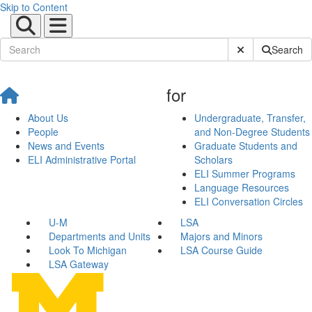
Skip to Content
Submit Site Sear
Search
for
About Us
Undergraduate, Transfer,
People
and Non-Degree Students
News and Events
Graduate Students and
ELI Administrative Portal
Scholars
ELI Summer Programs
Language Resources
ELI Conversation Circles
U-M
LSA
Departments and Units
Majors and Minors
Look To Michigan
LSA Course Guide
LSA Gateway