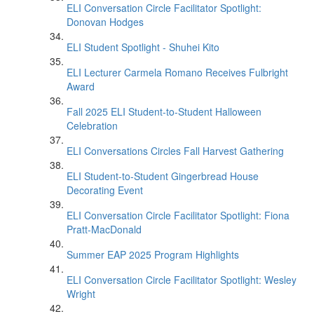
ELI Conversation Circle Facilitator Spotlight:
Donovan Hodges
ELI Student Spotlight - Shuhei Kito
ELI Lecturer Carmela Romano Receives Fulbright
Award
Fall 2025 ELI Student-to-Student Halloween
Celebration
ELI Conversations Circles Fall Harvest Gathering
ELI Student-to-Student Gingerbread House
Decorating Event
ELI Conversation Circle Facilitator Spotlight: Fiona
Pratt-MacDonald
Summer EAP 2025 Program Highlights
ELI Conversation Circle Facilitator Spotlight: Wesley
Wright