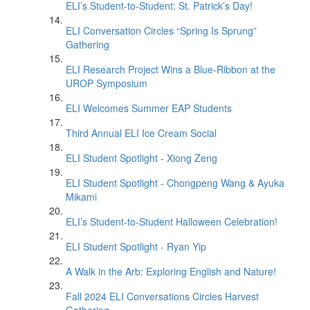
ELI’s Student-to-Student: St. Patrick’s Day!
ELI Conversation Circles “Spring Is Sprung”
Gathering
ELI Research Project Wins a Blue-Ribbon at the
UROP Symposium
ELI Welcomes Summer EAP Students
Third Annual ELI Ice Cream Social
ELI Student Spotlight - Xiong Zeng
ELI Student Spotlight - Chongpeng Wang & Ayuka
Mikami
ELI’s Student-to-Student Halloween Celebration!
ELI Student Spotlight - Ryan Yip
A Walk in the Arb: Exploring English and Nature!
Fall 2024 ELI Conversations Circles Harvest