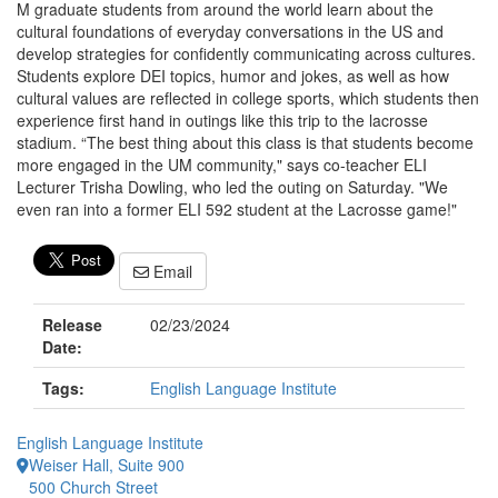
M graduate students from around the world learn about the
cultural foundations of everyday conversations in the US and
develop strategies for confidently communicating across cultures.
Students explore DEI topics, humor and jokes, as well as how
cultural values are reflected in college sports, which students then
experience first hand in outings like this trip to the lacrosse
stadium. “The best thing about this class is that students become
more engaged in the UM community," says co-teacher ELI
Lecturer Trisha Dowling, who led the outing on Saturday. "We
even ran into a former ELI 592 student at the Lacrosse game!"
Email
Release
02/23/2024
Date:
Tags:
English Language Institute
English Language Institute
Weiser Hall, Suite 900
500 Church Street