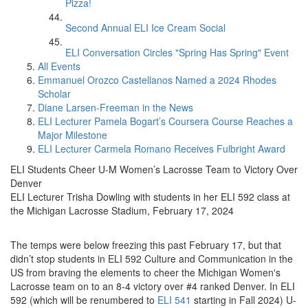
Pizza!
Second Annual ELI Ice Cream Social
ELI Conversation Circles "Spring Has Spring" Event
All Events
Emmanuel Orozco Castellanos Named a 2024 Rhodes
Scholar
Diane Larsen-Freeman in the News
ELI Lecturer Pamela Bogart’s Coursera Course Reaches a
Major Milestone
ELI Lecturer Carmela Romano Receives Fulbright Award
ELI Students Cheer U-M Women’s Lacrosse Team to Victory Over
Denver
ELI Lecturer Trisha Dowling with students in her ELI 592 class at
the Michigan Lacrosse Stadium, February 17, 2024
The temps were below freezing this past February 17, but that
didn’t stop students in ELI 592 Culture and Communication in the
US from braving the elements to cheer the Michigan Women's
Lacrosse team on to an 8-4 victory over #4 ranked Denver. In ELI
592 (which will be renumbered to
ELI 541
starting in Fall 2024) U-