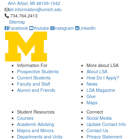
Ann Arbor, MI 48109-1042
eli-information@umich.edu
Click to call 734.764.2413
734.764.2413
Sitemap
Facebook
Youtube
Instagram
LinkedIn
Information For
More about LSA
Prospective Students
About LSA
Current Students
How Do I Apply?
Faculty and Staff
News
Alumni and Friends
LSA Magazine
Give
Maps
Student Resources
Connect
Courses
Social Media
Academic Advising
Update Contact Info
Majors and Minors
Contact Us
Departments and Units
Privacy Statement