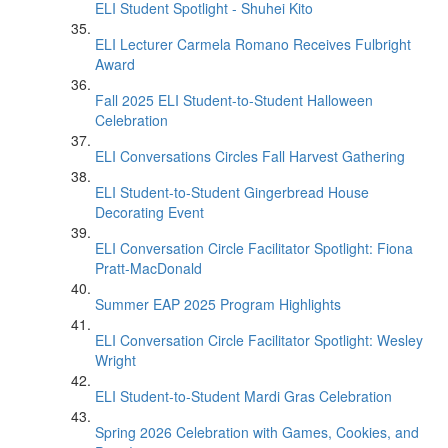
ELI Student Spotlight - Shuhei Kito
ELI Lecturer Carmela Romano Receives Fulbright
Award
Fall 2025 ELI Student-to-Student Halloween
Celebration
ELI Conversations Circles Fall Harvest Gathering
ELI Student-to-Student Gingerbread House
Decorating Event
ELI Conversation Circle Facilitator Spotlight: Fiona
Pratt-MacDonald
Summer EAP 2025 Program Highlights
ELI Conversation Circle Facilitator Spotlight: Wesley
Wright
ELI Student-to-Student Mardi Gras Celebration
Spring 2026 Celebration with Games, Cookies, and