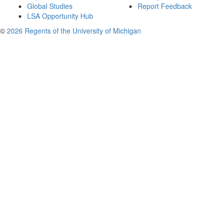
Global Studies
Report Feedback
LSA Opportunity Hub
©
2026 Regents of the University of Michigan