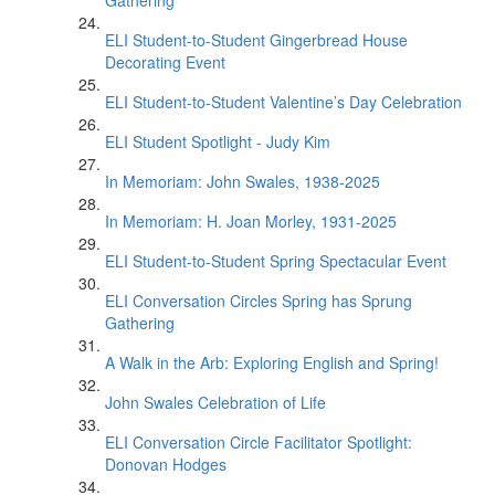
Gathering
ELI Student-to-Student Gingerbread House
Decorating Event
ELI Student-to-Student Valentine’s Day Celebration
ELI Student Spotlight - Judy Kim
In Memoriam: John Swales, 1938-2025
In Memoriam: H. Joan Morley, 1931-2025
ELI Student-to-Student Spring Spectacular Event
ELI Conversation Circles Spring has Sprung
Gathering
A Walk in the Arb: Exploring English and Spring!
John Swales Celebration of Life
ELI Conversation Circle Facilitator Spotlight:
Donovan Hodges