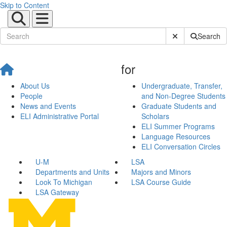
Skip to Content
Submit Site Sear
Search
for
About Us
Undergraduate, Transfer,
People
and Non-Degree Students
News and Events
Graduate Students and
ELI Administrative Portal
Scholars
ELI Summer Programs
Language Resources
ELI Conversation Circles
U-M
LSA
Departments and Units
Majors and Minors
Look To Michigan
LSA Course Guide
LSA Gateway