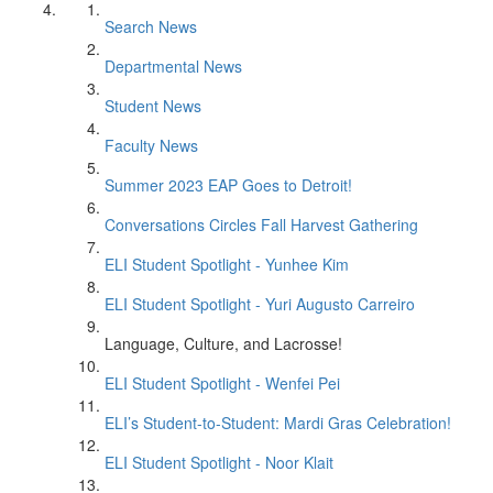
Search News
Departmental News
Student News
Faculty News
Summer 2023 EAP Goes to Detroit!
Conversations Circles Fall Harvest Gathering
ELI Student Spotlight - Yunhee Kim
ELI Student Spotlight - Yuri Augusto Carreiro
Language, Culture, and Lacrosse!
ELI Student Spotlight - Wenfei Pei
ELI’s Student-to-Student: Mardi Gras Celebration!
ELI Student Spotlight - Noor Klait