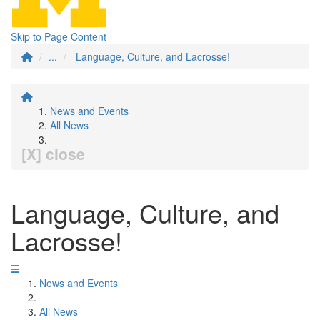
Skip to Page Content
...
Language, Culture, and Lacrosse!
News and Events
All News
[X] close
Language, Culture, and
Lacrosse!
News and Events
All News