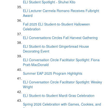
ELI Student Spotlight - Shuhei Kito
ELI Lecturer Carmela Romano Receives Fulbright
Award
Fall 2025 ELI Student-to-Student Halloween
Celebration
ELI Conversations Circles Fall Harvest Gathering
ELI Student-to-Student Gingerbread House
Decorating Event
ELI Conversation Circle Facilitator Spotlight: Fiona
Pratt-MacDonald
Summer EAP 2025 Program Highlights
ELI Conversation Circle Facilitator Spotlight: Wesley
Wright
ELI Student-to-Student Mardi Gras Celebration
Spring 2026 Celebration with Games, Cookies, and