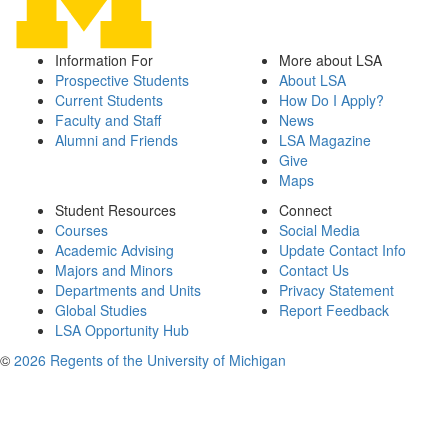
Information For
More about LSA
Prospective Students
About LSA
Current Students
How Do I Apply?
Faculty and Staff
News
Alumni and Friends
LSA Magazine
Give
Maps
Student Resources
Connect
Courses
Social Media
Academic Advising
Update Contact Info
Majors and Minors
Contact Us
Departments and Units
Privacy Statement
Global Studies
Report Feedback
LSA Opportunity Hub
©
2026 Regents of the University of Michigan