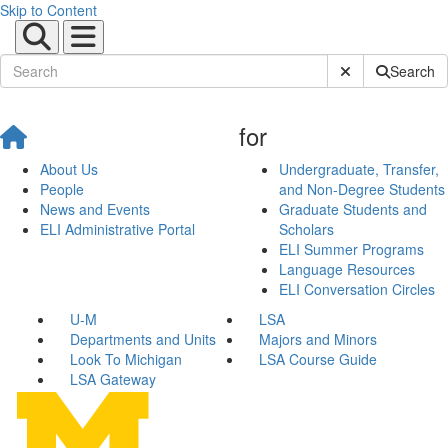
Skip to Content
Submit Site Sear
Search
for
About Us
Undergraduate, Transfer,
People
and Non-Degree Students
News and Events
Graduate Students and
ELI Administrative Portal
Scholars
ELI Summer Programs
Language Resources
ELI Conversation Circles
U-M
LSA
Departments and Units
Majors and Minors
Look To Michigan
LSA Course Guide
LSA Gateway