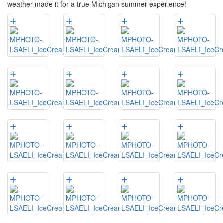
weather made it for a true Michigan summer experience!