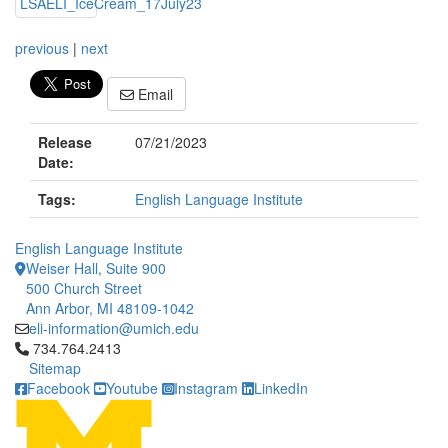
previous
|
next
Email
Release
07/21/2023
Date:
Tags:
English Language Institute
English Language Institute
Weiser Hall, Suite 900
500 Church Street
Ann Arbor, MI 48109-1042
eli-information@umich.edu
Click to call 734.764.2413
734.764.2413
Sitemap
Facebook
Youtube
Instagram
LinkedIn