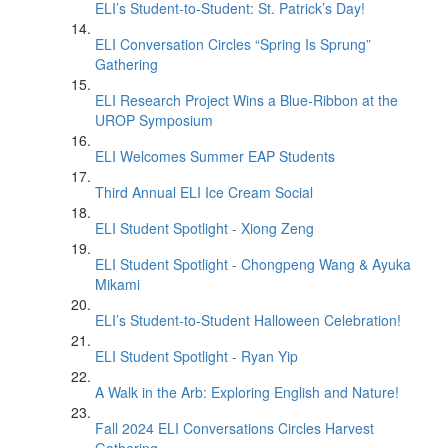
ELI’s Student-to-Student: St. Patrick’s Day!
ELI Conversation Circles “Spring Is Sprung”
Gathering
ELI Research Project Wins a Blue-Ribbon at the
UROP Symposium
ELI Welcomes Summer EAP Students
Third Annual ELI Ice Cream Social
ELI Student Spotlight - Xiong Zeng
ELI Student Spotlight - Chongpeng Wang & Ayuka
Mikami
ELI’s Student-to-Student Halloween Celebration!
ELI Student Spotlight - Ryan Yip
A Walk in the Arb: Exploring English and Nature!
Fall 2024 ELI Conversations Circles Harvest