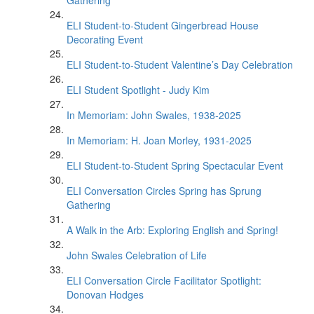
Gathering
ELI Student-to-Student Gingerbread House
Decorating Event
ELI Student-to-Student Valentine’s Day Celebration
ELI Student Spotlight - Judy Kim
In Memoriam: John Swales, 1938-2025
In Memoriam: H. Joan Morley, 1931-2025
ELI Student-to-Student Spring Spectacular Event
ELI Conversation Circles Spring has Sprung
Gathering
A Walk in the Arb: Exploring English and Spring!
John Swales Celebration of Life
ELI Conversation Circle Facilitator Spotlight:
Donovan Hodges