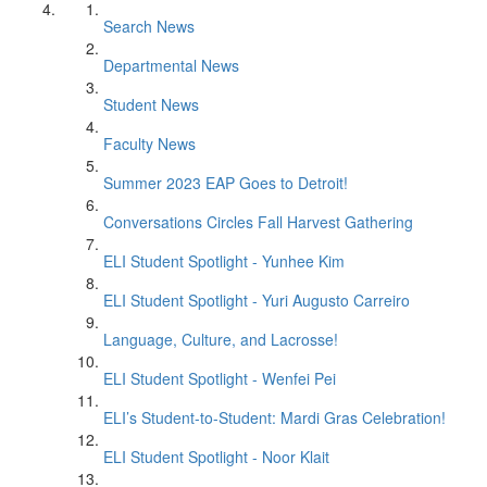
Search News
Departmental News
Student News
Faculty News
Summer 2023 EAP Goes to Detroit!
Conversations Circles Fall Harvest Gathering
ELI Student Spotlight - Yunhee Kim
ELI Student Spotlight - Yuri Augusto Carreiro
Language, Culture, and Lacrosse!
ELI Student Spotlight - Wenfei Pei
ELI’s Student-to-Student: Mardi Gras Celebration!
ELI Student Spotlight - Noor Klait