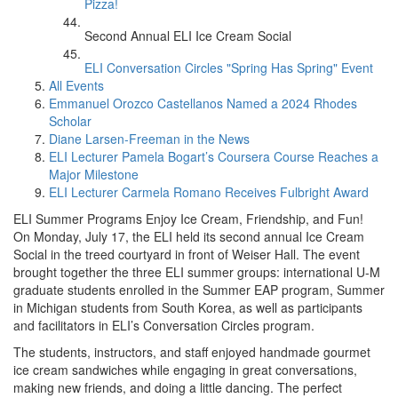
Pizza!
Second Annual ELI Ice Cream Social
ELI Conversation Circles "Spring Has Spring" Event
All Events
Emmanuel Orozco Castellanos Named a 2024 Rhodes
Scholar
Diane Larsen-Freeman in the News
ELI Lecturer Pamela Bogart’s Coursera Course Reaches a
Major Milestone
ELI Lecturer Carmela Romano Receives Fulbright Award
ELI Summer Programs Enjoy Ice Cream, Friendship, and Fun!
On Monday, July 17, the ELI held its second annual Ice Cream
Social in the treed courtyard in front of Weiser Hall. The event
brought together the three ELI summer groups: international U-M
graduate students enrolled in the Summer EAP program, Summer
in Michigan students from South Korea, as well as participants
and facilitators in ELI’s Conversation Circles program.
The students, instructors, and staff enjoyed handmade gourmet
ice cream sandwiches while engaging in great conversations,
making new friends, and doing a little dancing. The perfect