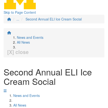
Skip to Page Content
...
Second Annual ELI Ice Cream Social
News and Events
All News
[X] close
Second Annual ELI Ice
Cream Social
News and Events
All News