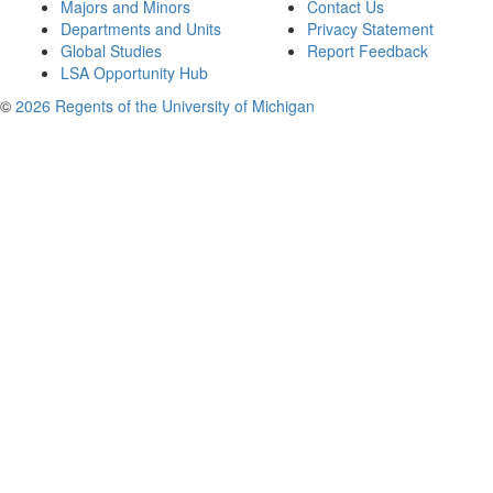
Majors and Minors
Contact Us
Departments and Units
Privacy Statement
Global Studies
Report Feedback
LSA Opportunity Hub
©
2026 Regents of the University of Michigan