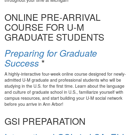
throughout your time at Michigan!
ONLINE PRE-ARRIVAL
COURSE FOR U-M
GRADUATE STUDENTS
Preparing for Graduate
Success
*
A highly-interactive four-week online course designed for newly-
admitted U-M graduate and professional students who will be
studying in the U.S. for the first time. Learn about the language
and culture of graduate school in U.S., familiarize yourself with
campus resources, and start building your U-M social network
before you arrive in Ann Arbor!
GSI PREPARATION