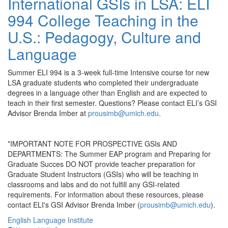
International GSIs in LSA: ELI
994 College Teaching in the
U.S.: Pedagogy, Culture and
Language
Summer ELI 994 is a 3-week full-time Intensive course for new
LSA graduate students who completed their undergraduate
degrees in a language other than English and are expected to
teach in their first semester. Questions? Please contact ELI’s GSI
Advisor Brenda Imber at
prousimb@umich.edu
.
*IMPORTANT NOTE FOR PROSPECTIVE GSIs AND
DEPARTMENTS: The Summer EAP program and Preparing for
Graduate Succes DO NOT provide teacher preparation for
Graduate Student Instructors (GSIs) who will be teaching in
classrooms and labs and do not fulfill any GSI-related
requirements. For information about these resources, please
contact ELI's GSI Advisor Brenda Imber (
prousimb@umich.edu
).
English Language Institute