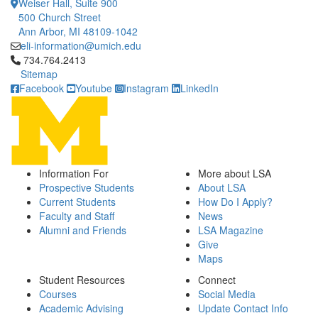
Weiser Hall, Suite 900
500 Church Street
Ann Arbor, MI 48109-1042
eli-information@umich.edu
Click to call 734.764.2413
734.764.2413
Sitemap
Facebook
Youtube
Instagram
LinkedIn
Information For
More about LSA
Prospective Students
About LSA
Current Students
How Do I Apply?
Faculty and Staff
News
Alumni and Friends
LSA Magazine
Give
Maps
Student Resources
Connect
Courses
Social Media
Academic Advising
Update Contact Info