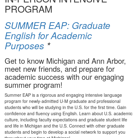
PROGRAM
SUMMER EAP: Graduate
English for Academic
Purposes
*
Get to know Michigan and Ann Arbor,
meet new friends, and prepare for
academic success with our engaging
summer program!
Summer EAP is a rigorous and engaging intensive language
program for newly-admitted U-M graduate and professional
students who will be studying in the U.S. for the first time. Gain
confidence and fluency using English. Learn about U.S. academic
culture, including faculty expectations and graduate student life
and life in Michigan and the U.S. Connect with other graduate
students and begin to develop a social network to support you