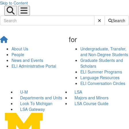
Skip to Content
Submit Site Sear
Search
for
About Us
Undergraduate, Transfer,
People
and Non-Degree Students
News and Events
Graduate Students and
ELI Administrative Portal
Scholars
ELI Summer Programs
Language Resources
ELI Conversation Circles
U-M
LSA
Departments and Units
Majors and Minors
Look To Michigan
LSA Course Guide
LSA Gateway