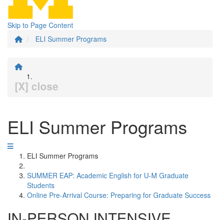
Skip to Page Content
ELI Summer Programs
[X] close
ELI Summer Programs
ELI Summer Programs
SUMMER EAP: Academic English for U-M Graduate
Students
Online Pre-Arrival Course: Preparing for Graduate Success
IN-PERSON INTENSIVE