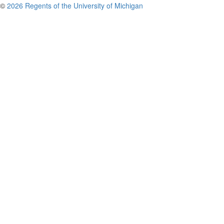
©
2026 Regents of the University of Michigan