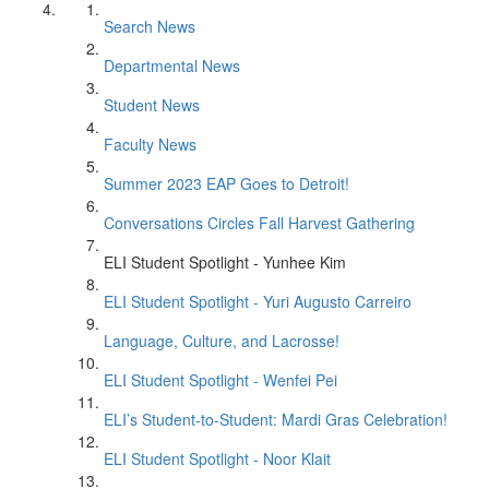
Search News
Departmental News
Student News
Faculty News
Summer 2023 EAP Goes to Detroit!
Conversations Circles Fall Harvest Gathering
ELI Student Spotlight - Yunhee Kim
ELI Student Spotlight - Yuri Augusto Carreiro
Language, Culture, and Lacrosse!
ELI Student Spotlight - Wenfei Pei
ELI’s Student-to-Student: Mardi Gras Celebration!
ELI Student Spotlight - Noor Klait