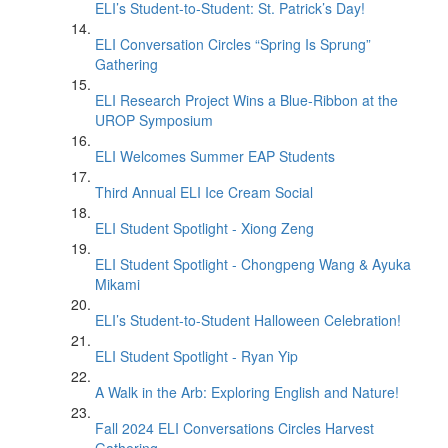
ELI’s Student-to-Student: St. Patrick’s Day!
ELI Conversation Circles “Spring Is Sprung”
Gathering
ELI Research Project Wins a Blue-Ribbon at the
UROP Symposium
ELI Welcomes Summer EAP Students
Third Annual ELI Ice Cream Social
ELI Student Spotlight - Xiong Zeng
ELI Student Spotlight - Chongpeng Wang & Ayuka
Mikami
ELI’s Student-to-Student Halloween Celebration!
ELI Student Spotlight - Ryan Yip
A Walk in the Arb: Exploring English and Nature!
Fall 2024 ELI Conversations Circles Harvest