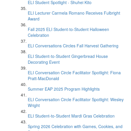
ELI Student Spotlight - Shuhei Kito
ELI Lecturer Carmela Romano Receives Fulbright
Award
Fall 2025 ELI Student-to-Student Halloween
Celebration
ELI Conversations Circles Fall Harvest Gathering
ELI Student-to-Student Gingerbread House
Decorating Event
ELI Conversation Circle Facilitator Spotlight: Fiona
Pratt-MacDonald
Summer EAP 2025 Program Highlights
ELI Conversation Circle Facilitator Spotlight: Wesley
Wright
ELI Student-to-Student Mardi Gras Celebration
Spring 2026 Celebration with Games, Cookies, and