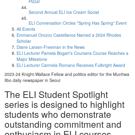
Pizza!
Second Annual ELI Ice Cream Social
ELI Conversation Circles "Spring Has Spring" Event
All Events
Emmanuel Orozco Castellanos Named a 2024 Rhodes
Scholar
Diane Larsen-Freeman in the News
ELI Lecturer Pamela Bogart’s Coursera Course Reaches a
Major Milestone
ELI Lecturer Carmela Romano Receives Fulbright Award
2023-24 Knight-Wallace Fellow and politics editor for the Munhwa
Ilbo daily newspaper in Seoul
The ELI Student Spotlight
series is designed to highlight
students who demonstrate
outstanding commitment and
enthusiasm in ELI courses.