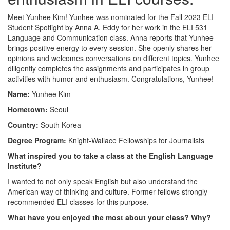
Meet Yunhee Kim! Yunhee was nominated for the Fall 2023 ELI
Student Spotlight by Anna A. Eddy for her work in the ELI 531
Language and Communication class. Anna reports that Yunhee
brings positive energy to every session. She openly shares her
opinions and welcomes conversations on different topics. Yunhee
diligently completes the assignments and participates in group
activities with humor and enthusiasm. Congratulations, Yunhee!
Name:
Yunhee Kim
Hometown:
Seoul
Country:
South Korea
Degree Program:
Knight-Wallace Fellowships for Journalists
What inspired you to take a class at the English Language
Institute?
I wanted to not only speak English but also understand the
American way of thinking and culture. Former fellows strongly
recommended ELI classes for this purpose.
What have you enjoyed the most about your class? Why?