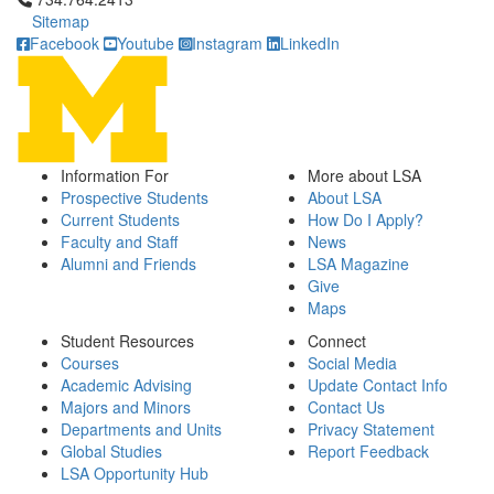
Sitemap
Facebook
Youtube
Instagram
LinkedIn
Information For
More about LSA
Prospective Students
About LSA
Current Students
How Do I Apply?
Faculty and Staff
News
Alumni and Friends
LSA Magazine
Give
Maps
Student Resources
Connect
Courses
Social Media
Academic Advising
Update Contact Info
Majors and Minors
Contact Us
Departments and Units
Privacy Statement
Global Studies
Report Feedback
LSA Opportunity Hub