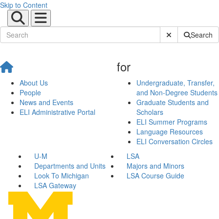
Skip to Content
Submit Site Sear
Search
for
About Us
Undergraduate, Transfer,
People
and Non-Degree Students
News and Events
Graduate Students and
ELI Administrative Portal
Scholars
ELI Summer Programs
Language Resources
ELI Conversation Circles
U-M
LSA
Departments and Units
Majors and Minors
Look To Michigan
LSA Course Guide
LSA Gateway