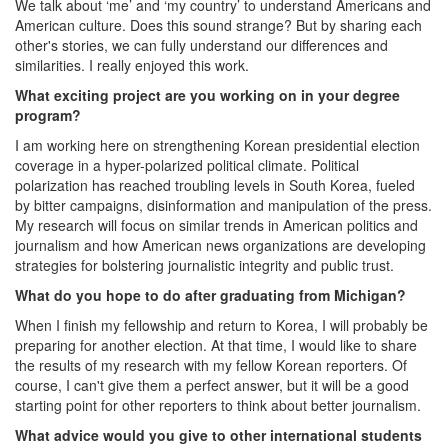
We talk about ‘me’ and ‘my country’ to understand Americans and
American culture. Does this sound strange? But by sharing each
other's stories, we can fully understand our differences and
similarities. I really enjoyed this work.
What exciting project are you working on in your degree
program?
I am working here on strengthening Korean presidential election
coverage in a hyper-polarized political climate. Political
polarization has reached troubling levels in South Korea, fueled
by bitter campaigns, disinformation and manipulation of the press.
My research will focus on similar trends in American politics and
journalism and how American news organizations are developing
strategies for bolstering journalistic integrity and public trust.
What do you hope to do after graduating from Michigan?
When I finish my fellowship and return to Korea, I will probably be
preparing for another election. At that time, I would like to share
the results of my research with my fellow Korean reporters. Of
course, I can't give them a perfect answer, but it will be a good
starting point for other reporters to think about better journalism.
What advice would you give to other international students