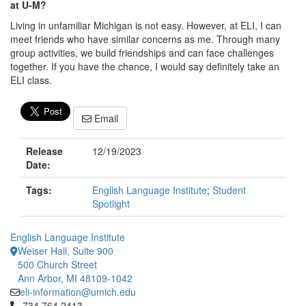
at U-M?
Living in unfamiliar Michigan is not easy. However, at ELI, I can
meet friends who have similar concerns as me. Through many
group activities, we build friendships and can face challenges
together. If you have the chance, I would say definitely take an
ELI class.
Email
Release
12/19/2023
Date:
Tags:
English Language Institute
;
Student
Spotlight
English Language Institute
Weiser Hall, Suite 900
500 Church Street
Ann Arbor, MI 48109-1042
eli-information@umich.edu
Click to call 734.764.2413
734.764.2413