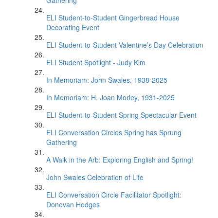
Gathering
ELI Student-to-Student Gingerbread House
Decorating Event
ELI Student-to-Student Valentine’s Day Celebration
ELI Student Spotlight - Judy Kim
In Memoriam: John Swales, 1938-2025
In Memoriam: H. Joan Morley, 1931-2025
ELI Student-to-Student Spring Spectacular Event
ELI Conversation Circles Spring has Sprung
Gathering
A Walk in the Arb: Exploring English and Spring!
John Swales Celebration of Life
ELI Conversation Circle Facilitator Spotlight:
Donovan Hodges