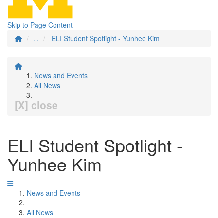
Skip to Page Content
...
ELI Student Spotlight - Yunhee Kim
News and Events
All News
[X] close
ELI Student Spotlight -
Yunhee Kim
News and Events
All News