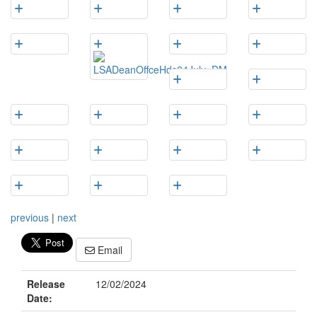
previous
|
next
Email
Release
12/02/2024
Date: