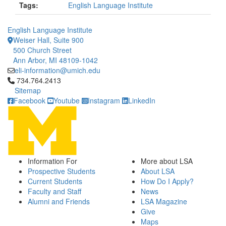
Tags:
English Language Institute
English Language Institute
Weiser Hall, Suite 900
500 Church Street
Ann Arbor, MI 48109-1042
eli-information@umich.edu
Click to call 734.764.2413
734.764.2413
Sitemap
Facebook
Youtube
Instagram
LinkedIn
Information For
More about LSA
Prospective Students
About LSA
Current Students
How Do I Apply?
Faculty and Staff
News
Alumni and Friends
LSA Magazine
Give
Maps