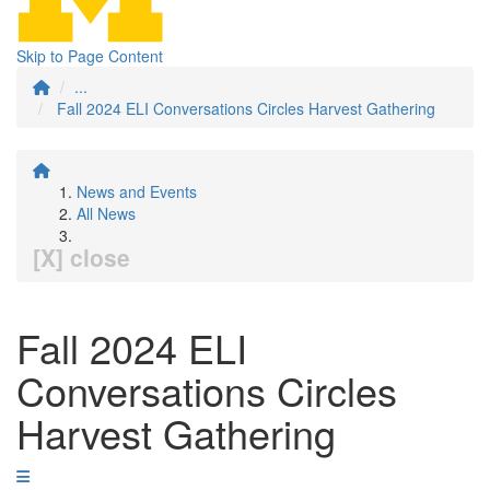
Skip to Page Content
...
Fall 2024 ELI Conversations Circles Harvest Gathering
News and Events
All News
[X] close
Fall 2024 ELI
Conversations Circles
Harvest Gathering