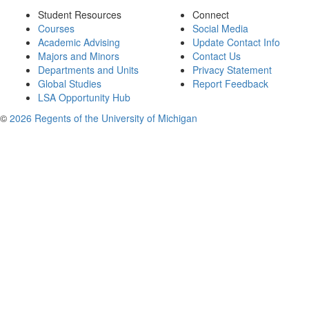
Student Resources
Connect
Courses
Social Media
Academic Advising
Update Contact Info
Majors and Minors
Contact Us
Departments and Units
Privacy Statement
Global Studies
Report Feedback
LSA Opportunity Hub
©
2026 Regents of the University of Michigan