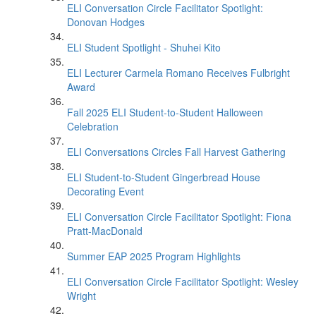
ELI Conversation Circle Facilitator Spotlight:
Donovan Hodges
ELI Student Spotlight - Shuhei Kito
ELI Lecturer Carmela Romano Receives Fulbright
Award
Fall 2025 ELI Student-to-Student Halloween
Celebration
ELI Conversations Circles Fall Harvest Gathering
ELI Student-to-Student Gingerbread House
Decorating Event
ELI Conversation Circle Facilitator Spotlight: Fiona
Pratt-MacDonald
Summer EAP 2025 Program Highlights
ELI Conversation Circle Facilitator Spotlight: Wesley
Wright