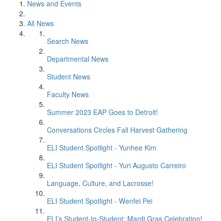
News and Events
All News
Search News
Departmental News
Student News
Faculty News
Summer 2023 EAP Goes to Detroit!
Conversations Circles Fall Harvest Gathering
ELI Student Spotlight - Yunhee Kim
ELI Student Spotlight - Yuri Augusto Carreiro
Language, Culture, and Lacrosse!
ELI Student Spotlight - Wenfei Pei
ELI’s Student-to-Student: Mardi Gras Celebration!