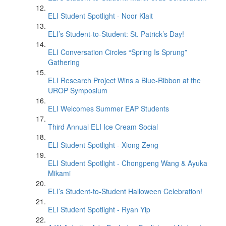
ELI Student Spotlight - Noor Klait
ELI’s Student-to-Student: St. Patrick’s Day!
ELI Conversation Circles “Spring Is Sprung”
Gathering
ELI Research Project Wins a Blue-Ribbon at the
UROP Symposium
ELI Welcomes Summer EAP Students
Third Annual ELI Ice Cream Social
ELI Student Spotlight - Xiong Zeng
ELI Student Spotlight - Chongpeng Wang & Ayuka
Mikami
ELI’s Student-to-Student Halloween Celebration!
ELI Student Spotlight - Ryan Yip