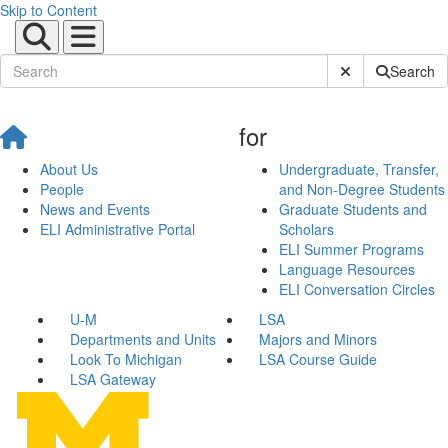
Skip to Content
Submit Site Sear
Search
for
About Us
Undergraduate, Transfer,
People
and Non-Degree Students
News and Events
Graduate Students and
ELI Administrative Portal
Scholars
ELI Summer Programs
Language Resources
ELI Conversation Circles
U-M
LSA
Departments and Units
Majors and Minors
Look To Michigan
LSA Course Guide
LSA Gateway