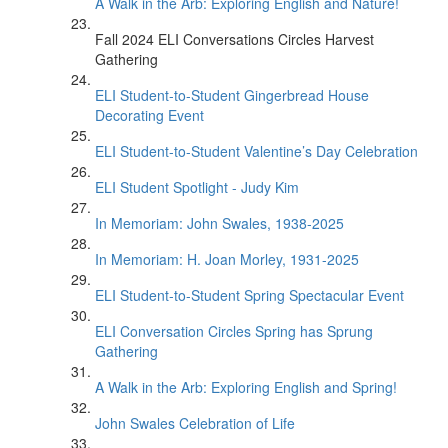
A Walk in the Arb: Exploring English and Nature!
Fall 2024 ELI Conversations Circles Harvest
Gathering
ELI Student-to-Student Gingerbread House
Decorating Event
ELI Student-to-Student Valentine’s Day Celebration
ELI Student Spotlight - Judy Kim
In Memoriam: John Swales, 1938-2025
In Memoriam: H. Joan Morley, 1931-2025
ELI Student-to-Student Spring Spectacular Event
ELI Conversation Circles Spring has Sprung
Gathering
A Walk in the Arb: Exploring English and Spring!
John Swales Celebration of Life