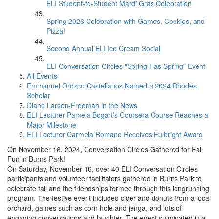
ELI Student-to-Student Mardi Gras Celebration
Spring 2026 Celebration with Games, Cookies, and
Pizza!
Second Annual ELI Ice Cream Social
ELI Conversation Circles "Spring Has Spring" Event
All Events
Emmanuel Orozco Castellanos Named a 2024 Rhodes
Scholar
Diane Larsen-Freeman in the News
ELI Lecturer Pamela Bogart’s Coursera Course Reaches a
Major Milestone
ELI Lecturer Carmela Romano Receives Fulbright Award
On November 16, 2024, Conversation Circles Gathered for Fall
Fun in Burns Park!
On Saturday, November 16, over 40 ELI Conversation Circles
participants and volunteer facilitators gathered in Burns Park to
celebrate fall and the friendships formed through this longrunning
program. The festive event included cider and donuts from a local
orchard, games such as corn hole and jenga, and lots of
engaging conversations and laughter. The event culminated in a