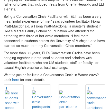
raffle for prizes that included treats from Cherry Republic and ELI
T-shirts.
Being a Conversation Circle Facilitator with ELI has been a very
meaningful experience for me!” says volunteer facilitator Fiona
Pratt-Macdonald, a Fiona Pratt-Macdonal, a master's student in
U-M’s Marsal Family School of Education who attended the
gathering with three of her circle members. “I feel more
connected to students across the University of Michigan and have
learned so much from my Conversation Circle members.”
For more than 30 years, ELI’s Conversation Circles have been
bringing together international students and scholars with
volunteer facilitators who are UM students, staff, or faculty, for
casual English practice cultural exchange.
Want to join or facilitate a Conversation Circle in Winter 2025?
Look
here
for more details.