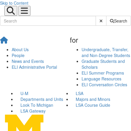
Skip to Content
Submit Site Sear
Search
for
About Us
Undergraduate, Transfer,
People
and Non-Degree Students
News and Events
Graduate Students and
ELI Administrative Portal
Scholars
ELI Summer Programs
Language Resources
ELI Conversation Circles
U-M
LSA
Departments and Units
Majors and Minors
Look To Michigan
LSA Course Guide
LSA Gateway