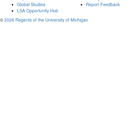
Global Studies
Report Feedback
LSA Opportunity Hub
©
2026 Regents of the University of Michigan