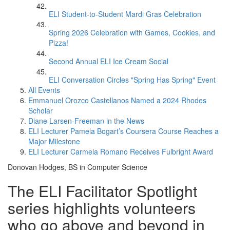
ELI Student-to-Student Mardi Gras Celebration
Spring 2026 Celebration with Games, Cookies, and
Pizza!
Second Annual ELI Ice Cream Social
ELI Conversation Circles "Spring Has Spring" Event
All Events
Emmanuel Orozco Castellanos Named a 2024 Rhodes
Scholar
Diane Larsen-Freeman in the News
ELI Lecturer Pamela Bogart’s Coursera Course Reaches a
Major Milestone
ELI Lecturer Carmela Romano Receives Fulbright Award
Donovan Hodges, BS in Computer Science
The ELI Facilitator Spotlight
series highlights volunteers
who go above and beyond in