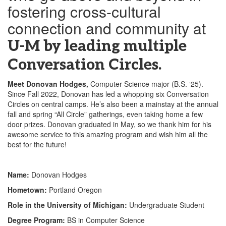
fostering cross-cultural
connection and community at
U-M by leading multiple
Conversation Circles.
Meet Donovan Hodges,
Computer Science major (B.S. ‘25).
Since Fall 2022, Donovan has led a whopping six Conversation
Circles on central camps. He’s also been a mainstay at the annual
fall and spring “All Circle” gatherings, even taking home a few
door prizes. Donovan graduated in May, so we thank him for his
awesome service to this amazing program and wish him all the
best for the future!
Name:
Donovan Hodges
Hometown:
Portland Oregon
Role in the University of Michigan:
Undergraduate Student
Degree Program:
BS in Computer Science