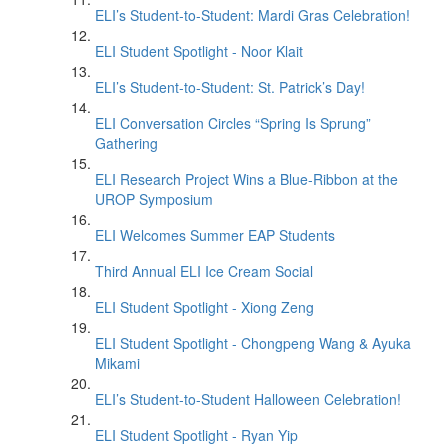
ELI’s Student-to-Student: Mardi Gras Celebration!
ELI Student Spotlight - Noor Klait
ELI’s Student-to-Student: St. Patrick’s Day!
ELI Conversation Circles “Spring Is Sprung”
Gathering
ELI Research Project Wins a Blue-Ribbon at the
UROP Symposium
ELI Welcomes Summer EAP Students
Third Annual ELI Ice Cream Social
ELI Student Spotlight - Xiong Zeng
ELI Student Spotlight - Chongpeng Wang & Ayuka
Mikami
ELI’s Student-to-Student Halloween Celebration!
ELI Student Spotlight - Ryan Yip