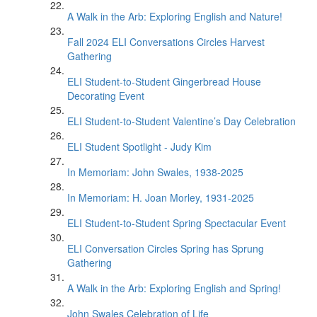
A Walk in the Arb: Exploring English and Nature!
Fall 2024 ELI Conversations Circles Harvest
Gathering
ELI Student-to-Student Gingerbread House
Decorating Event
ELI Student-to-Student Valentine’s Day Celebration
ELI Student Spotlight - Judy Kim
In Memoriam: John Swales, 1938-2025
In Memoriam: H. Joan Morley, 1931-2025
ELI Student-to-Student Spring Spectacular Event
ELI Conversation Circles Spring has Sprung
Gathering
A Walk in the Arb: Exploring English and Spring!
John Swales Celebration of Life