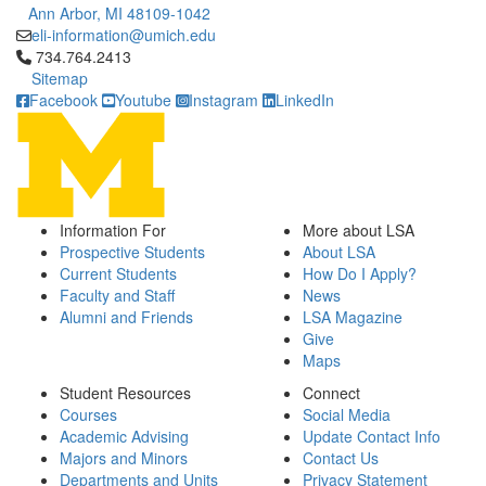
Ann Arbor, MI 48109-1042
eli-information@umich.edu
Click to call 734.764.2413
734.764.2413
Sitemap
Facebook
Youtube
Instagram
LinkedIn
Information For
More about LSA
Prospective Students
About LSA
Current Students
How Do I Apply?
Faculty and Staff
News
Alumni and Friends
LSA Magazine
Give
Maps
Student Resources
Connect
Courses
Social Media
Academic Advising
Update Contact Info
Majors and Minors
Contact Us
Departments and Units
Privacy Statement