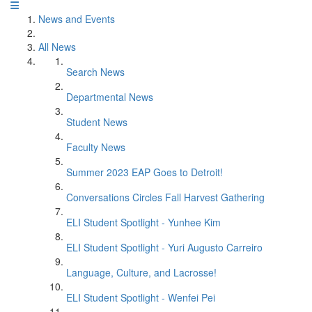
News and Events
All News
Search News
Departmental News
Student News
Faculty News
Summer 2023 EAP Goes to Detroit!
Conversations Circles Fall Harvest Gathering
ELI Student Spotlight - Yunhee Kim
ELI Student Spotlight - Yuri Augusto Carreiro
Language, Culture, and Lacrosse!
ELI Student Spotlight - Wenfei Pei