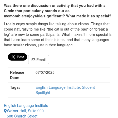
Was there one discussion or activity that you had with a
Circle that particularly stands out as
memorable/enjoyable/significant? What made it so special?
I really enjoy simple things like talking about idioms. Things that
come naturally to me like "the cat is out of the bag" or "break a
leg" are new to some participants. What makes it more special is
that I also learn some of their idioms, and that many languages
have similar idioms, just in their language.
Email
Release
07/07/2025
Date:
Tags:
English Language Institute
;
Student
Spotlight
English Language Institute
Weiser Hall, Suite 900
500 Church Street