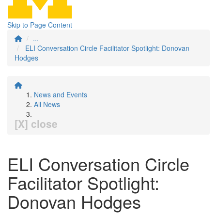
Skip to Page Content
...
ELI Conversation Circle Facilitator Spotlight: Donovan
Hodges
News and Events
All News
[X] close
ELI Conversation Circle
Facilitator Spotlight:
Donovan Hodges