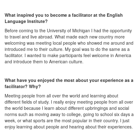
What inspired you to become a facilitator at the English
Language Institute?
Before coming to the University of Michigan I had the opportunity
to travel and live abroad. What made each new country more
welcoming was meeting local people who showed me around and
introduced me to their culture. My goal was to do the same as a
facilitator. I wanted to make participants feel welcome in America
and introduce them to American culture.
What have you enjoyed the most about your experience as a
facilitator? Why?
Meeting people from all over the world and learning about
different fields of study. I really enjoy meeting people from all over
the world because I learn about different upbringings and social
norms such as moving away to college, going to school six days a
week, or what sports are the most popular in their country. I just
enjoy learning about people and hearing about their experiences.