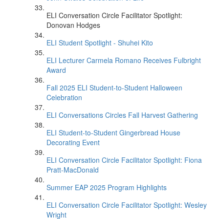
ELI Conversation Circle Facilitator Spotlight:
Donovan Hodges
ELI Student Spotlight - Shuhei Kito
ELI Lecturer Carmela Romano Receives Fulbright
Award
Fall 2025 ELI Student-to-Student Halloween
Celebration
ELI Conversations Circles Fall Harvest Gathering
ELI Student-to-Student Gingerbread House
Decorating Event
ELI Conversation Circle Facilitator Spotlight: Fiona
Pratt-MacDonald
Summer EAP 2025 Program Highlights
ELI Conversation Circle Facilitator Spotlight: Wesley
Wright