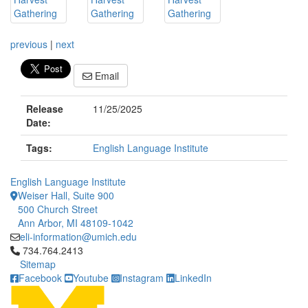
previous
|
next
Email
Release
11/25/2025
Date:
Tags:
English Language Institute
English Language Institute
Weiser Hall, Suite 900
500 Church Street
Ann Arbor, MI 48109-1042
eli-information@umich.edu
Click to call 734.764.2413
734.764.2413
Sitemap
Facebook
Youtube
Instagram
LinkedIn