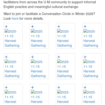
facilitators from across the U-M community to support informal
English practice and meaningful cultural exchange.
Want to join or facilitate a Conversation Circle in Winter 2026?
Look
here
for more details.