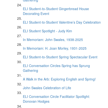
Gathering
ELI Student-to-Student Gingerbread House
Decorating Event
ELI Student-to-Student Valentine’s Day Celebration
ELI Student Spotlight - Judy Kim
In Memoriam: John Swales, 1938-2025
In Memoriam: H. Joan Morley, 1931-2025
ELI Student-to-Student Spring Spectacular Event
ELI Conversation Circles Spring has Sprung
Gathering
A Walk in the Arb: Exploring English and Spring!
John Swales Celebration of Life
ELI Conversation Circle Facilitator Spotlight:
Donovan Hodges