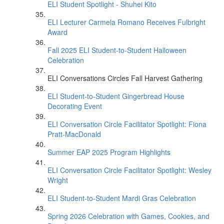
ELI Student Spotlight - Shuhei Kito
ELI Lecturer Carmela Romano Receives Fulbright
Award
Fall 2025 ELI Student-to-Student Halloween
Celebration
ELI Conversations Circles Fall Harvest Gathering
ELI Student-to-Student Gingerbread House
Decorating Event
ELI Conversation Circle Facilitator Spotlight: Fiona
Pratt-MacDonald
Summer EAP 2025 Program Highlights
ELI Conversation Circle Facilitator Spotlight: Wesley
Wright
ELI Student-to-Student Mardi Gras Celebration
Spring 2026 Celebration with Games, Cookies, and