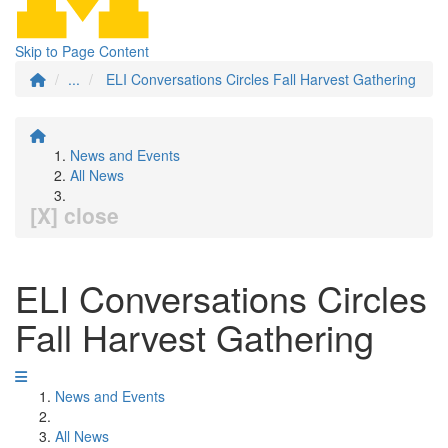
Skip to Page Content
...
ELI Conversations Circles Fall Harvest Gathering
News and Events
All News
[X] close
ELI Conversations Circles
Fall Harvest Gathering
News and Events
All News