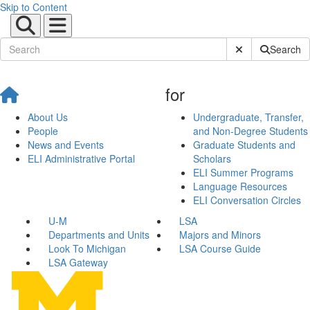
Skip to Content
Submit Site Sear
Search
for
About Us
Undergraduate, Transfer,
People
and Non-Degree Students
News and Events
Graduate Students and
ELI Administrative Portal
Scholars
ELI Summer Programs
Language Resources
ELI Conversation Circles
U-M
LSA
Departments and Units
Majors and Minors
Look To Michigan
LSA Course Guide
LSA Gateway