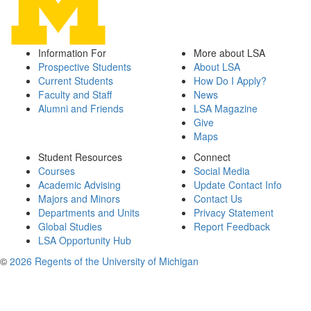
Information For
More about LSA
Prospective Students
About LSA
Current Students
How Do I Apply?
Faculty and Staff
News
Alumni and Friends
LSA Magazine
Give
Maps
Student Resources
Connect
Courses
Social Media
Academic Advising
Update Contact Info
Majors and Minors
Contact Us
Departments and Units
Privacy Statement
Global Studies
Report Feedback
LSA Opportunity Hub
©
2026 Regents of the University of Michigan