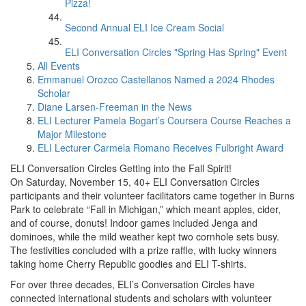
Pizza!
Second Annual ELI Ice Cream Social
ELI Conversation Circles "Spring Has Spring" Event
All Events
Emmanuel Orozco Castellanos Named a 2024 Rhodes
Scholar
Diane Larsen-Freeman in the News
ELI Lecturer Pamela Bogart’s Coursera Course Reaches a
Major Milestone
ELI Lecturer Carmela Romano Receives Fulbright Award
ELI Conversation Circles Getting into the Fall Spirit!
On Saturday, November 15, 40+ ELI Conversation Circles
participants and their volunteer facilitators came together in Burns
Park to celebrate “Fall in Michigan,” which meant apples, cider,
and of course, donuts! Indoor games included Jenga and
dominoes, while the mild weather kept two cornhole sets busy.
The festivities concluded with a prize raffle, with lucky winners
taking home Cherry Republic goodies and ELI T-shirts.
For over three decades, ELI’s Conversation Circles have
connected international students and scholars with volunteer