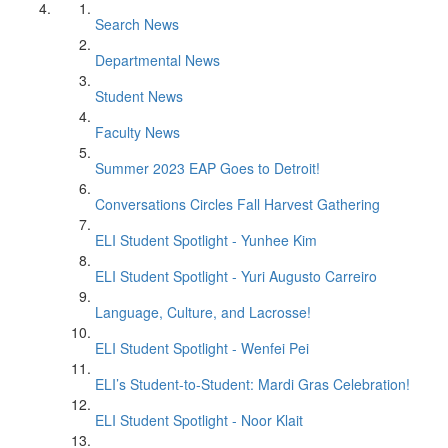
Search News
Departmental News
Student News
Faculty News
Summer 2023 EAP Goes to Detroit!
Conversations Circles Fall Harvest Gathering
ELI Student Spotlight - Yunhee Kim
ELI Student Spotlight - Yuri Augusto Carreiro
Language, Culture, and Lacrosse!
ELI Student Spotlight - Wenfei Pei
ELI’s Student-to-Student: Mardi Gras Celebration!
ELI Student Spotlight - Noor Klait