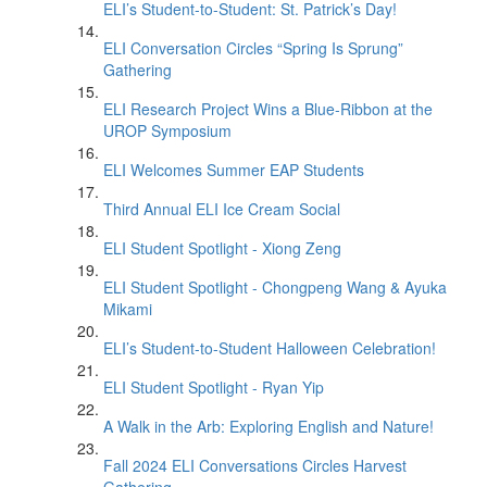
ELI’s Student-to-Student: St. Patrick’s Day!
ELI Conversation Circles “Spring Is Sprung”
Gathering
ELI Research Project Wins a Blue-Ribbon at the
UROP Symposium
ELI Welcomes Summer EAP Students
Third Annual ELI Ice Cream Social
ELI Student Spotlight - Xiong Zeng
ELI Student Spotlight - Chongpeng Wang & Ayuka
Mikami
ELI’s Student-to-Student Halloween Celebration!
ELI Student Spotlight - Ryan Yip
A Walk in the Arb: Exploring English and Nature!
Fall 2024 ELI Conversations Circles Harvest