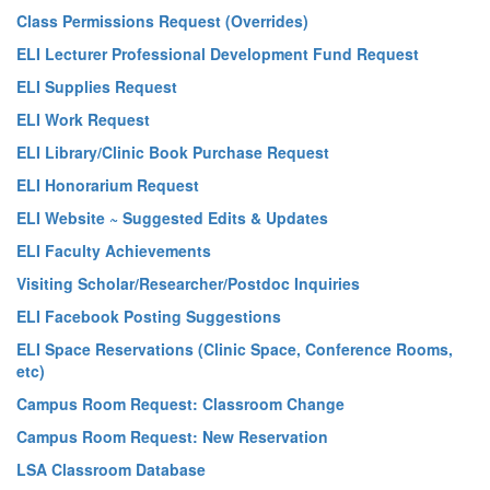
Class Permissions Request (Overrides)
ELI Lecturer Professional Development Fund Request
ELI Supplies Request
ELI Work Request
ELI Library/Clinic Book Purchase Request
ELI Honorarium Request
ELI Website ~ Suggested Edits & Updates
ELI Faculty Achievements
Visiting Scholar/Researcher/Postdoc Inquiries
ELI Facebook Posting Suggestions
ELI Space Reservations (Clinic Space, Conference Rooms,
etc)
Campus Room Request: Classroom Change
Campus Room Request: New Reservation
LSA Classroom Database