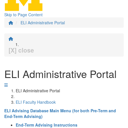
Skip to Page Content
ELI Administrative Portal
[X] close
ELI Administrative Portal
ELI Administrative Portal
ELI Faculty Handbook
ELI Advising Database Main Menu (for both Pre-Term and
End-Term Advising)
End-Term Advising Instructions