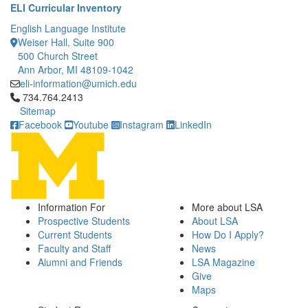
ELI Curricular Inventory
English Language Institute
Weiser Hall, Suite 900
500 Church Street
Ann Arbor, MI 48109-1042
eli-information@umich.edu
Click to call 734.764.2413
734.764.2413
Sitemap
Facebook
Youtube
Instagram
LinkedIn
Information For
More about LSA
Prospective Students
About LSA
Current Students
How Do I Apply?
Faculty and Staff
News
Alumni and Friends
LSA Magazine
Give
Maps