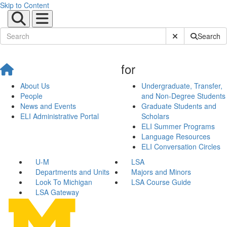
Skip to Content
Submit Site Sear
Search
for
About Us
Undergraduate, Transfer,
People
and Non-Degree Students
News and Events
Graduate Students and
ELI Administrative Portal
Scholars
ELI Summer Programs
Language Resources
ELI Conversation Circles
U-M
LSA
Departments and Units
Majors and Minors
Look To Michigan
LSA Course Guide
LSA Gateway