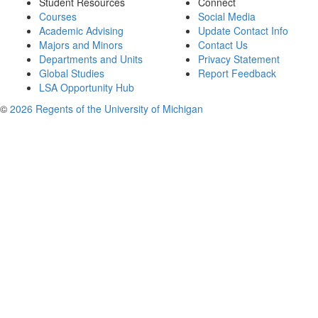
Student Resources
Connect
Courses
Social Media
Academic Advising
Update Contact Info
Majors and Minors
Contact Us
Departments and Units
Privacy Statement
Global Studies
Report Feedback
LSA Opportunity Hub
©
2026 Regents of the University of Michigan