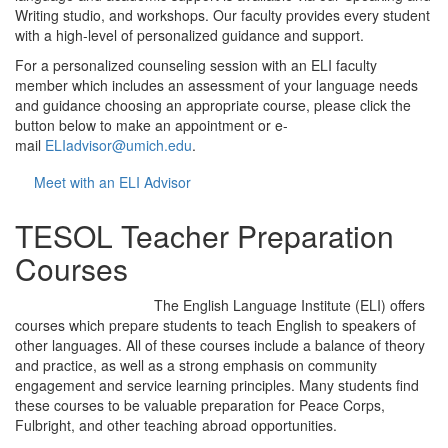
Writing studio, and workshops. Our faculty provides every student
with a high-level of personalized guidance and support.
For a personalized counseling session with an ELI faculty
member which includes an assessment of your language needs
and guidance choosing an appropriate course, please click the
button below to make an appointment or e-
mail
ELIadvisor@umich.edu
.
Meet with an ELI Advisor
TESOL Teacher Preparation
Courses
The English Language Institute (ELI) offers
courses which prepare students to teach English to speakers of
other languages. All of these courses include a balance of theory
and practice, as well as a strong emphasis on community
engagement and service learning principles. Many students find
these courses to be valuable preparation for Peace Corps,
Fulbright, and other teaching abroad opportunities.