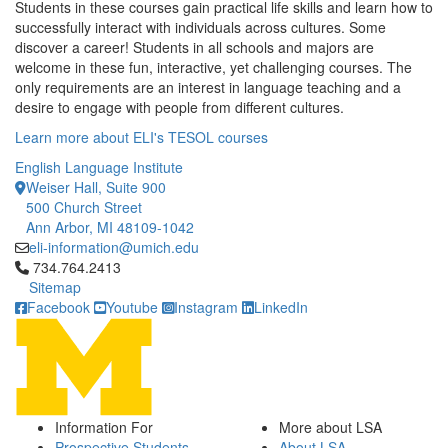
Students in these courses gain practical life skills and learn how to
successfully interact with individuals across cultures. Some
discover a career! Students in all schools and majors are
welcome in these fun, interactive, yet challenging courses. The
only requirements are an interest in language teaching and a
desire to engage with people from different cultures.
Learn more about ELI's TESOL courses
English Language Institute
Weiser Hall, Suite 900
500 Church Street
Ann Arbor, MI 48109-1042
eli-information@umich.edu
Click to call 734.764.2413
734.764.2413
Sitemap
Facebook
Youtube
Instagram
LinkedIn
Information For
More about LSA
Prospective Students
About LSA