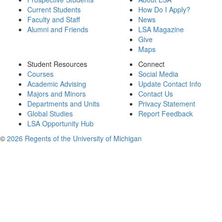
Current Students
How Do I Apply?
Faculty and Staff
News
Alumni and Friends
LSA Magazine
Give
Maps
Student Resources
Connect
Courses
Social Media
Academic Advising
Update Contact Info
Majors and Minors
Contact Us
Departments and Units
Privacy Statement
Global Studies
Report Feedback
LSA Opportunity Hub
©
2026 Regents of the University of Michigan