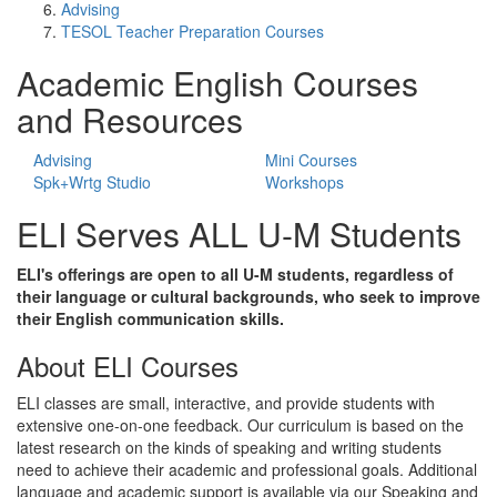
Advising
TESOL Teacher Preparation Courses
Academic English Courses
and Resources
Advising
Mini Courses
Spk+Wrtg Studio
Workshops
ELI Serves ALL U-M Students
ELI's offerings are open to all U-M students, regardless of
their language or cultural backgrounds, who seek to improve
their English communication skills.
About ELI Courses
ELI classes are small, interactive, and provide students with
extensive one-on-one feedback. Our curriculum is based on the
latest research on the kinds of speaking and writing students
need to achieve their academic and professional goals. Additional
language and academic support is available via our Speaking and