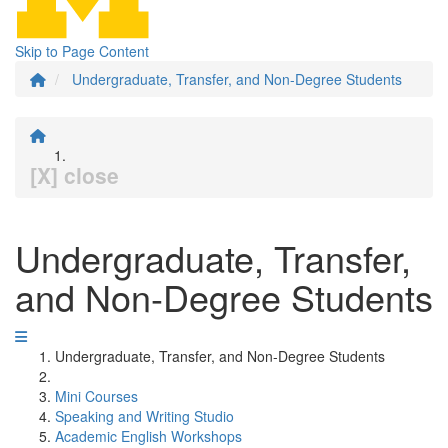
Skip to Page Content
Undergraduate, Transfer, and Non-Degree Students
[X] close
Undergraduate, Transfer,
and Non-Degree Students
Undergraduate, Transfer, and Non-Degree Students
Mini Courses
Speaking and Writing Studio
Academic English Workshops