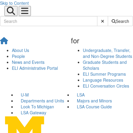
Skip to Content
Submit Site Sear
Search
for
About Us
Undergraduate, Transfer,
People
and Non-Degree Students
News and Events
Graduate Students and
ELI Administrative Portal
Scholars
ELI Summer Programs
Language Resources
ELI Conversation Circles
U-M
LSA
Departments and Units
Majors and Minors
Look To Michigan
LSA Course Guide
LSA Gateway