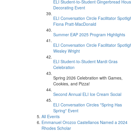
ELI Student-to-Student Gingerbread Hou
Decorating Event
ELI Conversation Circle Facilitator Spotligh
Fiona Pratt-MacDonald
Summer EAP 2025 Program Highlights
ELI Conversation Circle Facilitator Spotligh
Wesley Wright
ELI Student-to-Student Mardi Gras
Celebration
Spring 2026 Celebration with Games,
Cookies, and Pizza!
Second Annual ELI Ice Cream Social
ELI Conversation Circles "Spring Has
Spring" Event
All Events
Emmanuel Orozco Castellanos Named a 2024
Rhodes Scholar