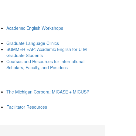
Academic English Workshops
Graduate Language Clinics
SUMMER EAP: Academic English for U-M
Graduate Students
Courses and Resources for International
Scholars, Faculty, and Postdocs
The Michigan Corpora: MICASE + MICUSP
Facilitator Resources