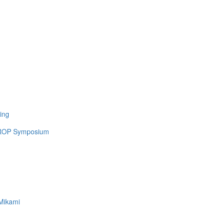
ing
 UROP Symposium
Mikami