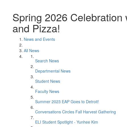
Spring 2026 Celebration
and Pizza!
News and Events
All News
Search News
Departmental News
Student News
Faculty News
Summer 2023 EAP Goes to Detroit!
Conversations Circles Fall Harvest Gathering
ELI Student Spotlight - Yunhee Kim