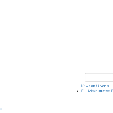
Keyword Search 
News and Events
ELI Administrative P
ts