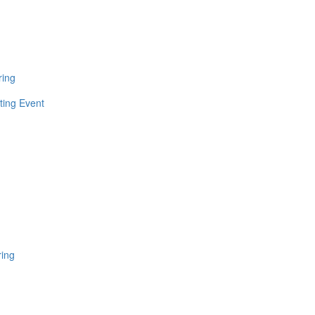
ring
ting Event
ring