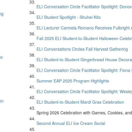
ELI Conversation Circle Facilitator Spotlight: Don
ng
ELI Student Spotlight - Shuhei Kito
ELI Lecturer Carmela Romano Receives Fulbright
Fall 2025 ELI Student-to-Student Halloween Celebr
ELI Conversations Circles Fall Harvest Gathering
t:
ELI Student-to-Student Gingerbread House Decora
ELI Conversation Circle Facilitator Spotlight: Fion
Summer EAP 2025 Program Highlights
ELI Conversation Circle Facilitator Spotlight: Wesle
en
ELI Student-to-Student Mardi Gras Celebration
Spring 2026 Celebration with Games, Cookies, and
Second Annual ELI Ice Cream Social