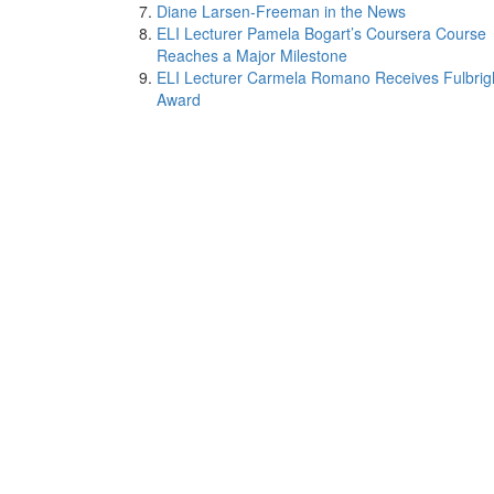
Diane Larsen-Freeman in the News
ELI Lecturer Pamela Bogart’s Coursera Course
Reaches a Major Milestone
ELI Lecturer Carmela Romano Receives Fulbrig
Award