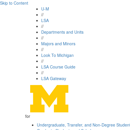
Skip to Content
U-M
//
LSA
//
Departments and Units
//
Majors and Minors
//
Look To Michigan
//
LSA Course Guide
//
LSA Gateway
for
Undergraduate, Transfer, and Non-Degree Studen