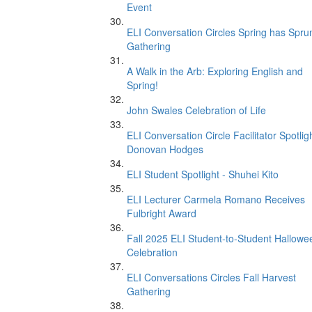
Event
ELI Conversation Circles Spring has Spru
Gathering
A Walk in the Arb: Exploring English and
Spring!
John Swales Celebration of Life
ELI Conversation Circle Facilitator Spotligh
Donovan Hodges
ELI Student Spotlight - Shuhei Kito
ELI Lecturer Carmela Romano Receives
Fulbright Award
Fall 2025 ELI Student-to-Student Hallowe
Celebration
ELI Conversations Circles Fall Harvest
Gathering