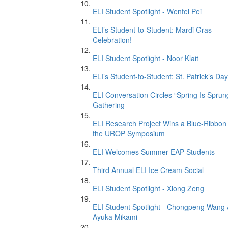
ELI Student Spotlight - Wenfei Pei
ELI’s Student-to-Student: Mardi Gras
Celebration!
ELI Student Spotlight - Noor Klait
ELI’s Student-to-Student: St. Patrick’s Day
ELI Conversation Circles “Spring Is Sprun
Gathering
ELI Research Project Wins a Blue-Ribbon 
the UROP Symposium
ELI Welcomes Summer EAP Students
Third Annual ELI Ice Cream Social
ELI Student Spotlight - Xiong Zeng
ELI Student Spotlight - Chongpeng Wang
Ayuka Mikami