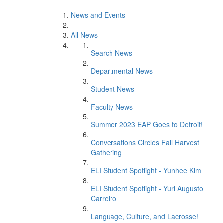
News and Events
All News
Search News
Departmental News
Student News
Faculty News
Summer 2023 EAP Goes to Detroit!
Conversations Circles Fall Harvest
Gathering
ELI Student Spotlight - Yunhee Kim
ELI Student Spotlight - Yuri Augusto
Carreiro
Language, Culture, and Lacrosse!