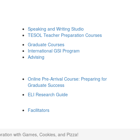
Speaking and Writing Studio
TESOL Teacher Preparation Courses
Graduate Courses
International GSI Program
Advising
Online Pre-Arrival Course: Preparing for
Graduate Success
ELI Research Guide
Facilitators
ration with Games, Cookies, and Pizza!