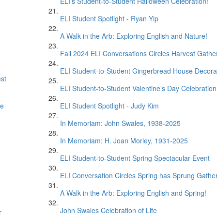
ELI’s Student-to-Student Halloween Celebration!
ELI Student Spotlight - Ryan Yip
A Walk in the Arb: Exploring English and Nature!
Fall 2024 ELI Conversations Circles Harvest Gathe
ELI Student-to-Student Gingerbread House Decora
est
ELI Student-to-Student Valentine’s Day Celebration
se
ELI Student Spotlight - Judy Kim
In Memoriam: John Swales, 1938-2025
In Memoriam: H. Joan Morley, 1931-2025
ELI Student-to-Student Spring Spectacular Event
ELI Conversation Circles Spring has Sprung Gathe
A Walk in the Arb: Exploring English and Spring!
John Swales Celebration of Life
r