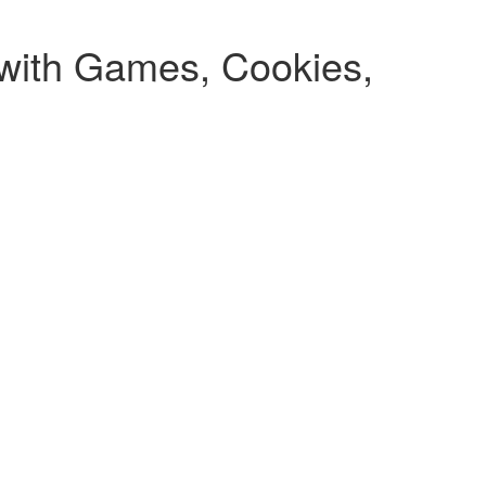
 with Games, Cookies,