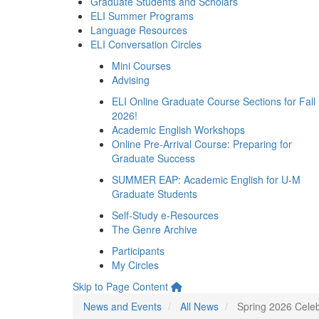
Graduate Students and Scholars
ELI Summer Programs
Language Resources
ELI Conversation Circles
Mini Courses
Advising
ELI Online Graduate Course Sections for Fall
2026!
Academic English Workshops
Online Pre-Arrival Course: Preparing for
Graduate Success
SUMMER EAP: Academic English for U-M
Graduate Students
Self-Study e-Resources
The Genre Archive
Participants
My Circles
Skip to Page Content
News and Events
All News
Spring 2026 Celeb