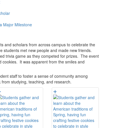
t
holar
a Major Milestone
nts and scholars from across campus to celebrate the
where students met new people and made new friends.
ated trivia game as they competed for prizes. The event
d cookies. It was apparent from the smiles and
udent staff to foster a sense of community among
k from studying, teaching, and research.