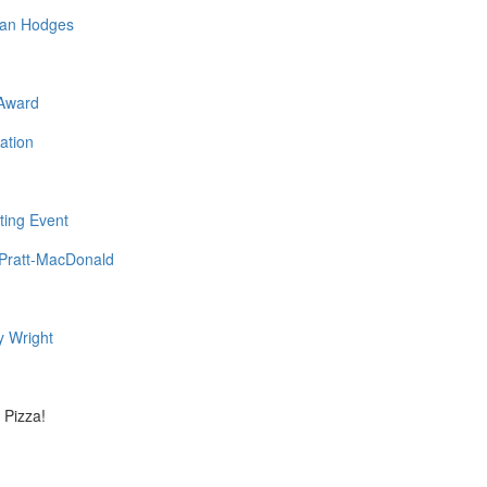
ovan Hodges
 Award
ation
ting Event
a Pratt-MacDonald
y Wright
 Pizza!