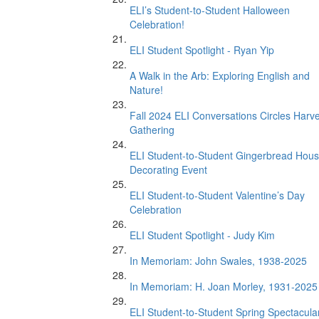
ELI’s Student-to-Student Halloween
Celebration!
ELI Student Spotlight - Ryan Yip
A Walk in the Arb: Exploring English and
Nature!
Fall 2024 ELI Conversations Circles Harv
Gathering
ELI Student-to-Student Gingerbread Hou
Decorating Event
ELI Student-to-Student Valentine’s Day
Celebration
ELI Student Spotlight - Judy Kim
In Memoriam: John Swales, 1938-2025
In Memoriam: H. Joan Morley, 1931-2025
ELI Student-to-Student Spring Spectacula