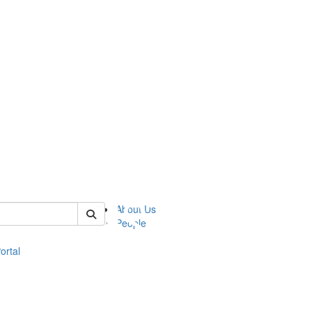
of eli
About Us
People
ortal