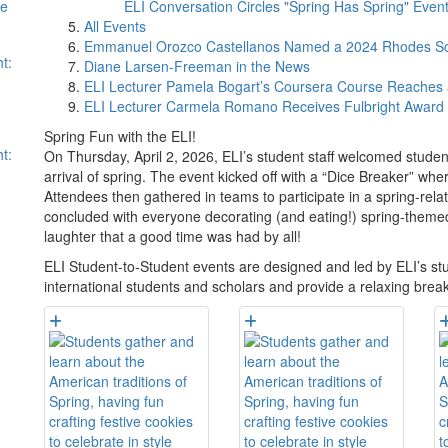
se
ELI Conversation Circles "Spring Has Spring" Even
All Events
Emmanuel Orozco Castellanos Named a 2024 Rhodes Sc
t:
Diane Larsen-Freeman in the News
ELI Lecturer Pamela Bogart’s Coursera Course Reaches 
ELI Lecturer Carmela Romano Receives Fulbright Award
Spring Fun with the ELI!
t:
On Thursday, April 2, 2026, ELI’s student staff welcomed stude
arrival of spring. The event kicked off with a “Dice Breaker” 
Attendees then gathered in teams to participate in a spring-rel
concluded with everyone decorating (and eating!) spring-theme
laughter that a good time was had by all!
ELI Student-to-Student events are designed and led by ELI’s st
international students and scholars and provide a relaxing brea