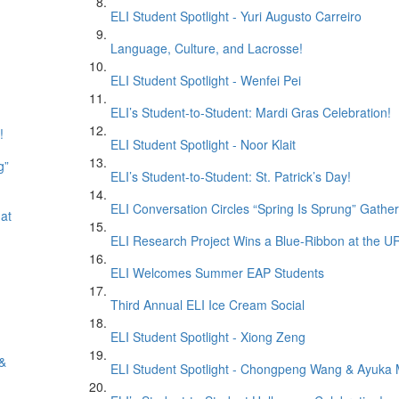
ELI Student Spotlight - Yuri Augusto Carreiro
Language, Culture, and Lacrosse!
ELI Student Spotlight - Wenfei Pei
ELI’s Student-to-Student: Mardi Gras Celebration!
!
ELI Student Spotlight - Noor Klait
g”
ELI’s Student-to-Student: St. Patrick’s Day!
ELI Conversation Circles “Spring Is Sprung” Gather
at
ELI Research Project Wins a Blue-Ribbon at the
ELI Welcomes Summer EAP Students
Third Annual ELI Ice Cream Social
ELI Student Spotlight - Xiong Zeng
 &
ELI Student Spotlight - Chongpeng Wang & Ayuka 