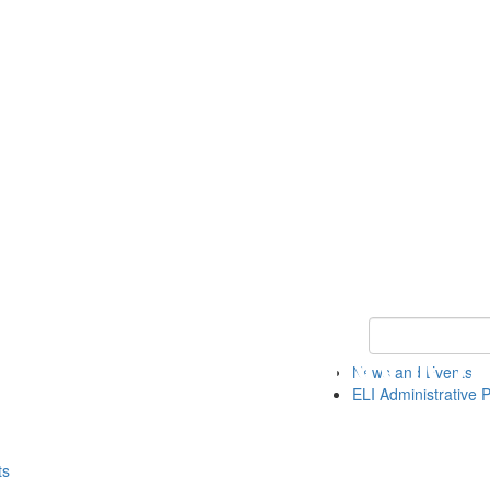
Keyword Search 
News and Events
ELI Administrative P
ts