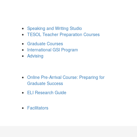
Speaking and Writing Studio
TESOL Teacher Preparation Courses
Graduate Courses
International GSI Program
Advising
Online Pre-Arrival Course: Preparing for
Graduate Success
ELI Research Guide
Facilitators