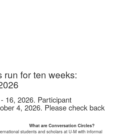
 run for ten weeks:
 2026
- 16, 2026. Participant
tober 4, 2026. Please check back
What are Conversation Circles?
ernational students and scholars at U-M with informal