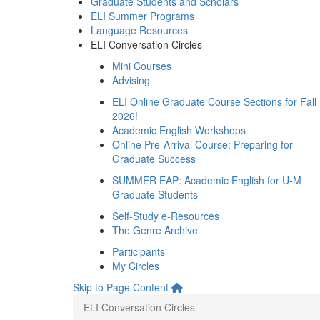
Graduate Students and Scholars
ELI Summer Programs
Language Resources
ELI Conversation Circles
Mini Courses
Advising
ELI Online Graduate Course Sections for Fall
2026!
Academic English Workshops
Online Pre-Arrival Course: Preparing for
Graduate Success
SUMMER EAP: Academic English for U-M
Graduate Students
Self-Study e-Resources
The Genre Archive
Participants
My Circles
Skip to Page Content
ELI Conversation Circles