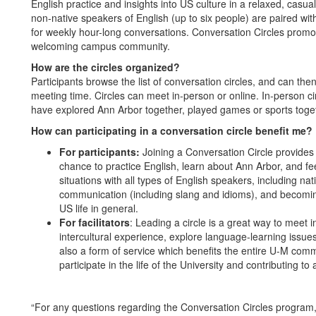
English practice and insights into US culture in a relaxed, casua
non-native speakers of English (up to six people) are paired with
for weekly hour-long conversations. Conversation Circles promo
welcoming campus community.
How are the circles organized?
Participants browse the list of conversation circles, and can the
meeting time. Circles can meet in-person or online. In-person ci
have explored Ann Arbor together, played games or sports toget
How can participating in a conversation circle benefit me?
For participants:
Joining a Conversation Circle provides 
chance to practice English, learn about Ann Arbor, and fe
situations with all types of English speakers, including n
communication (including slang and idioms), and becoming
US life in general.
For facilitators
: Leading a circle is a great way to meet 
intercultural experience, explore language-learning issue
also a form of service which benefits the entire U-M comm
participate in the life of the University and contributing t
“For any questions regarding the Conversation Circles program