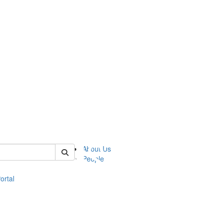
of eli
About Us
People
ortal