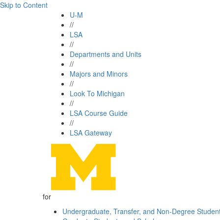
Skip to Content
U-M
//
LSA
//
Departments and Units
//
Majors and Minors
//
Look To Michigan
//
LSA Course Guide
//
LSA Gateway
for
Undergraduate, Transfer, and Non-Degree Studen