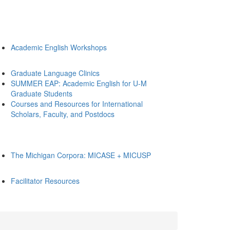
Academic English Workshops
Graduate Language Clinics
SUMMER EAP: Academic English for U-M
Graduate Students
Courses and Resources for International
Scholars, Faculty, and Postdocs
The Michigan Corpora: MICASE + MICUSP
Facilitator Resources