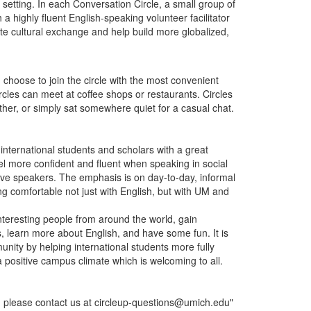
l setting. In each Conversation Circle, a small group of
 a highly fluent English-speaking volunteer facilitator
te cultural exchange and help build more globalized,
n choose to join the circle with the most convenient
rcles can meet at coffee shops or restaurants. Circles
her, or simply sat somewhere quiet for a casual chat.
international students and scholars with a great
el more confident and fluent when speaking in social
ative speakers. The emphasis is on day-to-day, informal
 comfortable not just with English, but with UM and
interesting people from around the world, gain
s, learn more about English, and have some fun. It is
unity by helping international students more fully
o a positive campus climate which is welcoming to all.
, please contact us at circleup-questions@umich.edu"