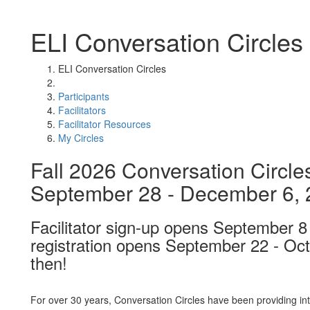
ELI Conversation Circles
ELI Conversation Circles
Participants
Facilitators
Facilitator Resources
My Circles
Fall 2026 Conversation Circles
September 28 - December 6,
Facilitator sign-up opens September 8 
registration opens September 22 - Oc
then!
For over 30 years, Conversation Circles have been providing int