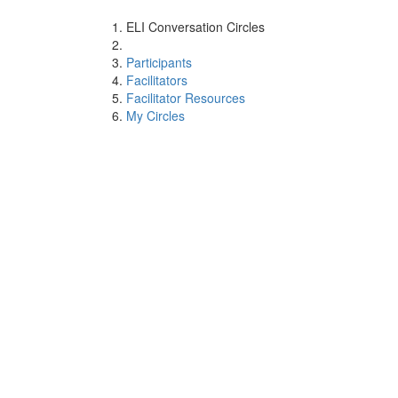
ELI Conversation Circles
Participants
Facilitators
Facilitator Resources
My Circles