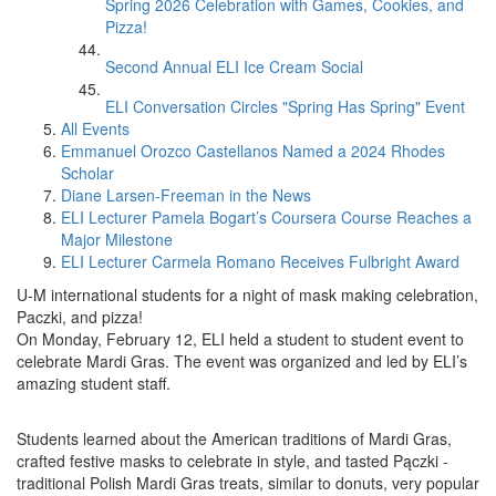
Spring 2026 Celebration with Games, Cookies, and
Pizza!
Second Annual ELI Ice Cream Social
ELI Conversation Circles "Spring Has Spring" Event
All Events
Emmanuel Orozco Castellanos Named a 2024 Rhodes
Scholar
Diane Larsen-Freeman in the News
ELI Lecturer Pamela Bogart’s Coursera Course Reaches a
Major Milestone
ELI Lecturer Carmela Romano Receives Fulbright Award
U-M international students for a night of mask making celebration,
Paczki, and pizza!
On Monday, February 12, ELI held a student to student event to
celebrate Mardi Gras. The event was organized and led by ELI’s
amazing student staff.
Students learned about the American traditions of Mardi Gras,
crafted festive masks to celebrate in style, and tasted Pączki -
traditional Polish Mardi Gras treats, similar to donuts, very popular