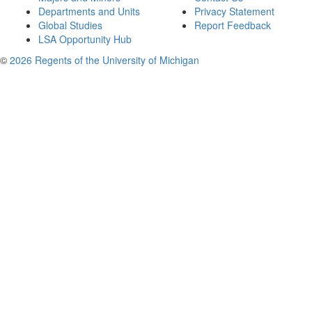
Departments and Units
Privacy Statement
Global Studies
Report Feedback
LSA Opportunity Hub
©
2026 Regents of the University of Michigan