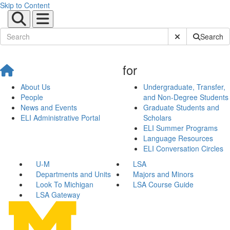
Skip to Content
Submit Site Sear
Search
for
About Us
Undergraduate, Transfer,
People
and Non-Degree Students
News and Events
Graduate Students and
ELI Administrative Portal
Scholars
ELI Summer Programs
Language Resources
ELI Conversation Circles
U-M
LSA
Departments and Units
Majors and Minors
Look To Michigan
LSA Course Guide
LSA Gateway