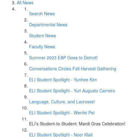
All News
Search News
Departmental News
Student News
Faculty News
Summer 2023 EAP Goes to Detroit!
Conversations Circles Fall Harvest Gathering
ELI Student Spotlight - Yunhee Kim
ELI Student Spotlight - Yuri Augusto Carreiro
Language, Culture, and Lacrosse!
ELI Student Spotlight - Wenfei Pei
ELI’s Student-to-Student: Mardi Gras Celebration!
ELI Student Spotlight - Noor Klait