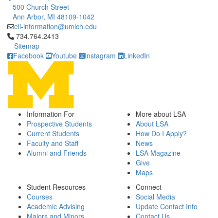
500 Church Street
Ann Arbor, MI 48109-1042
eli-information@umich.edu
Click to call 734.764.2413
734.764.2413
Sitemap
Facebook
Youtube
Instagram
LinkedIn
Information For
More about LSA
Prospective Students
About LSA
Current Students
How Do I Apply?
Faculty and Staff
News
Alumni and Friends
LSA Magazine
Give
Maps
Student Resources
Connect
Courses
Social Media
Academic Advising
Update Contact Info
Majors and Minors
Contact Us