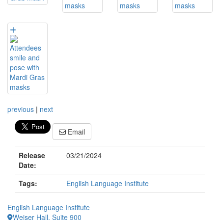
previous
|
next
Email
Release
03/21/2024
Date:
Tags:
English Language Institute
English Language Institute
Weiser Hall, Suite 900