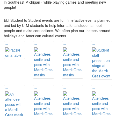
in Southeast Michigan - while playing games and meeting new
people!
ELI Student to Student events are fun, interactive events planned
and led by U-M students to help international students meet
people and make connections. We often plan our themes around
holidays and American cultural events.