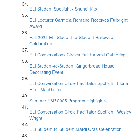
ELI Student Spotlight - Shuhei Kito
ELI Lecturer Carmela Romano Receives Fulbright
Award
Fall 2025 ELI Student-to-Student Halloween
Celebration
ELI Conversations Circles Fall Harvest Gathering
ELI Student-to-Student Gingerbread House
Decorating Event
ELI Conversation Circle Facilitator Spotlight: Fiona
Pratt-MacDonald
Summer EAP 2025 Program Highlights
ELI Conversation Circle Facilitator Spotlight: Wesley
Wright
ELI Student-to-Student Mardi Gras Celebration