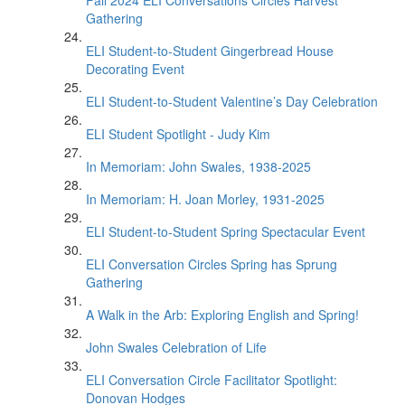
Fall 2024 ELI Conversations Circles Harvest
Gathering
ELI Student-to-Student Gingerbread House
Decorating Event
ELI Student-to-Student Valentine’s Day Celebration
ELI Student Spotlight - Judy Kim
In Memoriam: John Swales, 1938-2025
In Memoriam: H. Joan Morley, 1931-2025
ELI Student-to-Student Spring Spectacular Event
ELI Conversation Circles Spring has Sprung
Gathering
A Walk in the Arb: Exploring English and Spring!
John Swales Celebration of Life
ELI Conversation Circle Facilitator Spotlight:
Donovan Hodges