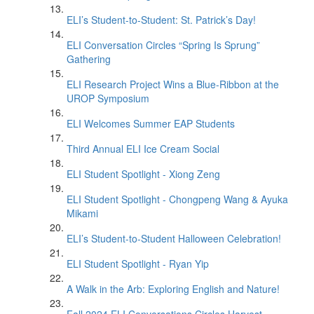
ELI’s Student-to-Student: St. Patrick’s Day!
ELI Conversation Circles “Spring Is Sprung”
Gathering
ELI Research Project Wins a Blue-Ribbon at the
UROP Symposium
ELI Welcomes Summer EAP Students
Third Annual ELI Ice Cream Social
ELI Student Spotlight - Xiong Zeng
ELI Student Spotlight - Chongpeng Wang & Ayuka
Mikami
ELI’s Student-to-Student Halloween Celebration!
ELI Student Spotlight - Ryan Yip
A Walk in the Arb: Exploring English and Nature!