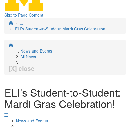
Skip to Page Content
...
ELI’s Student-to-Student: Mardi Gras Celebration!
News and Events
All News
[X] close
ELI’s Student-to-Student:
Mardi Gras Celebration!
News and Events