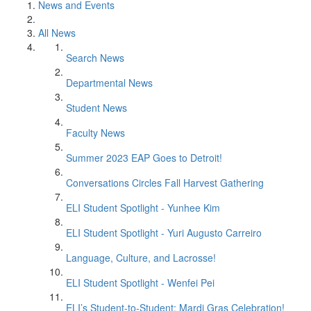
News and Events
All News
Search News
Departmental News
Student News
Faculty News
Summer 2023 EAP Goes to Detroit!
Conversations Circles Fall Harvest Gathering
ELI Student Spotlight - Yunhee Kim
ELI Student Spotlight - Yuri Augusto Carreiro
Language, Culture, and Lacrosse!
ELI Student Spotlight - Wenfei Pei
ELI’s Student-to-Student: Mardi Gras Celebration!