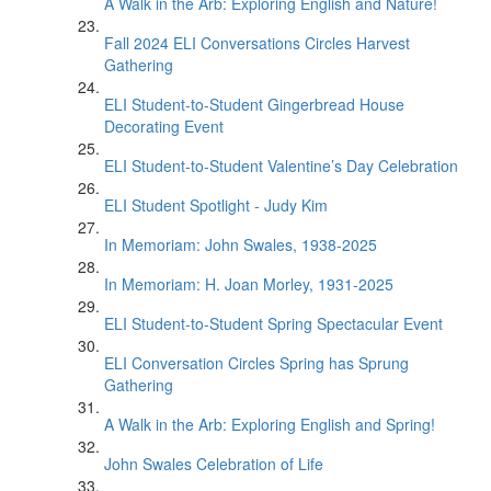
A Walk in the Arb: Exploring English and Nature!
Fall 2024 ELI Conversations Circles Harvest
Gathering
ELI Student-to-Student Gingerbread House
Decorating Event
ELI Student-to-Student Valentine’s Day Celebration
ELI Student Spotlight - Judy Kim
In Memoriam: John Swales, 1938-2025
In Memoriam: H. Joan Morley, 1931-2025
ELI Student-to-Student Spring Spectacular Event
ELI Conversation Circles Spring has Sprung
Gathering
A Walk in the Arb: Exploring English and Spring!
John Swales Celebration of Life