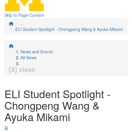
Skip to Page Content
...
ELI Student Spotlight - Chongpeng Wang & Ayuka Mikami
News and Events
All News
[X] close
ELI Student Spotlight -
Chongpeng Wang &
Ayuka Mikami