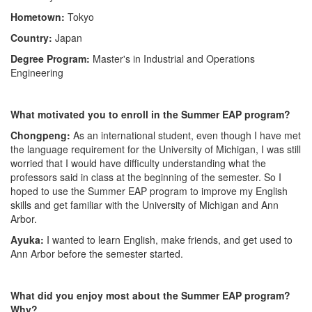
Hometown:
Tokyo
Country:
Japan
Degree Program:
Master's in Industrial and Operations
Engineering
What motivated you to enroll in the Summer EAP program?
Chongpeng:
As an international student, even though I have met
the language requirement for the University of Michigan, I was still
worried that I would have difficulty understanding what the
professors said in class at the beginning of the semester. So I
hoped to use the Summer EAP program to improve my English
skills and get familiar with the University of Michigan and Ann
Arbor.
Ayuka:
I wanted to learn English, make friends, and get used to
Ann Arbor before the semester started.
What did you enjoy most about the Summer EAP program?
Why?