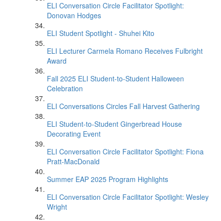
ELI Conversation Circle Facilitator Spotlight:
Donovan Hodges
ELI Student Spotlight - Shuhei Kito
ELI Lecturer Carmela Romano Receives Fulbright
Award
Fall 2025 ELI Student-to-Student Halloween
Celebration
ELI Conversations Circles Fall Harvest Gathering
ELI Student-to-Student Gingerbread House
Decorating Event
ELI Conversation Circle Facilitator Spotlight: Fiona
Pratt-MacDonald
Summer EAP 2025 Program Highlights
ELI Conversation Circle Facilitator Spotlight: Wesley
Wright