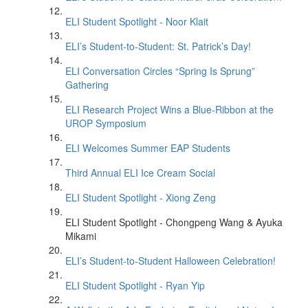
ELI Student Spotlight - Noor Klait
ELI’s Student-to-Student: St. Patrick’s Day!
ELI Conversation Circles “Spring Is Sprung”
Gathering
ELI Research Project Wins a Blue-Ribbon at the
UROP Symposium
ELI Welcomes Summer EAP Students
Third Annual ELI Ice Cream Social
ELI Student Spotlight - Xiong Zeng
ELI Student Spotlight - Chongpeng Wang & Ayuka
Mikami
ELI’s Student-to-Student Halloween Celebration!
ELI Student Spotlight - Ryan Yip