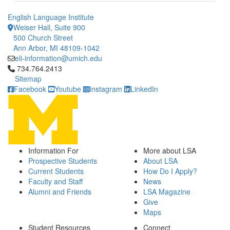
English Language Institute
Weiser Hall, Suite 900
500 Church Street
Ann Arbor, MI 48109-1042
eli-information@umich.edu
Click to call 734.764.2413
734.764.2413
Sitemap
Facebook
Youtube
Instagram
LinkedIn
Information For
More about LSA
Prospective Students
About LSA
Current Students
How Do I Apply?
Faculty and Staff
News
Alumni and Friends
LSA Magazine
Give
Maps
Student Resources
Connect