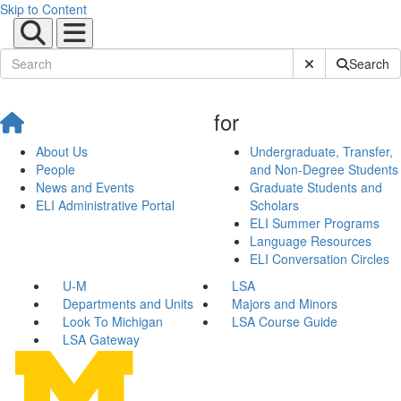
Skip to Content
Submit Site Sear
Search
for
About Us
Undergraduate, Transfer,
People
and Non-Degree Students
News and Events
Graduate Students and
ELI Administrative Portal
Scholars
ELI Summer Programs
Language Resources
ELI Conversation Circles
U-M
LSA
Departments and Units
Majors and Minors
Look To Michigan
LSA Course Guide
LSA Gateway