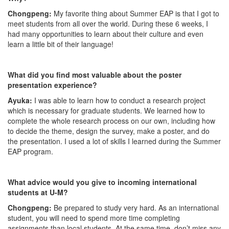
Chongpeng:
My favorite thing about Summer EAP is that I got to
meet students from all over the world. During these 6 weeks, I
had many opportunities to learn about their culture and even
learn a little bit of their language!
What did you find most valuable about the poster
presentation experience?
Ayuka:
I was able to learn how to conduct a research project
which is necessary for graduate students. We learned how to
complete the whole research process on our own, including how
to decide the theme, design the survey, make a poster, and do
the presentation. I used a lot of skills I learned during the Summer
EAP program.
What advice would you give to incoming international
students at U-M?
Chongpeng:
Be prepared to study very hard. As an international
student, you will need to spend more time completing
assignments than local students. At the same time, don’t miss any