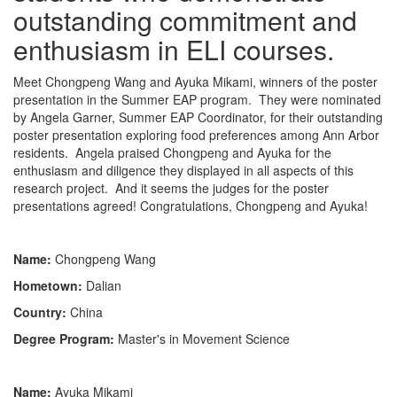
outstanding commitment and
enthusiasm in ELI courses.
Meet Chongpeng Wang and Ayuka Mikami, winners of the poster
presentation in the Summer EAP program. They were nominated
by Angela Garner, Summer EAP Coordinator, for their outstanding
poster presentation exploring food preferences among Ann Arbor
residents. Angela praised Chongpeng and Ayuka for the
enthusiasm and diligence they displayed in all aspects of this
research project. And it seems the judges for the poster
presentations agreed! Congratulations, Chongpeng and Ayuka!
Name:
Chongpeng Wang
Hometown:
Dalian
Country:
China
Degree Program:
Master's in Movement Science
Name:
Ayuka Mikami