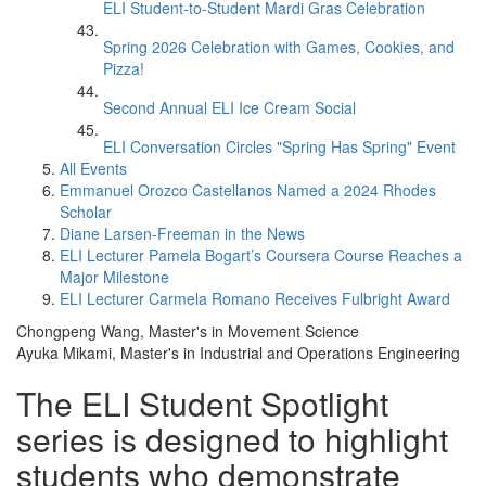
ELI Student-to-Student Mardi Gras Celebration
Spring 2026 Celebration with Games, Cookies, and
Pizza!
Second Annual ELI Ice Cream Social
ELI Conversation Circles "Spring Has Spring" Event
All Events
Emmanuel Orozco Castellanos Named a 2024 Rhodes
Scholar
Diane Larsen-Freeman in the News
ELI Lecturer Pamela Bogart’s Coursera Course Reaches a
Major Milestone
ELI Lecturer Carmela Romano Receives Fulbright Award
Chongpeng Wang, Master's in Movement Science
Ayuka Mikami, Master's in Industrial and Operations Engineering
The ELI Student Spotlight
series is designed to highlight
students who demonstrate