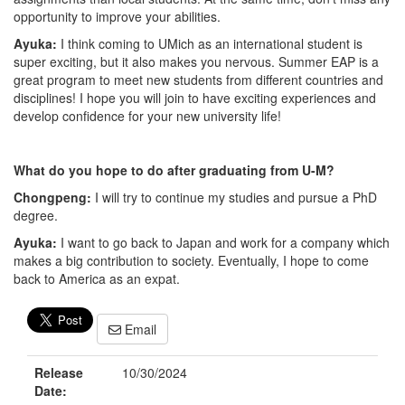
opportunity to improve your abilities.
Ayuka:
I think coming to UMich as an international student is
super exciting, but it also makes you nervous. Summer EAP is a
great program to meet new students from different countries and
disciplines! I hope you will join to have exciting experiences and
develop confidence for your new university life!
What do you hope to do after graduating from U-M?
Chongpeng:
I will try to continue my studies and pursue a PhD
degree.
Ayuka:
I want to go back to Japan and work for a company which
makes a big contribution to society. Eventually, I hope to come
back to America as an expat.
Email
Release
10/30/2024
Date: