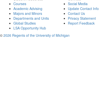
Courses
Social Media
Academic Advising
Update Contact Info
Majors and Minors
Contact Us
Departments and Units
Privacy Statement
Global Studies
Report Feedback
LSA Opportunity Hub
©
2026 Regents of the University of Michigan