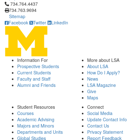
Click to call 734.764.4437
734.764.4437
734.763.9694
Sitemap
Facebook
Twitter
LinkedIn
Information For
More about LSA
Prospective Students
About LSA
Current Students
How Do I Apply?
Faculty and Staff
News
Alumni and Friends
LSA Magazine
Give
Maps
Student Resources
Connect
Courses
Social Media
Academic Advising
Update Contact Info
Majors and Minors
Contact Us
Departments and Units
Privacy Statement
Global Studies
Report Feedback