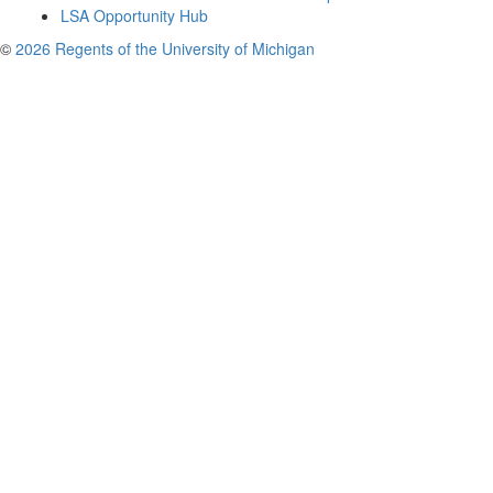
LSA Opportunity Hub
©
2026 Regents of the University of Michigan