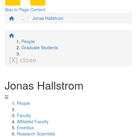
Skip to Page Content
...
Jonas Hallstrom
People
Graduate Students
[X] close
Jonas Hallstrom
People
Faculty
Affiliated Faculty
Emeritus
Research Scientists