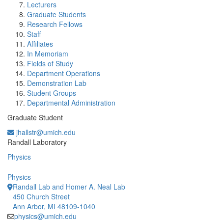
Lecturers
Graduate Students
Research Fellows
Staff
Affiliates
In Memoriam
Fields of Study
Department Operations
Demonstration Lab
Student Groups
Departmental Administration
Graduate Student
jhallstr@umich.edu
Office Information:
Randall Laboratory
Physics
Physics
Randall Lab and Homer A. Neal Lab
450 Church Street
Ann Arbor, MI 48109-1040
physics@umich.edu