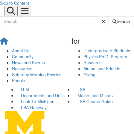
Skip to Content
Submit Site Sear
Search
for
About Us
Undergraduate Students
Community
Physics Ph.D. Program
News and Events
Research
Resources
Alumni and Friends
Saturday Morning Physics
Giving
People
U-M
LSA
Departments and Units
Majors and Minors
Look To Michigan
LSA Course Guide
LSA Gateway