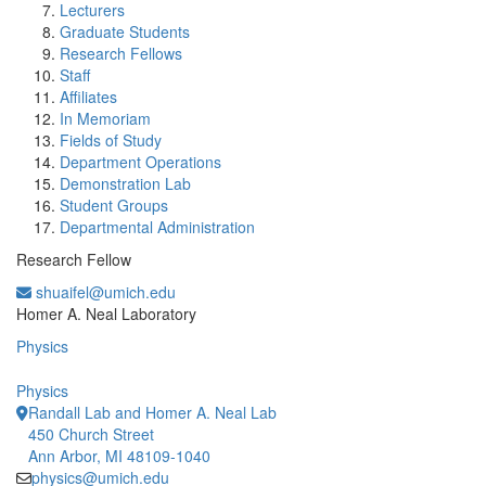
Lecturers
Graduate Students
Research Fellows
Staff
Affiliates
In Memoriam
Fields of Study
Department Operations
Demonstration Lab
Student Groups
Departmental Administration
Research Fellow
shuaifel@umich.edu
Office Information:
Homer A. Neal Laboratory
Physics
Physics
Randall Lab and Homer A. Neal Lab
450 Church Street
Ann Arbor, MI 48109-1040
physics@umich.edu