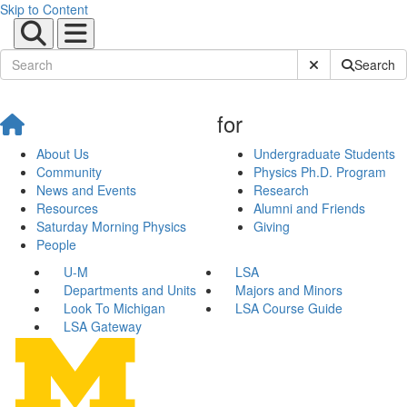
Skip to Content
Submit Site Sear
Search
for
About Us
Undergraduate Students
Community
Physics Ph.D. Program
News and Events
Research
Resources
Alumni and Friends
Saturday Morning Physics
Giving
People
U-M
LSA
Departments and Units
Majors and Minors
Look To Michigan
LSA Course Guide
LSA Gateway