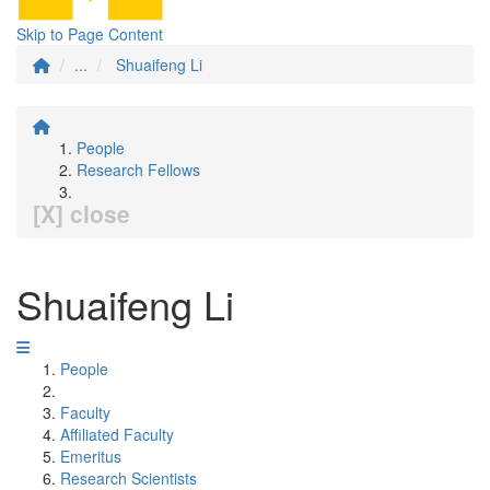
Skip to Page Content
...
Shuaifeng Li
People
Research Fellows
[X] close
Shuaifeng Li
People
Faculty
Affiliated Faculty
Emeritus
Research Scientists