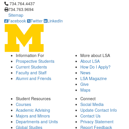
Click to call 734.764.4437
734.764.4437
734.763.9694
Sitemap
Facebook
Twitter
LinkedIn
Information For
More about LSA
Prospective Students
About LSA
Current Students
How Do I Apply?
Faculty and Staff
News
Alumni and Friends
LSA Magazine
Give
Maps
Student Resources
Connect
Courses
Social Media
Academic Advising
Update Contact Info
Majors and Minors
Contact Us
Departments and Units
Privacy Statement
Global Studies
Report Feedback