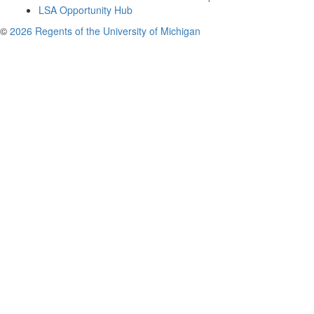
LSA Opportunity Hub
©
2026 Regents of the University of Michigan