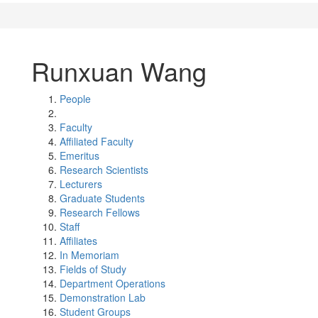
Runxuan Wang
People
Faculty
Affiliated Faculty
Emeritus
Research Scientists
Lecturers
Graduate Students
Research Fellows
Staff
Affiliates
In Memoriam
Fields of Study
Department Operations
Demonstration Lab
Student Groups