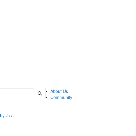
of physics
About Us
Community
hysics