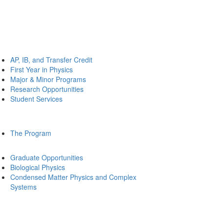
AP, IB, and Transfer Credit
First Year in Physics
Major & Minor Programs
Research Opportunities
Student Services
The Program
Graduate Opportunities
Biological Physics
Condensed Matter Physics and Complex
Systems