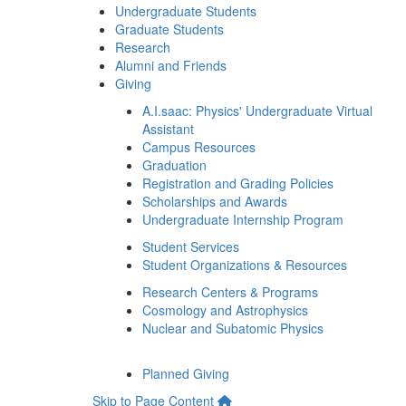
Undergraduate Students
Graduate Students
Research
Alumni and Friends
Giving
A.I.saac: Physics' Undergraduate Virtual
Assistant
Campus Resources
Graduation
Registration and Grading Policies
Scholarships and Awards
Undergraduate Internship Program
Student Services
Student Organizations & Resources
Research Centers & Programs
Cosmology and Astrophysics
Nuclear and Subatomic Physics
Planned Giving
Skip to Page Content