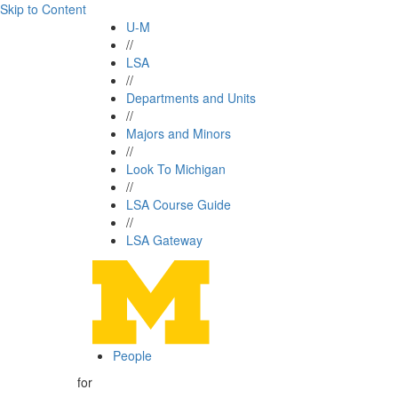
Skip to Content
U-M
//
LSA
//
Departments and Units
//
Majors and Minors
//
Look To Michigan
//
LSA Course Guide
//
LSA Gateway
People
for