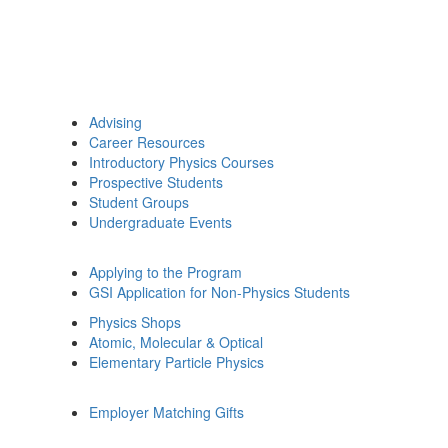
Advising
Career Resources
Introductory Physics Courses
Prospective Students
Student Groups
Undergraduate Events
Applying to the Program
GSI Application for Non-Physics Students
Physics Shops
Atomic, Molecular & Optical
Elementary Particle Physics
Employer Matching Gifts