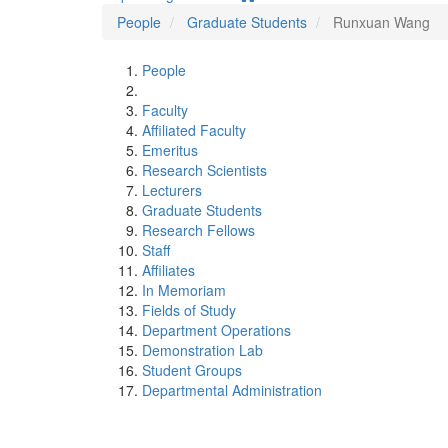
People
Graduate Students
Runxuan Wang
People
Faculty
Affiliated Faculty
Emeritus
Research Scientists
Lecturers
Graduate Students
Research Fellows
Staff
Affiliates
In Memoriam
Fields of Study
Department Operations
Demonstration Lab
Student Groups
Departmental Administration