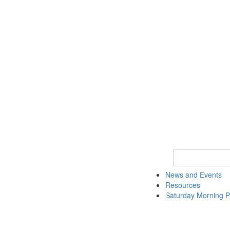
Keyword Search 
News and Events
Resources
Saturday Morning P