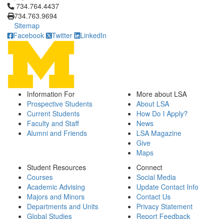
Click to call 734.764.4437
734.764.4437
734.763.9694
Sitemap
Facebook
Twitter
LinkedIn
Information For
More about LSA
Prospective Students
About LSA
Current Students
How Do I Apply?
Faculty and Staff
News
Alumni and Friends
LSA Magazine
Give
Maps
Student Resources
Connect
Courses
Social Media
Academic Advising
Update Contact Info
Majors and Minors
Contact Us
Departments and Units
Privacy Statement
Global Studies
Report Feedback