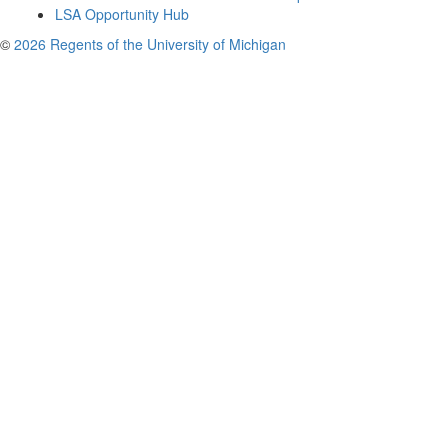
LSA Opportunity Hub
©
2026 Regents of the University of Michigan