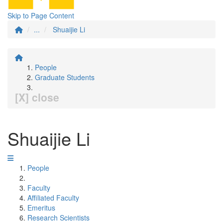
Skip to Page Content
...
Shuaijie Li
People
Graduate Students
[X] close
Shuaijie Li
People
Faculty
Affiliated Faculty
Emeritus
Research Scientists