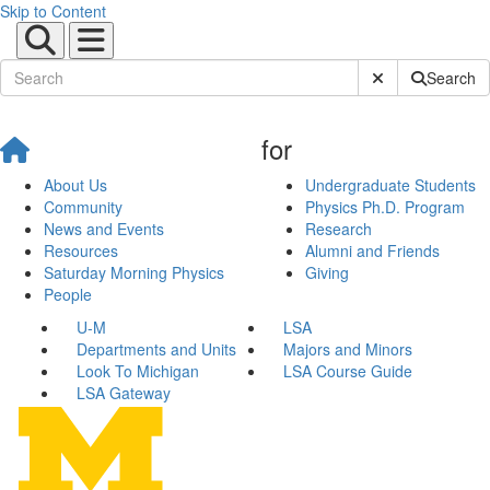
Skip to Content
Submit Site Sear
Search
for
About Us
Undergraduate Students
Community
Physics Ph.D. Program
News and Events
Research
Resources
Alumni and Friends
Saturday Morning Physics
Giving
People
U-M
LSA
Departments and Units
Majors and Minors
Look To Michigan
LSA Course Guide
LSA Gateway