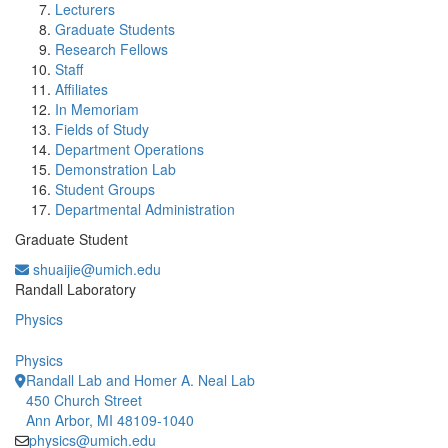
Lecturers
Graduate Students
Research Fellows
Staff
Affiliates
In Memoriam
Fields of Study
Department Operations
Demonstration Lab
Student Groups
Departmental Administration
Graduate Student
shuaijie@umich.edu
Office Information:
Randall Laboratory
Physics
Physics
Randall Lab and Homer A. Neal Lab
450 Church Street
Ann Arbor, MI 48109-1040
physics@umich.edu