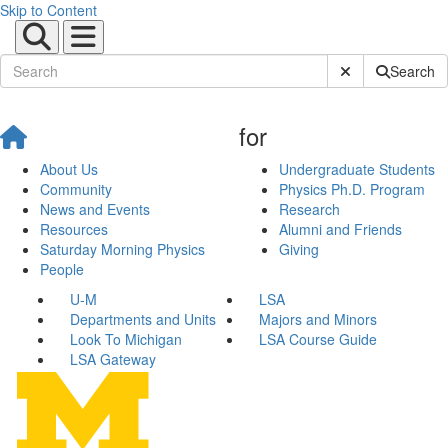
Skip to Content
Submit Site Sear
Search
for
About Us
Undergraduate Students
Community
Physics Ph.D. Program
News and Events
Research
Resources
Alumni and Friends
Saturday Morning Physics
Giving
People
U-M
LSA
Departments and Units
Majors and Minors
Look To Michigan
LSA Course Guide
LSA Gateway