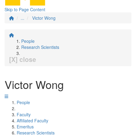
Skip to Page Content
...
Victor Wong
People
Research Scientists
[X] close
Victor Wong
People
Faculty
Affiliated Faculty
Emeritus
Research Scientists