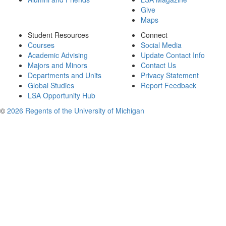
Give
Maps
Student Resources
Connect
Courses
Social Media
Academic Advising
Update Contact Info
Majors and Minors
Contact Us
Departments and Units
Privacy Statement
Global Studies
Report Feedback
LSA Opportunity Hub
©
2026 Regents of the University of Michigan