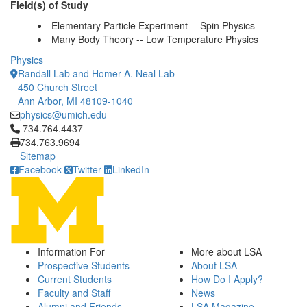
Field(s) of Study
Elementary Particle Experiment -- Spin Physics
Many Body Theory -- Low Temperature Physics
Physics
Randall Lab and Homer A. Neal Lab
450 Church Street
Ann Arbor, MI 48109-1040
physics@umich.edu
Click to call 734.764.4437
734.764.4437
734.763.9694
Sitemap
Facebook
Twitter
LinkedIn
Information For
More about LSA
Prospective Students
About LSA
Current Students
How Do I Apply?
Faculty and Staff
News
Alumni and Friends
LSA Magazine