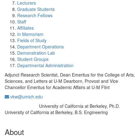
Lecturers
Graduate Students
Research Fellows
Staff
Affiliates
In Memoriam
Fields of Study
Department Operations
Demonstration Lab
Student Groups
Departmental Administration
Adjunct Research Scientist, Dean Emeritus for the College of Arts,
Sciences, and Letters at U-M Dearborn, Provost and Vice
Chancellor Emeritus for Academic Affairs at U-M Flint
vkw@umich.edu
University of California at Berkeley, Ph.D.
Education/Degree:
University of California at Berkeley, B.S. Engineering
About