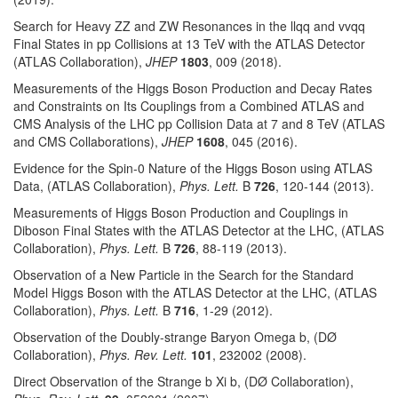
Search for Heavy ZZ and ZW Resonances in the llqq and vvqq
Final States in pp Collisions at 13 TeV with the ATLAS Detector
(ATLAS Collaboration),
JHEP
1803
, 009 (2018).
Measurements of the Higgs Boson Production and Decay Rates
and Constraints on Its Couplings from a Combined ATLAS and
CMS Analysis of the LHC pp Collision Data at 7 and 8 TeV (ATLAS
and CMS Collaborations),
JHEP
1608
, 045 (2016).
Evidence for the Spin-0 Nature of the Higgs Boson using ATLAS
Data, (ATLAS Collaboration),
Phys. Lett.
B
726
, 120-144 (2013).
Measurements of Higgs Boson Production and Couplings in
Diboson Final States with the ATLAS Detector at the LHC, (ATLAS
Collaboration),
Phys. Lett.
B
726
, 88-119 (2013).
Observation of a New Particle in the Search for the Standard
Model Higgs Boson with the ATLAS Detector at the LHC, (ATLAS
Collaboration),
Phys. Lett.
B
716
, 1-29 (2012).
Observation of the Doubly-strange Baryon Omega b, (DØ
Collaboration),
Phys. Rev. Lett.
101
, 232002 (2008).
Direct Observation of the Strange b Xi b, (DØ Collaboration),