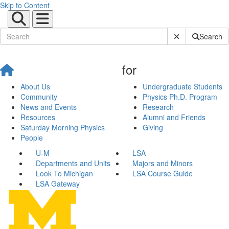
Skip to Content
Submit Site Sear
Search
for
About Us
Undergraduate Students
Community
Physics Ph.D. Program
News and Events
Research
Resources
Alumni and Friends
Saturday Morning Physics
Giving
People
U-M
LSA
Departments and Units
Majors and Minors
Look To Michigan
LSA Course Guide
LSA Gateway