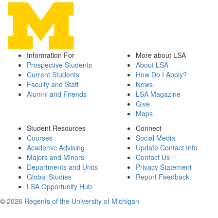
Information For
More about LSA
Prospective Students
About LSA
Current Students
How Do I Apply?
Faculty and Staff
News
Alumni and Friends
LSA Magazine
Give
Maps
Student Resources
Connect
Courses
Social Media
Academic Advising
Update Contact Info
Majors and Minors
Contact Us
Departments and Units
Privacy Statement
Global Studies
Report Feedback
LSA Opportunity Hub
©
2026 Regents of the University of Michigan