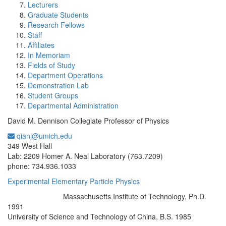
Lecturers
Graduate Students
Research Fellows
Staff
Affiliates
In Memoriam
Fields of Study
Department Operations
Demonstration Lab
Student Groups
Departmental Administration
David M. Dennison Collegiate Professor of Physics
qianj@umich.edu
Office Information:
349 West Hall
Lab: 2209 Homer A. Neal Laboratory (763.7209)
phone: 734.936.1033
Experimental Elementary Particle Physics
Massachusetts Institute of Technology, Ph.D.
Education/Degree:
1991
University of Science and Technology of China, B.S. 1985