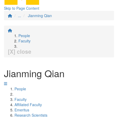
Skip to Page Content
...
Jianming Qian
People
Faculty
[X] close
Jianming Qian
People
Faculty
Affiliated Faculty
Emeritus
Research Scientists