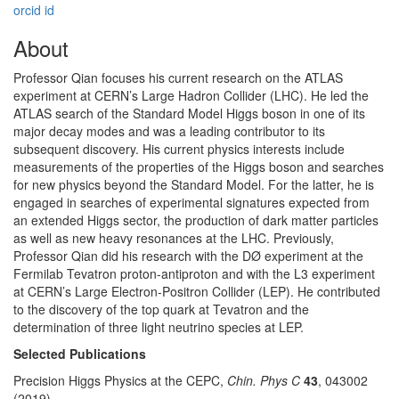
orcid id
About
Professor Qian focuses his current research on the ATLAS
experiment at CERN’s Large Hadron Collider (LHC). He led the
ATLAS search of the Standard Model Higgs boson in one of its
major decay modes and was a leading contributor to its
subsequent discovery. His current physics interests include
measurements of the properties of the Higgs boson and searches
for new physics beyond the Standard Model. For the latter, he is
engaged in searches of experimental signatures expected from
an extended Higgs sector, the production of dark matter particles
as well as new heavy resonances at the LHC. Previously,
Professor Qian did his research with the DØ experiment at the
Fermilab Tevatron proton-antiproton and with the L3 experiment
at CERN’s Large Electron-Positron Collider (LEP). He contributed
to the discovery of the top quark at Tevatron and the
determination of three light neutrino species at LEP.
Selected Publications
Precision Higgs Physics at the CEPC,
Chin. Phys C
43
, 043002
(2019).