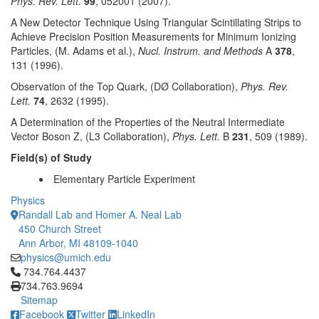
Phys. Rev. Lett.
99
, 052001 (2007).
A New Detector Technique Using Triangular Scintillating Strips to
Achieve Precision Position Measurements for Minimum Ionizing
Particles, (M. Adams et al.),
Nucl. Instrum. and Methods
A
378
,
131 (1996).
Observation of the Top Quark, (DØ Collaboration),
Phys. Rev.
Lett.
74
, 2632 (1995).
A Determination of the Properties of the Neutral Intermediate
Vector Boson Z, (L3 Collaboration),
Phys. Lett.
B
231
, 509 (1989).
Field(s) of Study
Elementary Particle Experiment
Physics
Randall Lab and Homer A. Neal Lab
450 Church Street
Ann Arbor, MI 48109-1040
physics@umich.edu
Click to call 734.764.4437
734.764.4437
734.763.9694
Sitemap
Facebook
Twitter
LinkedIn