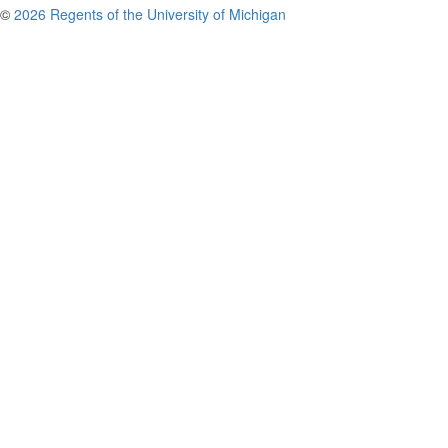
©
2026 Regents of the University of Michigan