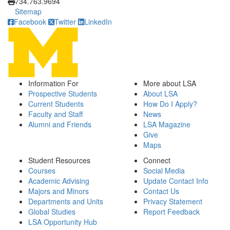
734.763.9694
Sitemap
Facebook
Twitter
LinkedIn
Information For
More about LSA
Prospective Students
About LSA
Current Students
How Do I Apply?
Faculty and Staff
News
Alumni and Friends
LSA Magazine
Give
Maps
Student Resources
Connect
Courses
Social Media
Academic Advising
Update Contact Info
Majors and Minors
Contact Us
Departments and Units
Privacy Statement
Global Studies
Report Feedback
LSA Opportunity Hub