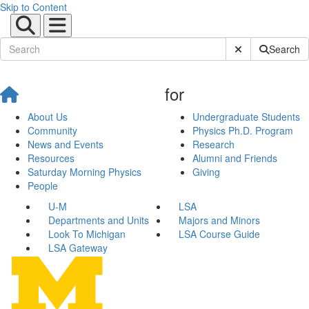
Skip to Content
Submit Site Sear
Search
for
About Us
Undergraduate Students
Community
Physics Ph.D. Program
News and Events
Research
Resources
Alumni and Friends
Saturday Morning Physics
Giving
People
U-M
LSA
Departments and Units
Majors and Minors
Look To Michigan
LSA Course Guide
LSA Gateway