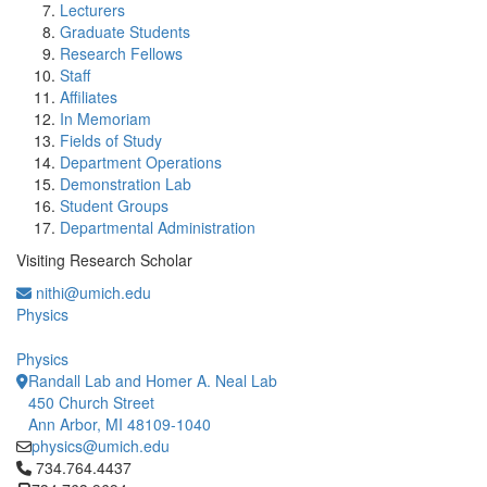
Lecturers
Graduate Students
Research Fellows
Staff
Affiliates
In Memoriam
Fields of Study
Department Operations
Demonstration Lab
Student Groups
Departmental Administration
Visiting Research Scholar
nithi@umich.edu
Physics
Physics
Randall Lab and Homer A. Neal Lab
450 Church Street
Ann Arbor, MI 48109-1040
physics@umich.edu
Click to call 734.764.4437
734.764.4437