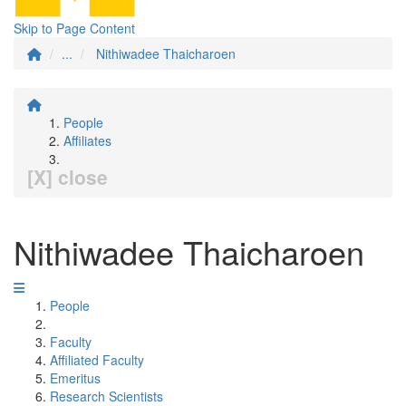
Skip to Page Content
...
Nithiwadee Thaicharoen
People
Affiliates
[X] close
Nithiwadee Thaicharoen
People
Faculty
Affiliated Faculty
Emeritus
Research Scientists