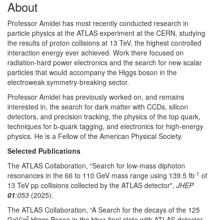
About
Professor Amidei has most recently conducted research in
particle physics at the ATLAS experiment at the CERN, studying
the results of proton collisions at 13 TeV, the highest controlled
interaction energy ever achieved. Work there focused on
radiation-hard power electronics and the search for new scalar
particles that would accompany the Higgs boson in the
electroweak symmetry-breaking sector.
Professor Amidei has previously worked on, and remains
interested in, the search for dark matter with CCDs, silicon
detectors, and precision tracking, the physics of the top quark,
techniques for b-quark tagging, and electronics for high-energy
physics. He is a Fellow of the American Physical Society.
Selected Publications
The ATLAS Collaboration, “Search for low-mass diphoton
-1
resonances in the 66 to 110 GeV mass range using 139.5 fb
of
13 TeV pp collisions collected by the ATLAS detector",
JHEP
01
:053
(2025).
The ATLAS Collaboration, “A Search for the decays of the 125
2
GeV/c
Higgs Boson in the bbττ final state with ATLAS detector