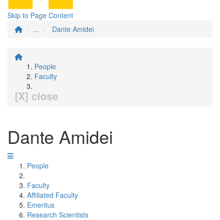
Skip to Page Content
...
Dante Amidei
People
Faculty
[X] close
Dante Amidei
People
Faculty
Affiliated Faculty
Emeritus
Research Scientists