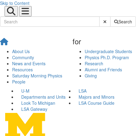
Skip to Content
Submit Site Sear
Search
for
About Us
Undergraduate Students
Community
Physics Ph.D. Program
News and Events
Research
Resources
Alumni and Friends
Saturday Morning Physics
Giving
People
U-M
LSA
Departments and Units
Majors and Minors
Look To Michigan
LSA Course Guide
LSA Gateway