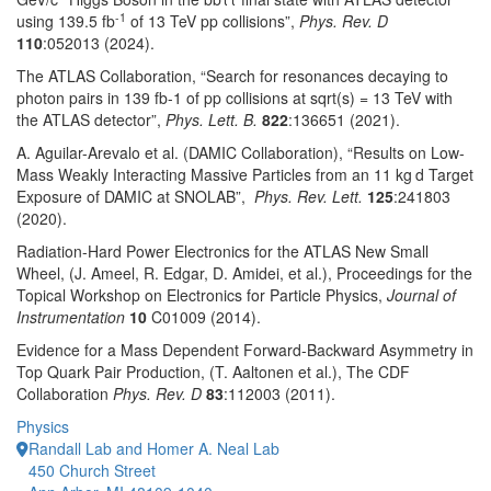
-1
using 139.5 fb
of 13 TeV pp collisions”,
Phys. Rev. D
110
:052013 (2024).
The ATLAS Collaboration, “Search for resonances decaying to
photon pairs in 139 fb-1 of pp collisions at sqrt(s) = 13 TeV with
the ATLAS detector”,
Phys. Lett. B.
822
:136651 (2021).
A. Aguilar-Arevalo et al. (DAMIC Collaboration), “Results on Low-
Mass Weakly Interacting Massive Particles from an 11 kg d Target
Exposure of DAMIC at SNOLAB”,
Phys. Rev. Lett.
125
:241803
(2020).
Radiation-Hard Power Electronics for the ATLAS New Small
Wheel, (J. Ameel, R. Edgar, D. Amidei, et al.), Proceedings for the
Topical Workshop on Electronics for Particle Physics,
Journal of
Instrumentation
10
C01009 (2014).
Evidence for a Mass Dependent Forward-Backward Asymmetry in
Top Quark Pair Production, (T. Aaltonen et al.), The CDF
Collaboration
Phys. Rev. D
83
:112003 (2011).
Physics
Randall Lab and Homer A. Neal Lab
450 Church Street