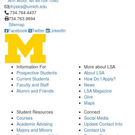
Ann Arbor, MI 48109-1040
physics@umich.edu
Click to call 734.764.4437
734.764.4437
734.763.9694
Sitemap
Facebook
Twitter
LinkedIn
Information For
More about LSA
Prospective Students
About LSA
Current Students
How Do I Apply?
Faculty and Staff
News
Alumni and Friends
LSA Magazine
Give
Maps
Student Resources
Connect
Courses
Social Media
Academic Advising
Update Contact Info
Majors and Minors
Contact Us