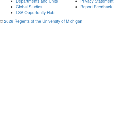
Departments and Units
Privacy Statement
Global Studies
Report Feedback
LSA Opportunity Hub
©
2026 Regents of the University of Michigan