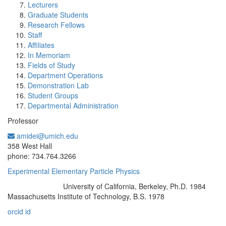
Lecturers
Graduate Students
Research Fellows
Staff
Affiliates
In Memoriam
Fields of Study
Department Operations
Demonstration Lab
Student Groups
Departmental Administration
Professor
amidei@umich.edu
Office Information:
358 West Hall
phone: 734.764.3266
Experimental Elementary Particle Physics
University of California, Berkeley, Ph.D. 1984
Education/Degree:
Massachusetts Institute of Technology, B.S. 1978
orcid id