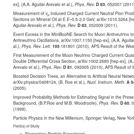
ex], (A.A. Aguilar-Arevalo et al.),
Phys. Rev.
D 83
, 052007 (2011
Measurement of
v
Induced Charged Current Neutral Pion Prod
µ
Sections on Mineral Oil at E
E~
0.5-2.0 GeV, arXiv:1010.3264 [he
Aguilar-Arevalo et al.),
Phys. Rev.
D 83
, 052009 (2011).
Event Excess in the MiniBooNE Search for Muon Antineutrino to
Antineutrino Oscillations, arXiv:1007.1150 [hep-ex], (A.A. Aguila
al.),
Phys. Rev. Lett.
105
181801 (2010), APS Result of the Wee
First Measurement of the Muon Neutrino Charged Current Quasi
Double Differential Cross Section, arXiv:1002:2680 [hep-ex], (A.
Arevalo et al.),
Phys. Rev.
D 81
, 092005 (2010), APS Result of 
Boosted Decision Trees, an Alternative to Artificial Neural Netwo
arXiv:physics/0408124, (B. Roe et al.),
Nucl. Instrum. Meth.
A 5
(2005).
Improved Probability Methods for Estimating Signal in the Prese
Background, (B.P.Roe and M.B. Woodroofe),
Phys. Rev.
D 60
, 
(1999).
Particle Physics in the New Millenium, Springer Verlag, New Yor
Field(s) of Study
Elementary Particle Experiment