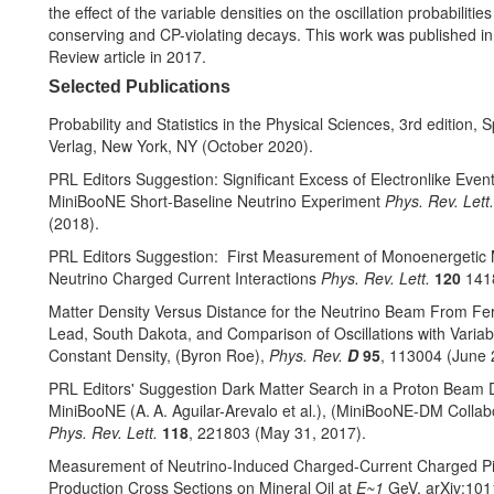
the effect of the variable densities on the oscillation probabilitie
conserving and CP-violating decays. This work was published in
Review article in 2017.
Selected Publications
Probability and Statistics in the Physical Sciences, 3rd edition, S
Verlag, New York, NY (October 2020).
PRL Editors Suggestion: Significant Excess of Electronlike Event
MiniBooNE Short-Baseline Neutrino Experiment
Phys. Rev. Lett
(2018).
PRL Editors Suggestion: First Measurement of Monoenergetic
Neutrino Charged Current Interactions
Phys. Rev. Lett.
120
141
Matter Density Versus Distance for the Neutrino Beam From Fer
Lead, South Dakota, and Comparison of Oscillations with Variab
Constant Density, (Byron Roe),
Phys. Rev.
D
95
, 113004 (June 
PRL Editors' Suggestion Dark Matter Search in a Proton Beam
MiniBooNE (A. A. Aguilar-Arevalo et al.), (MiniBooNE-DM Collabo
Phys. Rev. Lett.
118
, 221803 (May 31, 2017).
Measurement of Neutrino-Induced Charged-Current Charged P
Production Cross Sections on Mineral Oil at
E~1
GeV, arXiv:101