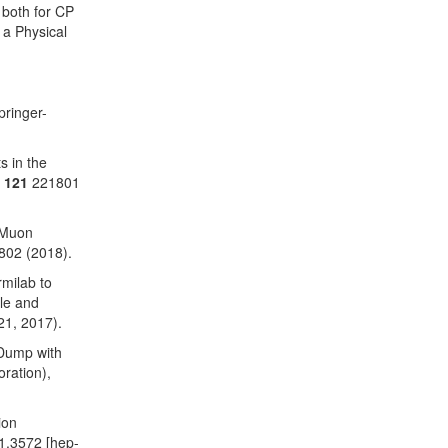
s both for CP
 a Physical
pringer-
s in the
.
121
221801
 Muon
802 (2018).
milab to
le and
21, 2017).
 Dump with
ration),
ion
1.3572 [hep-