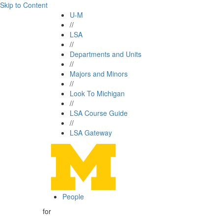
Skip to Content
U-M
//
LSA
//
Departments and Units
//
Majors and Minors
//
Look To Michigan
//
LSA Course Guide
//
LSA Gateway
People
for