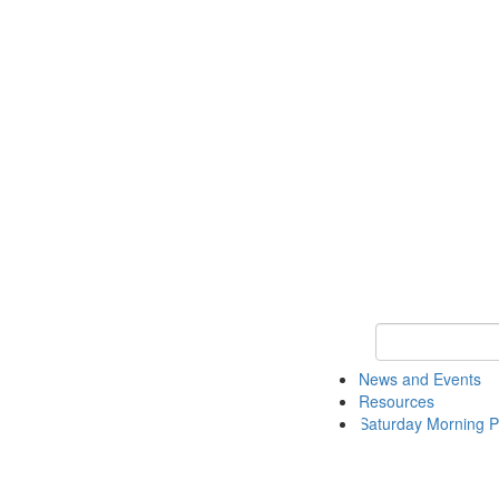
Keyword Search 
News and Events
Resources
Saturday Morning P