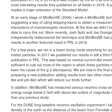
most interesting results they published (in all fields) in 2018. A p
implies a major extension of the Standard Model.
At an early stage of MiniBooNE (2006) I wrote a MiniBooNE tec
suggesting a way of using stopping kaons to obtain a measurem
interactions of monoenergetic neutrinos. At the time we didn’t ha
data to carry this out. More recently, Josh Spitz and Joe Grange
independently rediscovered the technique and MiniBooNE has p
results in another featured result in PRL in 2018.
For a few years, we ran in a beam dump mode searching for s
matter particles. In 2017 we published our results in still a third
publication in PRL. This was based on neutral current-like even
sufficient to rule out most of the region in which these particle
been the cause of the g-2 discrepancy. We are now in the final 
preparing a new publication adding results from two other chann
like and pi0-like) which will reduce our limits further.
In addition, MiniBooNE has measured various neutrino cross-sec
energy range below 2 GeV with about two orders of magnitude
than any previous study.
For the DUNE long-baseline neutrino oscillation experiment I ca
density of the earth vs the distance of the beam from Fermilab