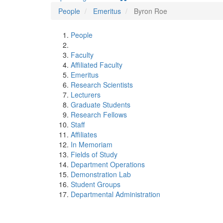
People
Emeritus
Byron Roe
People
Faculty
Affiliated Faculty
Emeritus
Research Scientists
Lecturers
Graduate Students
Research Fellows
Staff
Affiliates
In Memoriam
Fields of Study
Department Operations
Demonstration Lab
Student Groups
Departmental Administration