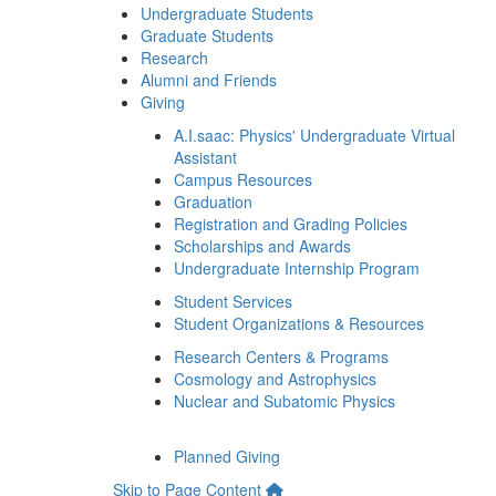
Undergraduate Students
Graduate Students
Research
Alumni and Friends
Giving
A.I.saac: Physics' Undergraduate Virtual
Assistant
Campus Resources
Graduation
Registration and Grading Policies
Scholarships and Awards
Undergraduate Internship Program
Student Services
Student Organizations & Resources
Research Centers & Programs
Cosmology and Astrophysics
Nuclear and Subatomic Physics
Planned Giving
Skip to Page Content