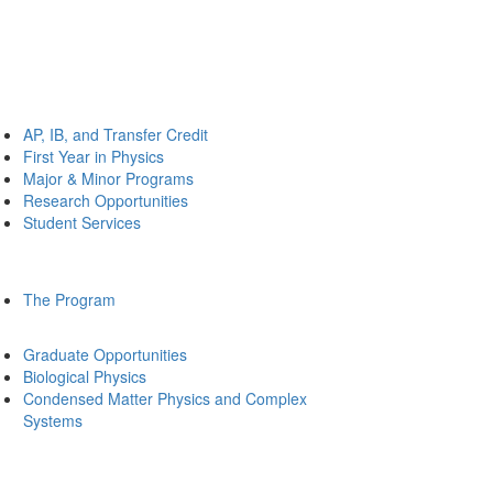
AP, IB, and Transfer Credit
First Year in Physics
Major & Minor Programs
Research Opportunities
Student Services
The Program
Graduate Opportunities
Biological Physics
Condensed Matter Physics and Complex
Systems