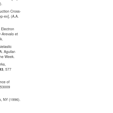
).
uction Cross-
p-ex], (A.A.
 Electron
r-Arevalo et
k.
elastic
A. Aguilar-
the Week.
rks,
43
, 577
nce of
053009
k, NY (1996).