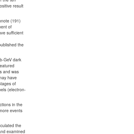
ositive result
hnote (191)
ent of
ve sufficient
ublished the
ub-GeV dark
 featured
ts and was
s may have
stages of
els (electron-
tions in the
 more events
lculated the
 and examined