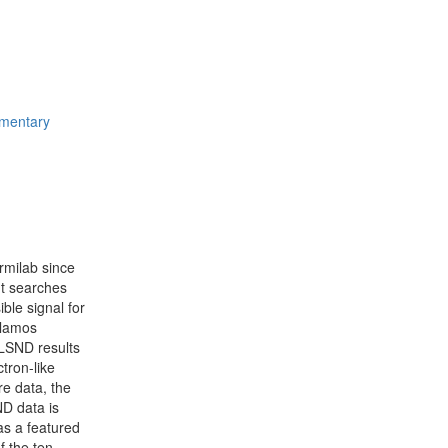
ementary
rmilab since
nt searches
ible signal for
Alamos
LSND results
tron-like
re data, the
ND data is
as a featured
f the ten