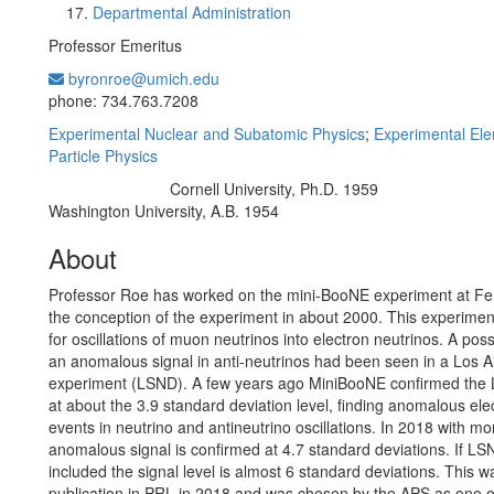
Departmental Administration
Professor Emeritus
byronroe@umich.edu
Office Information:
phone: 734.763.7208
Experimental Nuclear and Subatomic Physics
;
Experimental El
Particle Physics
Cornell University, Ph.D. 1959
Education/Degree:
Washington University, A.B. 1954
About
Professor Roe has worked on the mini-BooNE experiment at Fe
the conception of the experiment in about 2000. This experime
for oscillations of muon neutrinos into electron neutrinos. A poss
an anomalous signal in anti-neutrinos had been seen in a Los 
experiment (LSND). A few years ago MiniBooNE confirmed the 
at about the 3.9 standard deviation level, finding anomalous elec
events in neutrino and antineutrino oscillations. In 2018 with mo
anomalous signal is confirmed at 4.7 standard deviations. If LS
included the signal level is almost 6 standard deviations. This w
publication in PRL in 2018 and was chosen by the APS as one o