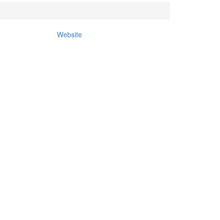
Website