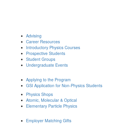
Advising
Career Resources
Introductory Physics Courses
Prospective Students
Student Groups
Undergraduate Events
Applying to the Program
GSI Application for Non-Physics Students
Physics Shops
Atomic, Molecular & Optical
Elementary Particle Physics
Employer Matching Gifts