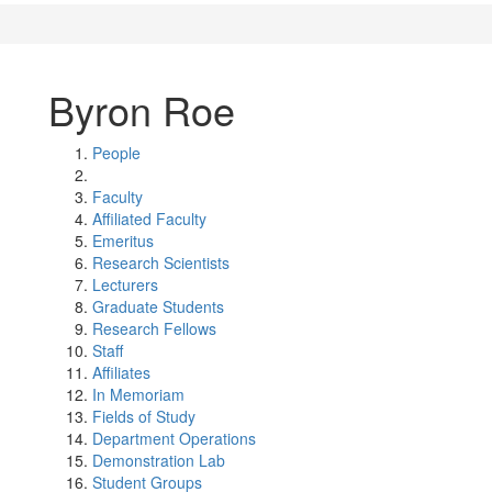
Byron Roe
People
Faculty
Affiliated Faculty
Emeritus
Research Scientists
Lecturers
Graduate Students
Research Fellows
Staff
Affiliates
In Memoriam
Fields of Study
Department Operations
Demonstration Lab
Student Groups