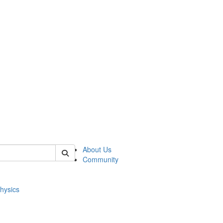
of physics
About Us
Community
hysics