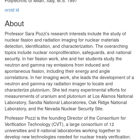
Polytechnic of Milan, Italy, M.S. 1997
orcid id
About
Professor Sara Pozzi’s research interests include the study of
nuclear fission and radiation imaging for nuclear materials
detection, identification, and characterization. The overarching
topics include nuclear nonproliferation, safeguards, and national
security. In her fission work, she and her students study the
neutron and gamma ray emissions from induced and
spontaneous fission, including their energy and angle
correlations. In her imaging work, she leads the development of a
neutron and gamma ray radiation imager to locate and
characterize plutonium. She led many experimental efforts for
measurements of uranium and plutonium at Los Alamos National
Laboratory, Sandia National Laboratories, Oak Ridge National
Laboratory, and the Nevada Nuclear Security Site.
Professor Pozzi is the founding Director of the Consortium for
Verification Technology (CVT), a large consortium of 12
universities and 9 national laboratories working together to
develop new technologies needed for nuclear treaty verification.