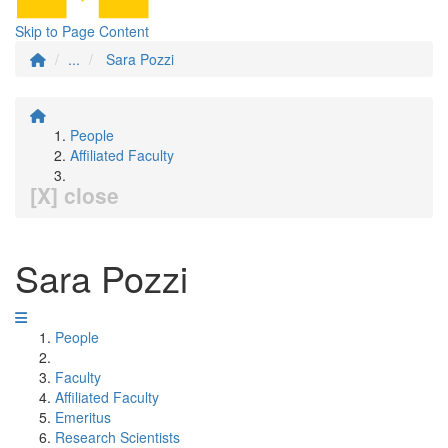
Skip to Page Content
...
Sara Pozzi
People
Affiliated Faculty
[X] close
Sara Pozzi
People
Faculty
Affiliated Faculty
Emeritus
Research Scientists