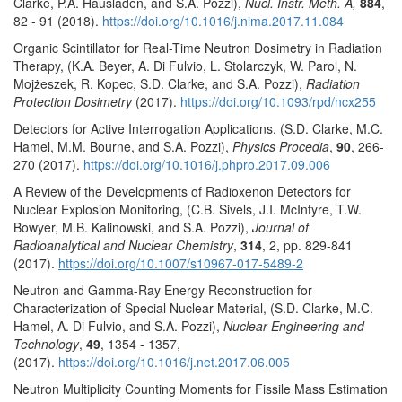
Clarke, P.A. Hausladen, and S.A. Pozzi),
Nucl. Instr. Meth. A,
884
,
82 - 91 (2018).
https://doi.org/10.1016/j.nima.2017.11.084
Organic Scintillator for Real-Time Neutron Dosimetry in Radiation
Therapy, (K.A. Beyer, A. Di Fulvio, L. Stolarczyk, W. Parol, N.
Mojżeszek, R. Kopec, S.D. Clarke, and S.A. Pozzi),
Radiation
Protection Dosimetry
(2017).
https://doi.org/10.1093/rpd/ncx255
Detectors for Active Interrogation Applications, (S.D. Clarke, M.C.
Hamel, M.M. Bourne, and S.A. Pozzi),
Physics Procedia
,
90
, 266-
270 (2017).
https://doi.org/10.1016/j.phpro.2017.09.006
A Review of the Developments of Radioxenon Detectors for
Nuclear Explosion Monitoring, (C.B. Sivels, J.I. McIntyre, T.W.
Bowyer, M.B. Kalinowski, and S.A. Pozzi),
Journal of
Radioanalytical and Nuclear Chemistry
,
314
, 2, pp. 829-841
(2017).
https://doi.org/10.1007/s10967-017-5489-2
Neutron and Gamma-Ray Energy Reconstruction for
Characterization of Special Nuclear Material, (S.D. Clarke, M.C.
Hamel, A. Di Fulvio, and S.A. Pozzi),
Nuclear Engineering and
Technology
,
49
, 1354 - 1357,
(2017).
https://doi.org/10.1016/j.net.2017.06.005
Neutron Multiplicity Counting Moments for Fissile Mass Estimation