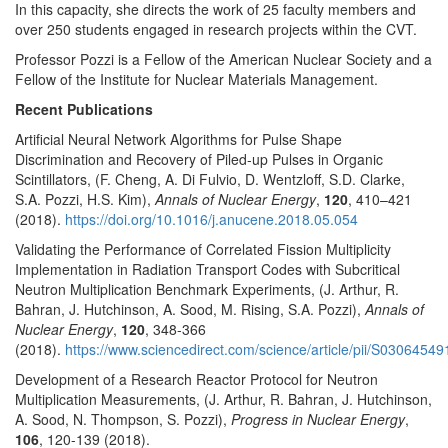
In this capacity, she directs the work of 25 faculty members and
over 250 students engaged in research projects within the CVT.
Professor Pozzi is a Fellow of the American Nuclear Society and a
Fellow of the Institute for Nuclear Materials Management.
Recent Publications
Artificial Neural Network Algorithms for Pulse Shape
Discrimination and Recovery of Piled-up Pulses in Organic
Scintillators, (F. Cheng, A. Di Fulvio, D. Wentzloff, S.D. Clarke,
S.A. Pozzi, H.S. Kim),
Annals of Nuclear Energy
,
120
, 410–421
(2018).
https://doi.org/10.1016/j.anucene.2018.05.054
Validating the Performance of Correlated Fission Multiplicity
Implementation in Radiation Transport Codes with Subcritical
Neutron Multiplication Benchmark Experiments, (J. Arthur, R.
Bahran, J. Hutchinson, A. Sood, M. Rising, S.A. Pozzi),
Annals of
Nuclear Energy
,
120
, 348-366
(2018).
https://www.sciencedirect.com/science/article/pii/S030645
Development of a Research Reactor Protocol for Neutron
Multiplication Measurements, (J. Arthur, R. Bahran, J. Hutchinson,
A. Sood, N. Thompson, S. Pozzi),
Progress in Nuclear Energy
,
106
, 120-139 (2018).