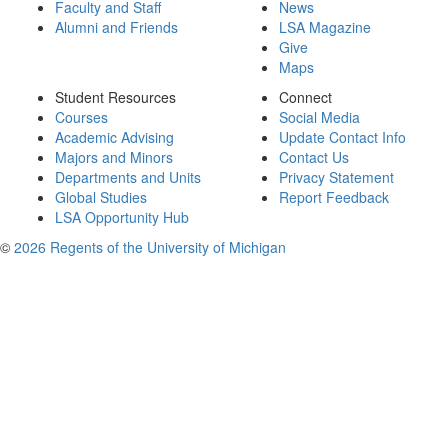
Faculty and Staff
News
Alumni and Friends
LSA Magazine
Give
Maps
Student Resources
Connect
Courses
Social Media
Academic Advising
Update Contact Info
Majors and Minors
Contact Us
Departments and Units
Privacy Statement
Global Studies
Report Feedback
LSA Opportunity Hub
©
2026 Regents of the University of Michigan