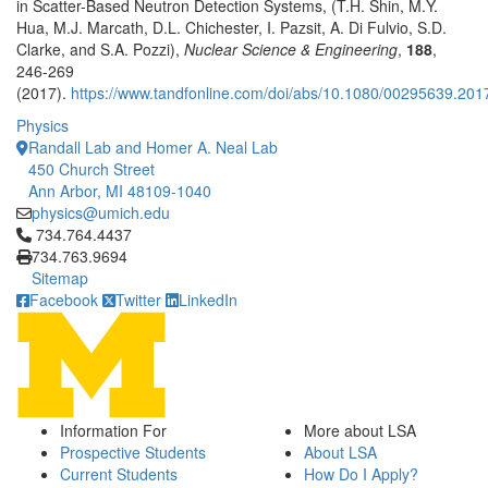
in Scatter-Based Neutron Detection Systems, (T.H. Shin, M.Y.
Hua, M.J. Marcath, D.L. Chichester, I. Pazsit, A. Di Fulvio, S.D.
Clarke, and S.A. Pozzi),
Nuclear Science & Engineering
,
188
,
246-269
(2017).
https://www.tandfonline.com/doi/abs/10.1080/00295639.20
Physics
Randall Lab and Homer A. Neal Lab
450 Church Street
Ann Arbor, MI 48109-1040
physics@umich.edu
Click to call 734.764.4437
734.764.4437
734.763.9694
Sitemap
Facebook
Twitter
LinkedIn
Information For
More about LSA
Prospective Students
About LSA
Current Students
How Do I Apply?