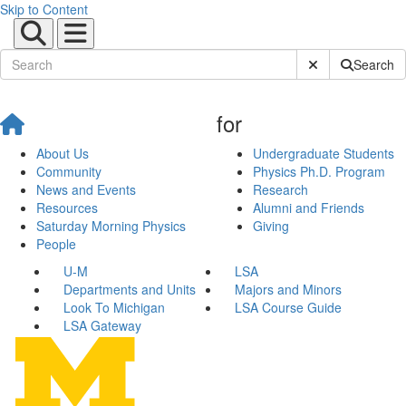
Skip to Content
Submit Site Sear
Search
for
About Us
Undergraduate Students
Community
Physics Ph.D. Program
News and Events
Research
Resources
Alumni and Friends
Saturday Morning Physics
Giving
People
U-M
LSA
Departments and Units
Majors and Minors
Look To Michigan
LSA Course Guide
LSA Gateway