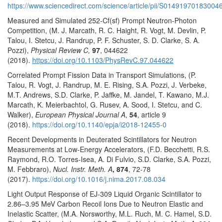
https://www.sciencedirect.com/science/article/pii/S01491970183004
Measured and Simulated 252-Cf(sf) Prompt Neutron-Photon
Competition, (M. J. Marcath, R. C. Haight, R. Vogt, M. Devlin, P.
Talou, I. Stetcu, J. Randrup, P. F. Schuster, S. D. Clarke, S. A.
Pozzi),
Physical Review C,
97
, 044622
(2018).
https://doi.org/10.1103/PhysRevC.97.044622
Correlated Prompt Fission Data in Transport Simulations, (P.
Talou, R. Vogt, J. Randrup, M. E. Rising, S.A. Pozzi, J. Verbeke,
M.T. Andrews, S.D. Clarke, P. Jaffke, M. Jandel, T. Kawano, M.J.
Marcath, K. Meierbachtol, G. Rusev, A. Sood, I. Stetcu, and C.
Walker),
European Physical Journal A
,
54
, article 9
(2018).
https://doi.org/10.1140/epja/i2018-12455-0
Recent Developments in Deuterated Scintillators for Neutron
Measurements at Low-Energy Accelerators, (F.D. Becchetti, R.S.
Raymond, R.O. Torres-Isea, A. Di Fulvio, S.D. Clarke, S.A. Pozzi,
M. Febbraro),
Nucl. Instr. Meth. A
, 874
, 72-78
(2017).
https://doi.org/10.1016/j.nima.2017.08.034
Light Output Response of EJ-309 Liquid Organic Scintillator to
2.86–3.95 MeV Carbon Recoil Ions Due to Neutron Elastic and
Inelastic Scatter, (M.A. Norsworthy, M.L. Ruch, M. C. Hamel, S.D.