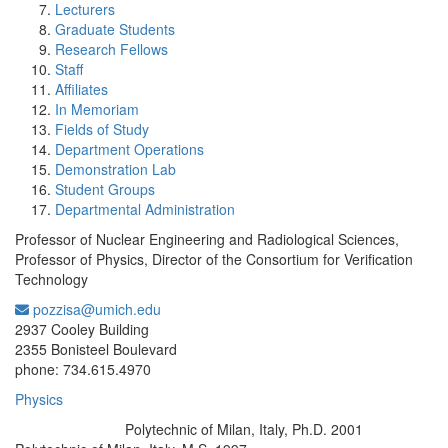
Lecturers
Graduate Students
Research Fellows
Staff
Affiliates
In Memoriam
Fields of Study
Department Operations
Demonstration Lab
Student Groups
Departmental Administration
Professor of Nuclear Engineering and Radiological Sciences,
Professor of Physics, Director of the Consortium for Verification
Technology
pozzisa@umich.edu
Office Information:
2937 Cooley Building
2355 Bonisteel Boulevard
phone: 734.615.4970
Physics
Polytechnic of Milan, Italy, Ph.D. 2001
Education/Degree: