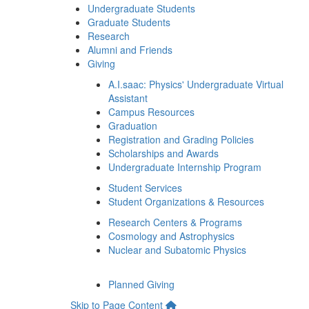
Undergraduate Students
Graduate Students
Research
Alumni and Friends
Giving
A.I.saac: Physics' Undergraduate Virtual
Assistant
Campus Resources
Graduation
Registration and Grading Policies
Scholarships and Awards
Undergraduate Internship Program
Student Services
Student Organizations & Resources
Research Centers & Programs
Cosmology and Astrophysics
Nuclear and Subatomic Physics
Planned Giving
Skip to Page Content