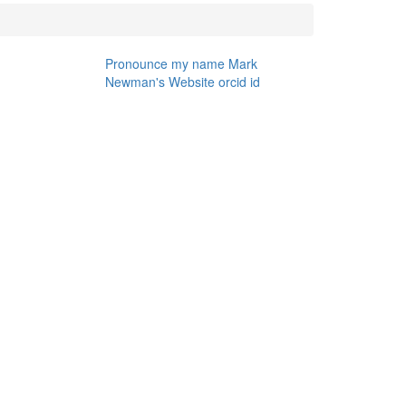
Pronounce my name
Mark
Newman's Website
orcid id