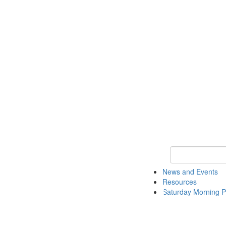
Keyword Search 
News and Events
Resources
Saturday Morning P