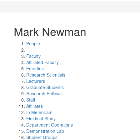
Mark Newman
People
Faculty
Affiliated Faculty
Emeritus
Research Scientists
Lecturers
Graduate Students
Research Fellows
Staff
Affiliates
In Memoriam
Fields of Study
Department Operations
Demonstration Lab
Student Groups