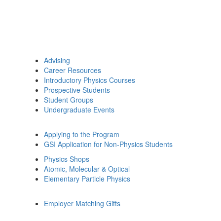
Advising
Career Resources
Introductory Physics Courses
Prospective Students
Student Groups
Undergraduate Events
Applying to the Program
GSI Application for Non-Physics Students
Physics Shops
Atomic, Molecular & Optical
Elementary Particle Physics
Employer Matching Gifts