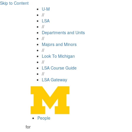
Skip to Content
U-M
//
LSA
//
Departments and Units
//
Majors and Minors
//
Look To Michigan
//
LSA Course Guide
//
LSA Gateway
People
for