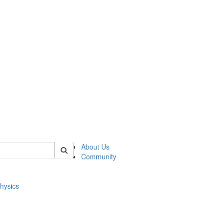
of physics
About Us
Community
hysics