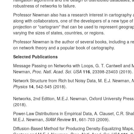
robustness of networks to failure.
Professor Newman also has a research interest in cartography
along with collaborators, one of the developers of a new type o
projection or "cartogram" that can be used to represent geogra
varying the sizes of states, countries, or regions.
Professor Newman is the author of several books, including a r
on network theory and a popular book of cartography.
Selected Publications
Message Passing on Networks with Loops, G. T. Cantwell and M
Newman,
Proc. Natl. Acad. Sci. USA
116
, 23398-23403 (2019).
Network Structure from Rich but Noisy Data, M. E.J. Newman,
N
Physics
14
, 542-545 (2018).
Networks, 2nd Edition, M.E.J. Newman, Oxford University Press
(2018).
Power-Law Distributions in Empirical Data, A. Clauset, C.R. Shal
M.E.J. Newman,
SIAM Review
51
, 661-703 (2009).
Diffusion-Based Method for Producing Density-Equalizing Maps,