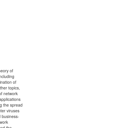
heory of
ncluding
ination of
her topics,
of network
applications
ng the spread
ter viruses
d business-
twork
and the