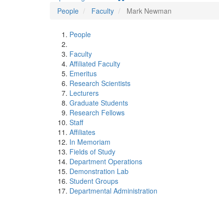
People
Faculty
Mark Newman
People
Faculty
Affiliated Faculty
Emeritus
Research Scientists
Lecturers
Graduate Students
Research Fellows
Staff
Affiliates
In Memoriam
Fields of Study
Department Operations
Demonstration Lab
Student Groups
Departmental Administration