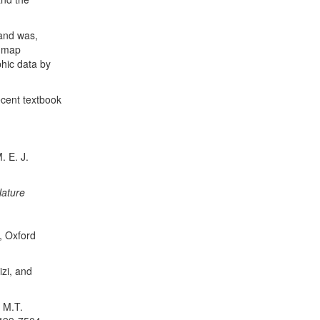
 and was,
f map
phic data by
ecent textbook
. E. J.
ature
, Oxford
izi, and
 M.T.