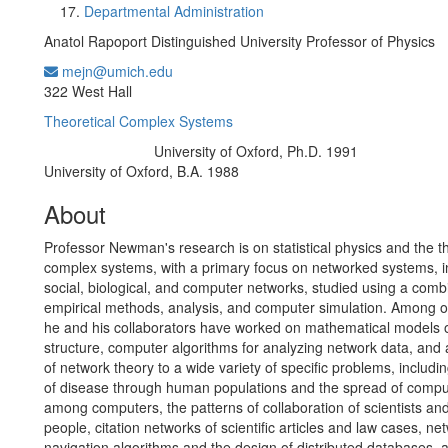
Departmental Administration
Anatol Rapoport Distinguished University Professor of Physics
mejn@umich.edu
Office Information:
322 West Hall
Theoretical Complex Systems
University of Oxford, Ph.D. 1991
Education/Degree:
University of Oxford, B.A. 1988
About
Professor Newman's research is on statistical physics and the t
complex systems, with a primary focus on networked systems, i
social, biological, and computer networks, studied using a comb
empirical methods, analysis, and computer simulation. Among ot
he and his collaborators have worked on mathematical models 
structure, computer algorithms for analyzing network data, and 
of network theory to a wide variety of specific problems, includi
of disease through human populations and the spread of compu
among computers, the patterns of collaboration of scientists an
people, citation networks of scientific articles and law cases, ne
navigation algorithms and the design of distributed databases, 