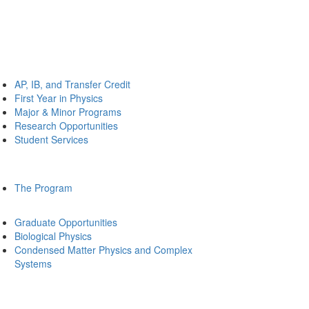
AP, IB, and Transfer Credit
First Year in Physics
Major & Minor Programs
Research Opportunities
Student Services
The Program
Graduate Opportunities
Biological Physics
Condensed Matter Physics and Complex
Systems