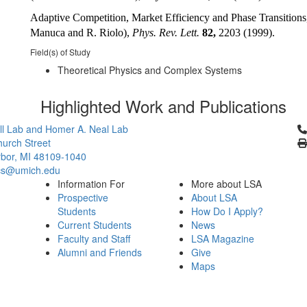
Adaptive Competition, Market Efficiency and Phase Transitions
Manuca and R. Riolo),
Phys. Rev. Lett.
82,
2203 (1999).
Field(s) of Study
Theoretical Physics and Complex Systems
Highlighted Work and Publications
Cl
l Lab and Homer A. Neal Lab
urch Street
bor, MI 48109-1040
cs@umich.edu
Information For
More about LSA
Prospective
About LSA
Students
How Do I Apply?
Current Students
News
Faculty and Staff
LSA Magazine
Alumni and Friends
Give
Maps