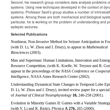
Second, his research group considers data analysis problems of
systems. Using new techniques developed in the context of dyn
systems, Professor Savit’s group studies a number of intrinsical
systems. Among these are both mechanical and biological syst
particular, he is working on the problem of understanding and pr
epileptic seizures.
Selected Publications
Nonlinear, Non-Invasive Method for Seizure Anticipation in Foc
(with D. Li, W. Zhou and I. Drury), to appear in
Mathematical
Biosciences
(2003).
Man and Superman: Human Limitations, Innovation and Emerg
Resource Competition, (with K. Koelle, W. Treynor and R. Gonz
appear in the proceedings of the
NASA Conference on Cooperat
Intelligence
, NASA Ames Research Center (2002).
Understanding Dynamical State Changes in Temporal Lobe Epil
D. Li, W. Zhou and I. Drury), invited review paper for a special
of
Journal of Clinical Neurophysiology
18,
246-258 (2001).
Evolution in Minority Games II: Games with a Variable Strateg
(with Y. Li and R. Riolo),
Physica
A
276,
265 (2000).