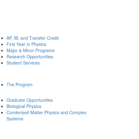
AP, IB, and Transfer Credit
First Year in Physics
Major & Minor Programs
Research Opportunities
Student Services
The Program
Graduate Opportunities
Biological Physics
Condensed Matter Physics and Complex
Systems