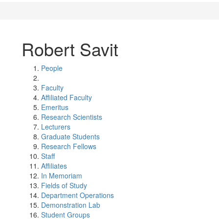
Robert Savit
People
Faculty
Affiliated Faculty
Emeritus
Research Scientists
Lecturers
Graduate Students
Research Fellows
Staff
Affiliates
In Memoriam
Fields of Study
Department Operations
Demonstration Lab
Student Groups