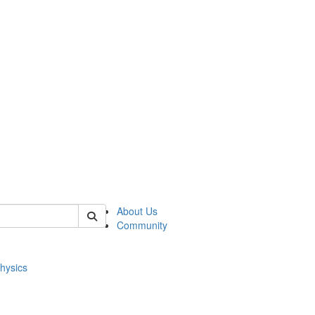
of physics
About Us
Community
hysics