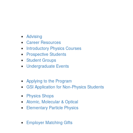
Advising
Career Resources
Introductory Physics Courses
Prospective Students
Student Groups
Undergraduate Events
Applying to the Program
GSI Application for Non-Physics Students
Physics Shops
Atomic, Molecular & Optical
Elementary Particle Physics
Employer Matching Gifts