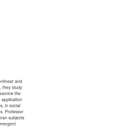
onlinear and
, they study
examine the
 application
, in social
s. Professor
uman subjects
 emergent