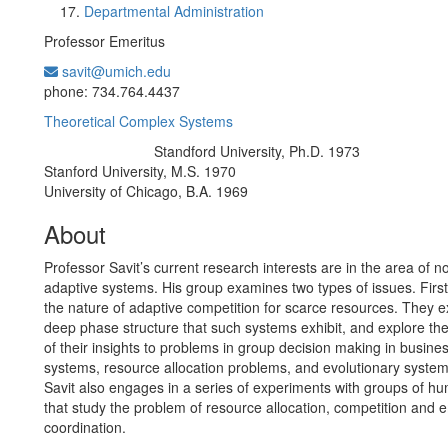
Departmental Administration
Professor Emeritus
savit@umich.edu
Office Information:
phone: 734.764.4437
Theoretical Complex Systems
Standford University, Ph.D. 1973
Education/Degree:
Stanford University, M.S. 1970
University of Chicago, B.A. 1969
About
Professor Savit’s current research interests are in the area of n
adaptive systems. His group examines two types of issues. First
the nature of adaptive competition for scarce resources. They 
deep phase structure that such systems exhibit, and explore the
of their insights to problems in group decision making in business
systems, resource allocation problems, and evolutionary system
Savit also engages in a series of experiments with groups of h
that study the problem of resource allocation, competition and
coordination.