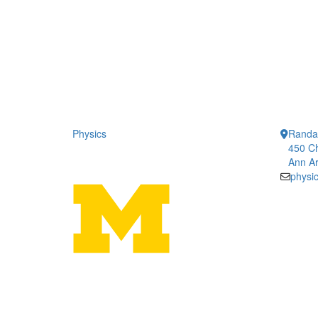
Physics
Randal
450 Ch
Ann Ar
physi