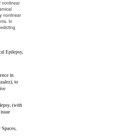
 nonlinear
amical
ly nonlinear
ems. In
edicting
al Epilepsy,
ence in
alez), to
ive
epsy, (with
 issue
y Spaces,