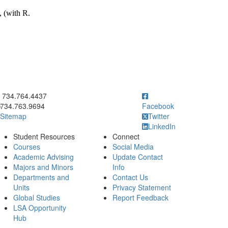
, (with R.
ick to call 734.764.4437
734.764.4437
734.763.9694
Facebook
Sitemap
Twitter
LinkedIn
Student Resources
Connect
Courses
Social Media
Academic Advising
Update Contact
Majors and Minors
Info
Departments and
Contact Us
Units
Privacy Statement
Global Studies
Report Feedback
LSA Opportunity
Hub