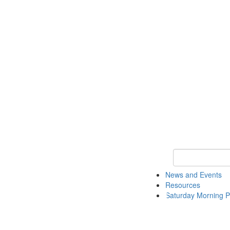
Keyword Search 
News and Events
Resources
Saturday Morning P