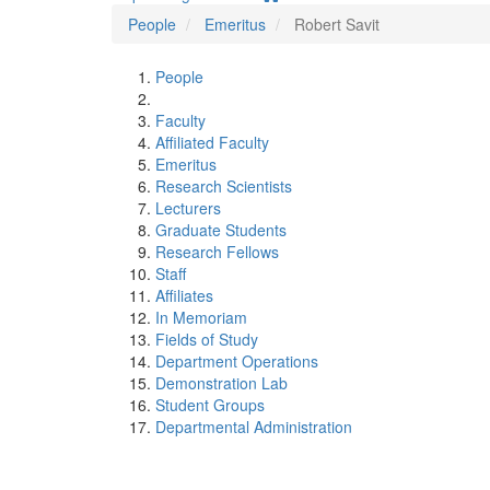
People
Emeritus
Robert Savit
People
Faculty
Affiliated Faculty
Emeritus
Research Scientists
Lecturers
Graduate Students
Research Fellows
Staff
Affiliates
In Memoriam
Fields of Study
Department Operations
Demonstration Lab
Student Groups
Departmental Administration