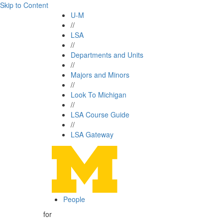
Skip to Content
U-M
//
LSA
//
Departments and Units
//
Majors and Minors
//
Look To Michigan
//
LSA Course Guide
//
LSA Gateway
People
for