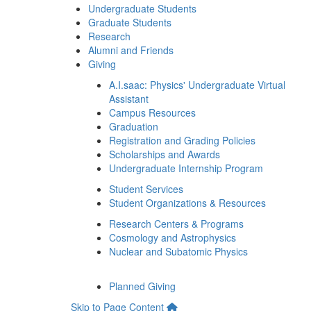
Undergraduate Students
Graduate Students
Research
Alumni and Friends
Giving
A.I.saac: Physics' Undergraduate Virtual
Assistant
Campus Resources
Graduation
Registration and Grading Policies
Scholarships and Awards
Undergraduate Internship Program
Student Services
Student Organizations & Resources
Research Centers & Programs
Cosmology and Astrophysics
Nuclear and Subatomic Physics
Planned Giving
Skip to Page Content