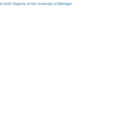
©
2026 Regents of the University of Michigan