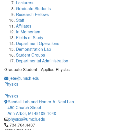
Lecturers
Graduate Students
Research Fellows
Staff
Affiliates
In Memoriam
Fields of Study
Department Operations
Demonstration Lab
Student Groups
Departmental Administration
Graduate Student - Applied Physics
jete@umich.edu
Physics
Physics
Randall Lab and Homer A. Neal Lab
450 Church Street
Ann Arbor, MI 48109-1040
physics@umich.edu
Click to call 734.764.4437
734.764.4437