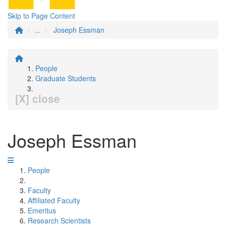
Skip to Page Content
...
Joseph Essman
People
Graduate Students
[X] close
Joseph Essman
People
Faculty
Affiliated Faculty
Emeritus
Research Scientists