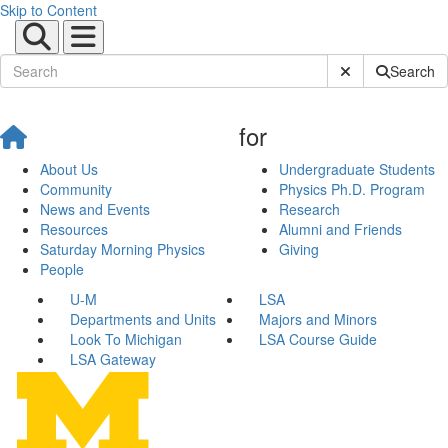
Skip to Content
Submit Site Sear
Search
for
About Us
Undergraduate Students
Community
Physics Ph.D. Program
News and Events
Research
Resources
Alumni and Friends
Saturday Morning Physics
Giving
People
U-M
LSA
Departments and Units
Majors and Minors
Look To Michigan
LSA Course Guide
LSA Gateway