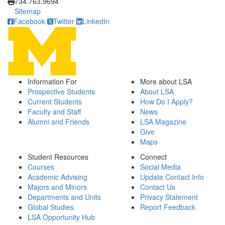
734.763.9694
Sitemap
Facebook
Twitter
LinkedIn
Information For
More about LSA
Prospective Students
About LSA
Current Students
How Do I Apply?
Faculty and Staff
News
Alumni and Friends
LSA Magazine
Give
Maps
Student Resources
Connect
Courses
Social Media
Academic Advising
Update Contact Info
Majors and Minors
Contact Us
Departments and Units
Privacy Statement
Global Studies
Report Feedback
LSA Opportunity Hub