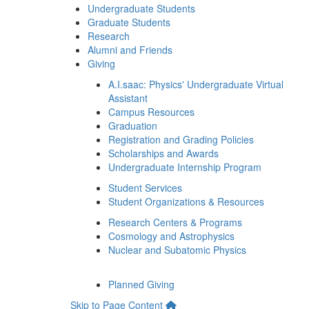
Undergraduate Students
Graduate Students
Research
Alumni and Friends
Giving
A.I.saac: Physics' Undergraduate Virtual
Assistant
Campus Resources
Graduation
Registration and Grading Policies
Scholarships and Awards
Undergraduate Internship Program
Student Services
Student Organizations & Resources
Research Centers & Programs
Cosmology and Astrophysics
Nuclear and Subatomic Physics
Planned Giving
Skip to Page Content