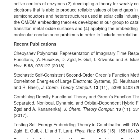
active centers of enzymes (2) developing a theory for weakly co
electrons that is able to produce reliable values of band gaps in
semiconductors and heterostructures used in solar cells industry
the QM/QM embedding theories developed in our group to catal
transition metal-oxide surfaces and (4) applying the embedding
molecular conductance problems in order to include correlation e
Recent Publications
Chebyshev Polynomial Representation of Imaginary Time Res
Functions, (A. Rusakov, D. Zgid, E. Gull, I. Krivenko and S. Iska
Rev.
B
98
, 075127 (2018).
Stochastic Self-Consistent Second-Order Green’s Function Met
Correlation Energies of Large Electronic Systems, (D. Neuhause
and R. Baer),
J. Chem. Theory Comput.
13
(11), 5396-5403 (2
Combining Density Functional Theory and Green’s Function Th
Separated, Nonlocal, Dynamic, and Orbital-Dependent Hybrid Fu
Zgid and A. Kananenka),
J. Chem. Theory Comput.
13
(11), 5
(2017).
Testing Self-Energy Embedding Theory in Combination with GW,
Zgid, E. Gull, J. Li and T. Lan),
Phys. Rev.
B
96
(15), 155106 (2