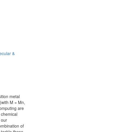
ecular &
ition metal
 (with M = Mn,
omputing are
d chemical
 our
ombination of
 tackle these