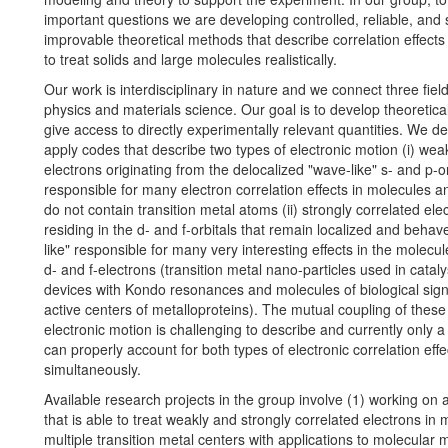
important questions we are developing controlled, reliable, and 
improvable theoretical methods that describe correlation effects
to treat solids and large molecules realistically.
Our work is interdisciplinary in nature and we connect three fiel
physics and materials science. Our goal is to develop theoretical
give access to directly experimentally relevant quantities. We d
apply codes that describe two types of electronic motion (i) wea
electrons originating from the delocalized "wave-like" s- and p-or
responsible for many electron correlation effects in molecules an
do not contain transition metal atoms (ii) strongly correlated ele
residing in the d- and f-orbitals that remain localized and behave
like" responsible for many very interesting effects in the molecu
d- and f-electrons (transition metal nano-particles used in cataly
devices with Kondo resonances and molecules of biological sign
active centers of metalloproteins). The mutual coupling of these
electronic motion is challenging to describe and currently only a
can properly account for both types of electronic correlation effe
simultaneously.
Available research projects in the group involve (1) working on
that is able to treat weakly and strongly correlated electrons in 
multiple transition metal centers with applications to molecular