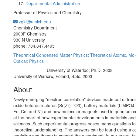
Departmental Administration
Professor of Physics and Chemistry
zgid@umich.edu
Office Information:
Chemistry Department
2000F Chemistry
930 N University
phone: 734.647.4495
Theoretical Condensed Matter Physics
;
Theoretical Atomic, Mol
Optical
;
Physics
University of Waterloo, Ph.D. 2008
Education/Degree:
University of Warsaw, Poland, B.Sc. 2003
About
Newly emerging "electron correlation" devices made out of trans
oxide heterostructures (Sr(Zr)TiO3), battery materials (LiMPO4
Fe, Co, and Ni) and new molecular magnets used in quantum c
at the heart of new experimental developments in materials an
sciences. Such experimental progress poses many questions to
theoretical understanding. The answers can be found using a c
modeling and theory to support the experiment. In our group, to