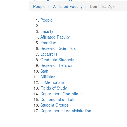
People
Affiliated Faculty
Dominika Zgid
People
Faculty
Affiliated Faculty
Emeritus
Research Scientists
Lecturers
Graduate Students
Research Fellows
Staff
Affiliates
In Memoriam
Fields of Study
Department Operations
Demonstration Lab
Student Groups
Departmental Administration