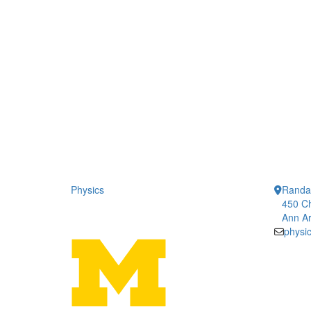
Physics
Randal
450 Ch
Ann Ar
physi