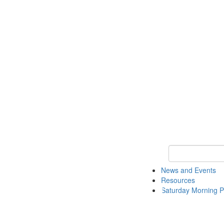
Keyword Search 
News and Events
Resources
Saturday Morning P