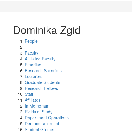
Dominika Zgid
People
Faculty
Affiliated Faculty
Emeritus
Research Scientists
Lecturers
Graduate Students
Research Fellows
Staff
Affiliates
In Memoriam
Fields of Study
Department Operations
Demonstration Lab
Student Groups