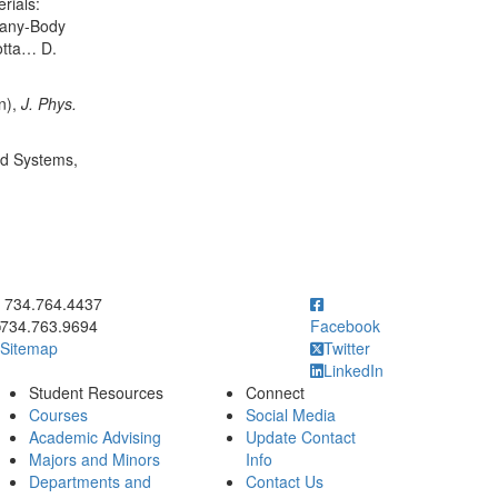
rials:
 Many-Body
otta… D.
n),
J. Phys.
ed Systems,
ick to call 734.764.4437
734.764.4437
734.763.9694
Facebook
Sitemap
Twitter
LinkedIn
Student Resources
Connect
Courses
Social Media
Academic Advising
Update Contact
Majors and Minors
Info
Departments and
Contact Us