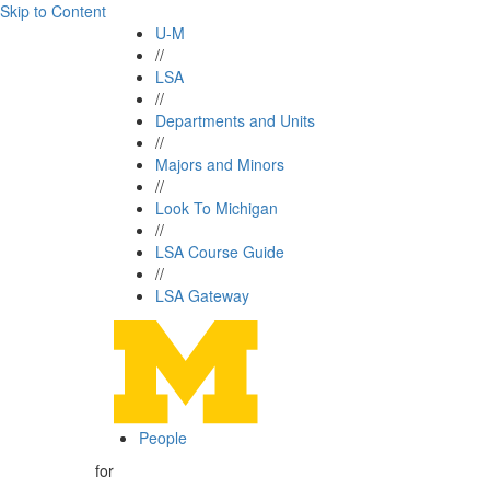
Skip to Content
U-M
//
LSA
//
Departments and Units
//
Majors and Minors
//
Look To Michigan
//
LSA Course Guide
//
LSA Gateway
People
for