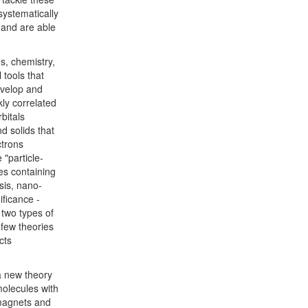
systematically
 and are able
ds, chemistry,
 tools that
evelop and
kly correlated
bitals
d solids that
ctrons
 "particle-
les containing
sis, nano-
ificance -
 two types of
 few theories
cts
 a new theory
molecules with
 magnets and