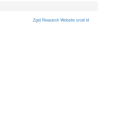
Zgid Research Website
orcid id