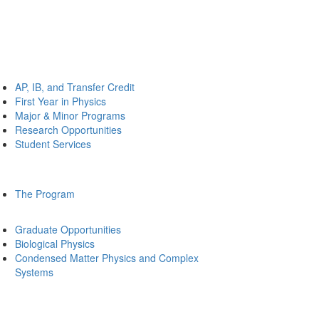
AP, IB, and Transfer Credit
First Year in Physics
Major & Minor Programs
Research Opportunities
Student Services
The Program
Graduate Opportunities
Biological Physics
Condensed Matter Physics and Complex
Systems