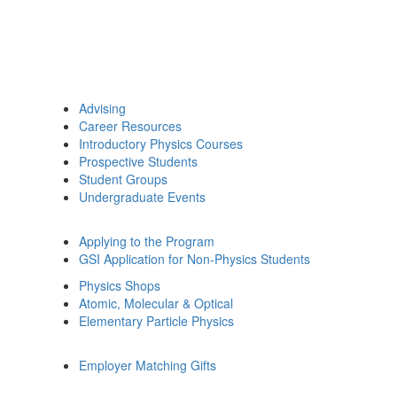
Advising
Career Resources
Introductory Physics Courses
Prospective Students
Student Groups
Undergraduate Events
Applying to the Program
GSI Application for Non-Physics Students
Physics Shops
Atomic, Molecular & Optical
Elementary Particle Physics
Employer Matching Gifts