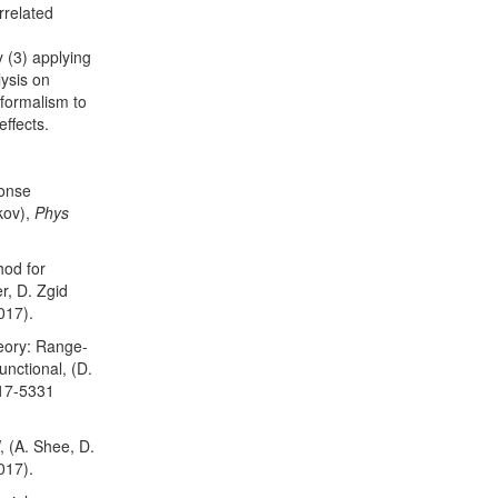
rrelated
 (3) applying
ysis on
 formalism to
ffects.
ponse
kov),
Phys
hod for
r, D. Zgid
017).
eory: Range-
nctional, (D.
317-5331
 (A. Shee, D.
017).