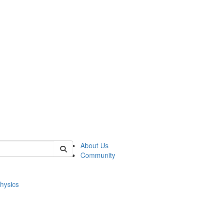
of physics
About Us
Community
hysics