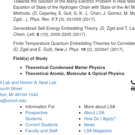
Towards the Solution of the Many-Electron Problem in Real Mate
Equation of State of the Hydrogen Chain with State-of-the-Art
Methods, (D. Ceperley, E. Gull, G. K-. L. Chan, J. Gomez, M. M
Zgid…),
Phys. Rev. X
7
(3), 031059 (2017).
Generalized Self-Energy Embedding Theory, (D. Zgid and T. La
Chem. Lett.
8
(10), 2200-2205 (2017).
Finite Temperature Quantum Embedding Theories for Correlat
(D. Zgid and E. Gull),
New J. Phys.
19
(2), 023047 (2017).
Field(s) of Study
Theoretical Condensed Matter Physics
Theoretical Atomic, Molecular & Optical Physics
Cl
l Lab and Homer A. Neal Lab
urch Street
bor, MI 48109-1040
cs@umich.edu
Information For
More about LSA
Prospective
About LSA
Students
How Do I Apply?
Current Students
News
Faculty and Staff
LSA Magazine