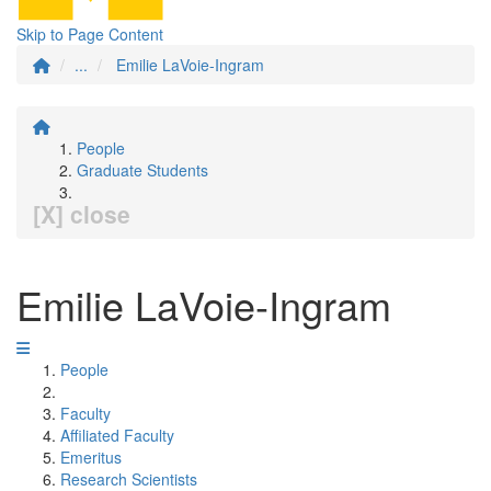
Skip to Page Content
...
Emilie LaVoie-Ingram
People
Graduate Students
[X] close
Emilie LaVoie-Ingram
People
Faculty
Affiliated Faculty
Emeritus
Research Scientists