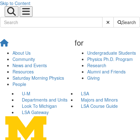
Skip to Content
Submit Site Sear
Search
for
About Us
Undergraduate Students
Community
Physics Ph.D. Program
News and Events
Research
Resources
Alumni and Friends
Saturday Morning Physics
Giving
People
U-M
LSA
Departments and Units
Majors and Minors
Look To Michigan
LSA Course Guide
LSA Gateway