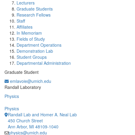
Lecturers
Graduate Students
Research Fellows
Staff
Affiliates
In Memoriam
Fields of Study
Department Operations
Demonstration Lab
Student Groups
Departmental Administration
Graduate Student
emlavoie@umich.edu
Office Information:
Randall Laboratory
Physics
Physics
Randall Lab and Homer A. Neal Lab
450 Church Street
Ann Arbor, MI 48109-1040
physics@umich.edu