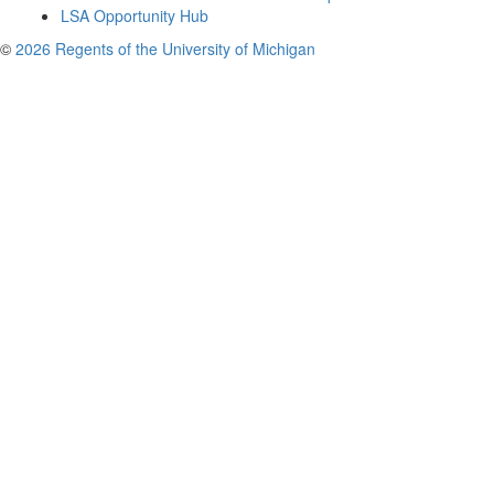
LSA Opportunity Hub
©
2026 Regents of the University of Michigan