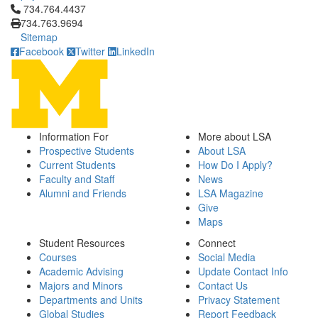
Click to call 734.764.4437
734.764.4437
734.763.9694
Sitemap
Facebook
Twitter
LinkedIn
Information For
More about LSA
Prospective Students
About LSA
Current Students
How Do I Apply?
Faculty and Staff
News
Alumni and Friends
LSA Magazine
Give
Maps
Student Resources
Connect
Courses
Social Media
Academic Advising
Update Contact Info
Majors and Minors
Contact Us
Departments and Units
Privacy Statement
Global Studies
Report Feedback