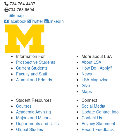
Click to call 734.764.4437
734.764.4437
734.763.9694
Sitemap
Facebook
Twitter
LinkedIn
Information For
More about LSA
Prospective Students
About LSA
Current Students
How Do I Apply?
Faculty and Staff
News
Alumni and Friends
LSA Magazine
Give
Maps
Student Resources
Connect
Courses
Social Media
Academic Advising
Update Contact Info
Majors and Minors
Contact Us
Departments and Units
Privacy Statement
Global Studies
Report Feedback