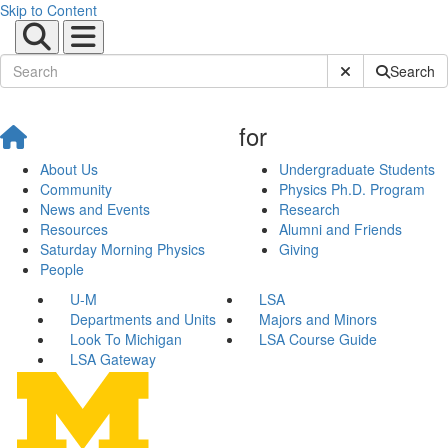
Skip to Content
Submit Site Sear
Search
for
About Us
Undergraduate Students
Community
Physics Ph.D. Program
News and Events
Research
Resources
Alumni and Friends
Saturday Morning Physics
Giving
People
U-M
LSA
Departments and Units
Majors and Minors
Look To Michigan
LSA Course Guide
LSA Gateway