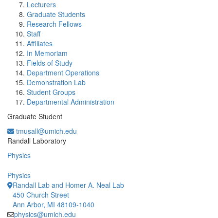
Lecturers
Graduate Students
Research Fellows
Staff
Affiliates
In Memoriam
Fields of Study
Department Operations
Demonstration Lab
Student Groups
Departmental Administration
Graduate Student
tmusall@umich.edu
Office Information:
Randall Laboratory
Physics
Physics
Randall Lab and Homer A. Neal Lab
450 Church Street
Ann Arbor, MI 48109-1040
physics@umich.edu