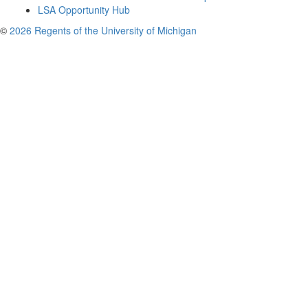
LSA Opportunity Hub
©
2026 Regents of the University of Michigan