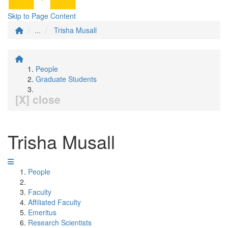
Skip to Page Content
...
Trisha Musall
People
Graduate Students
[X] close
Trisha Musall
People
Faculty
Affiliated Faculty
Emeritus
Research Scientists