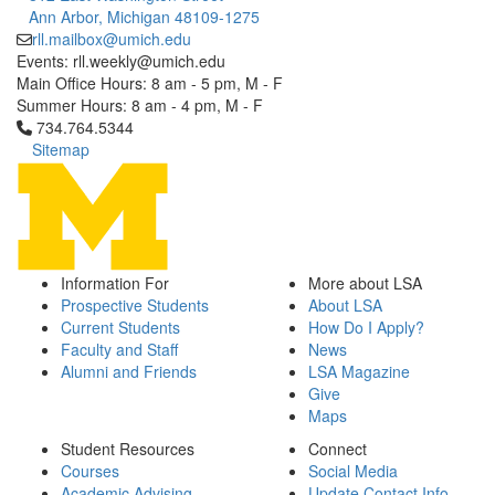
Ann Arbor, Michigan 48109-1275
rll.mailbox@umich.edu
Events: rll.weekly@umich.edu
Main Office Hours: 8 am - 5 pm, M - F
Summer Hours: 8 am - 4 pm, M - F
Click to call 734.764.5344
734.764.5344
Sitemap
Information For
More about LSA
Prospective Students
About LSA
Current Students
How Do I Apply?
Faculty and Staff
News
Alumni and Friends
LSA Magazine
Give
Maps
Student Resources
Connect
Courses
Social Media
Academic Advising
Update Contact Info