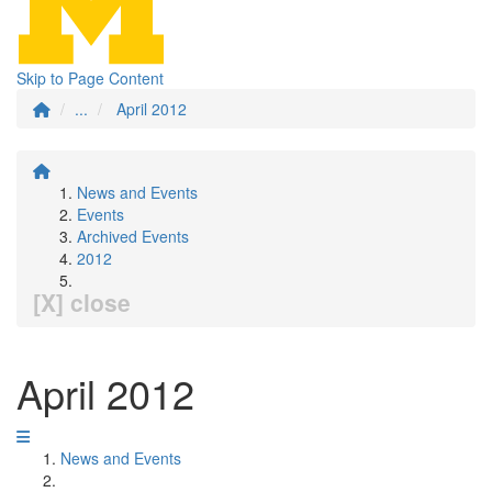
Skip to Page Content
...
April 2012
News and Events
Events
Archived Events
2012
[X] close
April 2012
News and Events