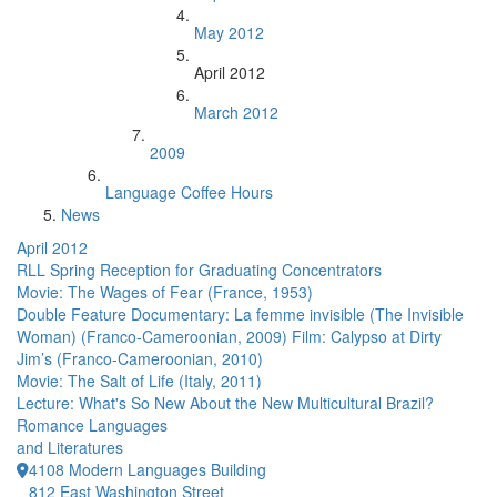
May 2012
April 2012
March 2012
2009
Language Coffee Hours
News
April 2012
RLL Spring Reception for Graduating Concentrators
Movie: The Wages of Fear (France, 1953)
Double Feature Documentary: La femme invisible (The Invisible
Woman) (Franco-Cameroonian, 2009) Film: Calypso at Dirty
Jim’s (Franco-Cameroonian, 2010)
Movie: The Salt of Life (Italy, 2011)
Lecture: What's So New About the New Multicultural Brazil?
Romance Languages
and Literatures
4108 Modern Languages Building
812 East Washington Street