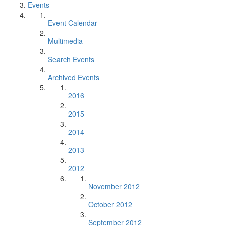
Events
Event Calendar
Multimedia
Search Events
Archived Events
2016
2015
2014
2013
2012
November 2012
October 2012
September 2012