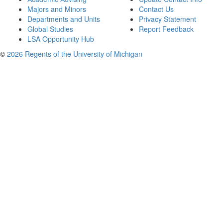
Majors and Minors
Contact Us
Departments and Units
Privacy Statement
Global Studies
Report Feedback
LSA Opportunity Hub
©
2026 Regents of the University of Michigan