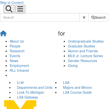
Skip to Content
Submit Site Sear
Search
for
About Us
Undergraduate Studies
People
Graduate Studies
Research
Alumni and Friends
Events
MLK Jr. Lecture Series
News
Gender Resources
Employment
Giving
RLL Intranet
U-M
LSA
Departments and Units
Majors and Minors
Look To Michigan
LSA Course Guide
LSA Gateway