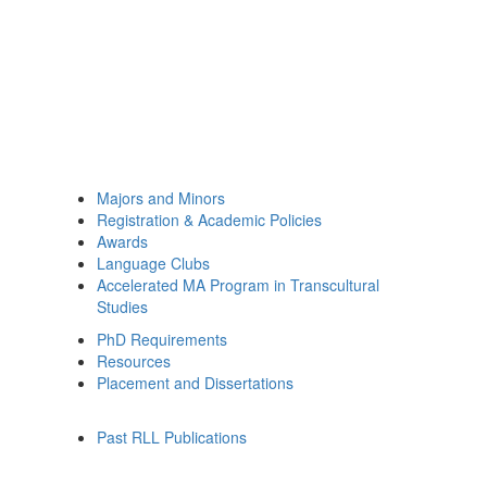
Majors and Minors
Registration & Academic Policies
Awards
Language Clubs
Accelerated MA Program in Transcultural
Studies
PhD Requirements
Resources
Placement and Dissertations
Past RLL Publications