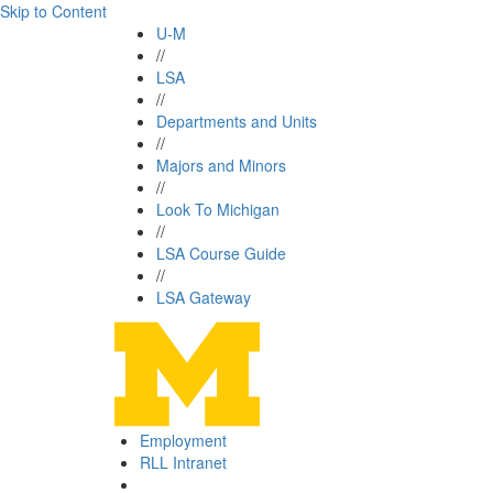
Skip to Content
U-M
//
LSA
//
Departments and Units
//
Majors and Minors
//
Look To Michigan
//
LSA Course Guide
//
LSA Gateway
Employment
RLL Intranet