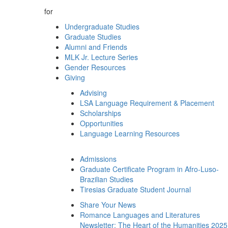
for
Undergraduate Studies
Graduate Studies
Alumni and Friends
MLK Jr. Lecture Series
Gender Resources
Giving
Advising
LSA Language Requirement & Placement
Scholarships
Opportunities
Language Learning Resources
Admissions
Graduate Certificate Program in Afro-Luso-
Brazilian Studies
Tiresias Graduate Student Journal
Share Your News
Romance Languages and Literatures
Newsletter: The Heart of the Humanities 2025