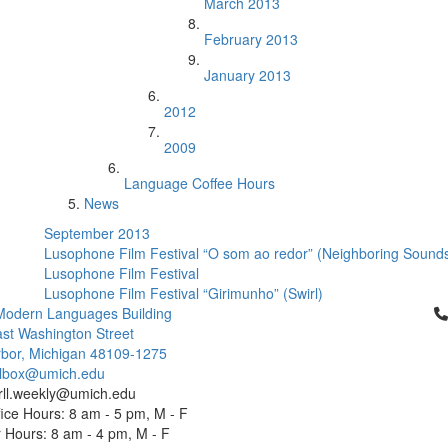
March 2013
February 2013
January 2013
2012
2009
Language Coffee Hours
News
September 2013
Lusophone Film Festival “O som ao redor” (Neighboring Sound
Lusophone Film Festival
Lusophone Film Festival “Girimunho” (Swirl)
Cl
Modern Languages Building
st Washington Street
bor, Michigan 48109-1275
ailbox@umich.edu
 rll.weekly@umich.edu
ice Hours: 8 am - 5 pm, M - F
Hours: 8 am - 4 pm, M - F