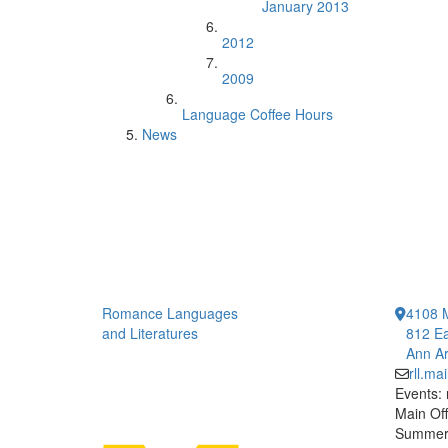
January 2013
2012
2009
Language Coffee Hours
News
Romance Languages
4108 
and Literatures
812 Ea
Ann Ar
rll.m
Events:
Main Off
Summer 