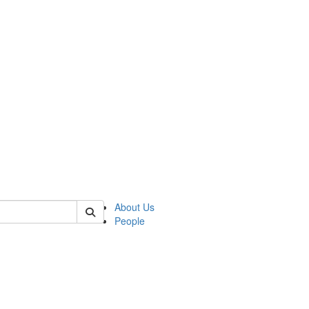
f rll
About Us
People