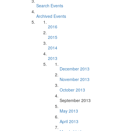
Search Events
Archived Events
2016
2015
2014
2013
December 2013
November 2013
October 2013
September 2013
May 2013
April 2013