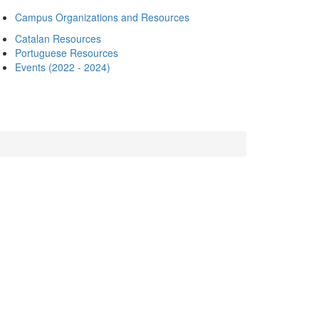
Campus Organizations and Resources
Catalan Resources
Portuguese Resources
Events (2022 - 2024)