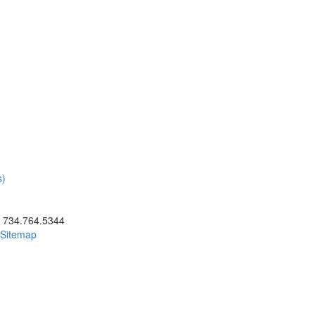
s)
ick to call 734.764.5344
734.764.5344
Sitemap