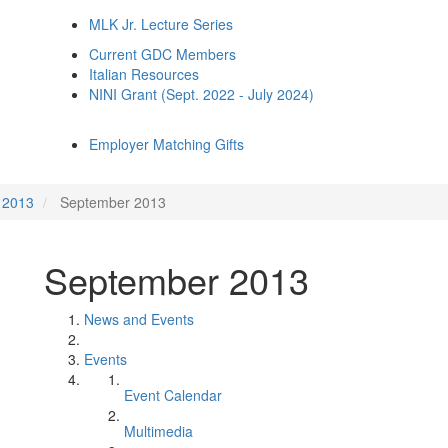
MLK Jr. Lecture Series
Current GDC Members
Italian Resources
NINI Grant (Sept. 2022 - July 2024)
Employer Matching Gifts
2013
September 2013
September 2013
News and Events
Events
Event Calendar
Multimedia