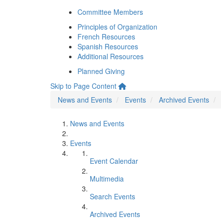
Committee Members
Principles of Organization
French Resources
Spanish Resources
Additional Resources
Planned Giving
Skip to Page Content
News and Events
Events
Archived Events
News and Events
Events
Event Calendar
Multimedia
Search Events
Archived Events