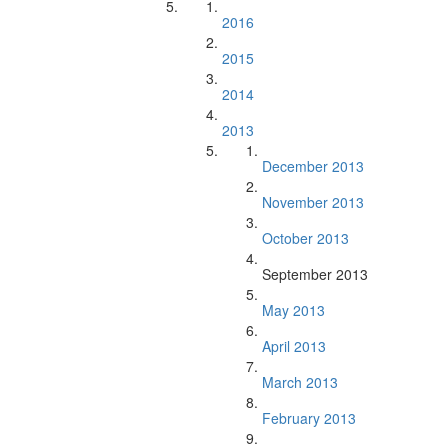
2016
2015
2014
2013
December 2013
November 2013
October 2013
September 2013
May 2013
April 2013
March 2013
February 2013