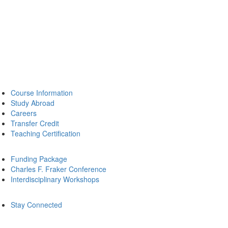
Course Information
Study Abroad
Careers
Transfer Credit
Teaching Certification
Funding Package
Charles F. Fraker Conference
Interdisciplinary Workshops
Stay Connected