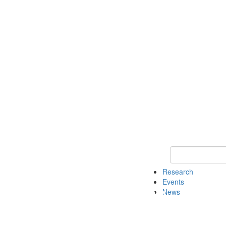
Keyword Search o
Research
Events
News