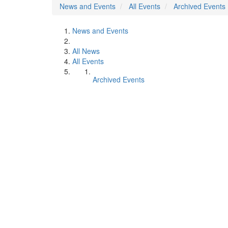
News and Events
All Events
Archived Events
News and Events
All News
All Events
Archived Events