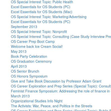
OS Special Interest Topic: Public Health
Excel Essentials for OS Students (PC)
Excel Essentials for OS Students (Mac)
OS Special Interest Topic: Marketing/Advertising
Excel Essentials for OS Students (PC)
September 2013
OS Special Interest Topic: Nonprofit
OS Special Interest Topic: Consulting (Case Study Interview Pr
OS Career Prep Boot Camp
Welcome back Ice Cream Social!
May 2013
Book Party Celebration
OS Graduation Ceremony
April 2013
OS Senior Brunch
OS Honors Symposium
Give and Take Book Discussion by Professor Adam Grant
OS Career Exploration and Prep Series (Special Topic): Consult
Feminist Finance Symposium: Addressing the role of finance in cr
March 2013
Organizational Studies Info Night
The Activists: War, Peace, and Politics in the Streets
OS Career Exploration and Prep Series (Special Topic): Public 