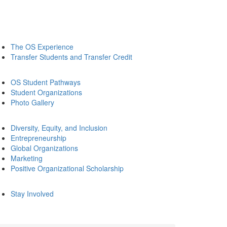
The OS Experience
Transfer Students and Transfer Credit
OS Student Pathways
Student Organizations
Photo Gallery
Diversity, Equity, and Inclusion
Entrepreneurship
Global Organizations
Marketing
Positive Organizational Scholarship
Stay Involved