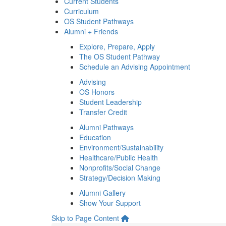
Current Students
Curriculum
OS Student Pathways
Alumni + Friends
Explore, Prepare, Apply
The OS Student Pathway
Schedule an Advising Appointment
Advising
OS Honors
Student Leadership
Transfer Credit
Alumni Pathways
Education
Environment/Sustainability
Healthcare/Public Health
Nonprofits/Social Change
Strategy/Decision Making
Alumni Gallery
Show Your Support
Skip to Page Content