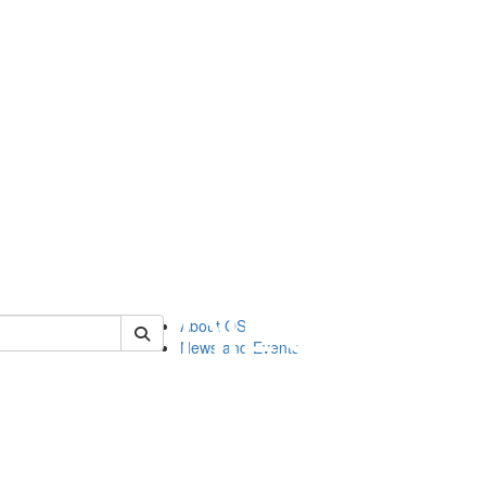
of orgstudies
About OS
News and Events