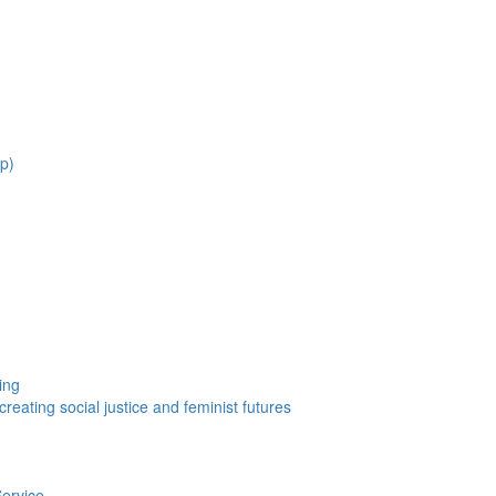
ep)
ing
eating social justice and feminist futures
Service