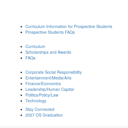
Curriculum Information for Prospective Students
Prospective Students FAQs
Curriculum
Scholarships and Awards
FAQs
Corporate Social Responsibility
Entertainment/Media/Arts
Finance/Economics
Leadership/Human Capital
Politics/Policy/Law
Technology
Stay Connected
2027 OS Graduation