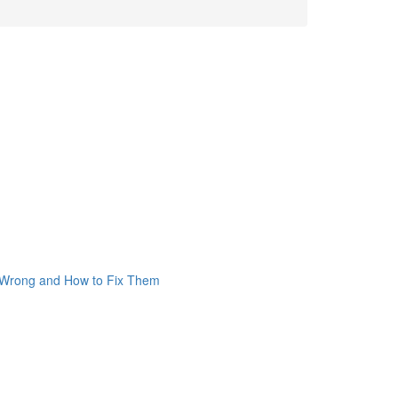
o Wrong and How to Fix Them