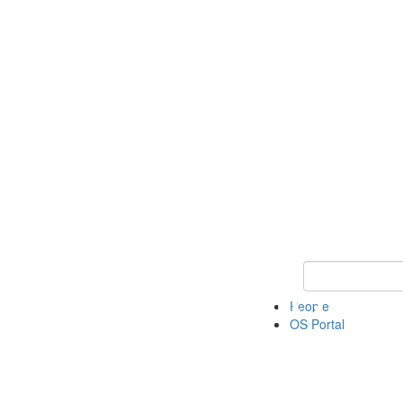
Keyword Search 
People
OS Portal