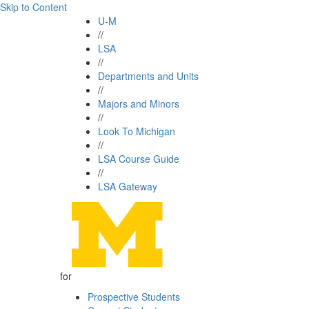
Skip to Content
U-M
//
LSA
//
Departments and Units
//
Majors and Minors
//
Look To Michigan
//
LSA Course Guide
//
LSA Gateway
for
Prospective Students