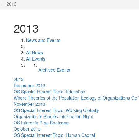
2013
2013
News and Events
All News
All Events
Archived Events
2013
December 2013
OS Special Interest Topic: Education
Where Theories of the Population Ecology of Organizations G
November 2013
OS Special Interest Topic: Working Globally
Organizational Studies Information Night
OS Intership Prep Bootcamp
October 2013
OS Special Interest Topic: Human Capital