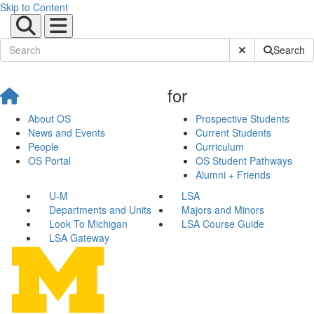
Skip to Content
Submit Site Sear
Search
for
About OS
Prospective Students
News and Events
Current Students
People
Curriculum
OS Portal
OS Student Pathways
Alumni + Friends
U-M
LSA
Departments and Units
Majors and Minors
Look To Michigan
LSA Course Guide
LSA Gateway