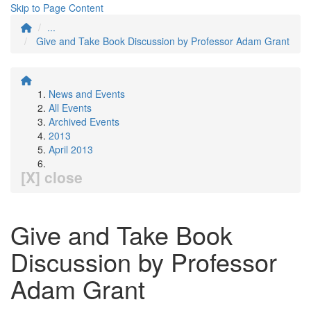
Skip to Page Content
...
Give and Take Book Discussion by Professor Adam Grant
News and Events
All Events
Archived Events
2013
April 2013
[X] close
Give and Take Book
Discussion by Professor
Adam Grant