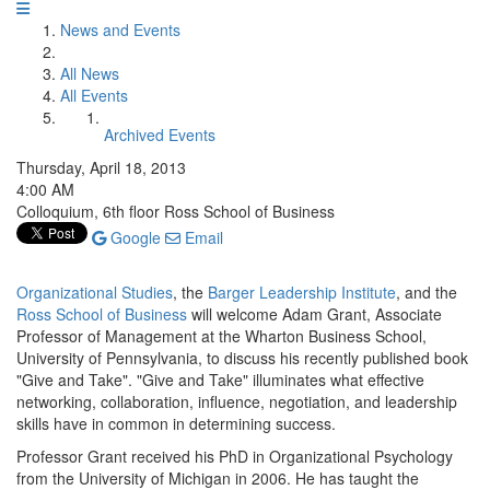
News and Events
All News
All Events
Archived Events
Thursday, April 18, 2013
4:00 AM
Colloquium, 6th floor Ross School of Business
Google
Email
Organizational Studies
, the
Barger Leadership Institute
, and the
Ross School of Business
will welcome Adam Grant, Associate
Professor of Management at the Wharton Business School,
University of Pennsylvania, to discuss his recently published book
"Give and Take". "Give and Take" illuminates what effective
networking, collaboration, influence, negotiation, and leadership
skills have in common in determining success.
Professor Grant received his PhD in Organizational Psychology
from the University of Michigan in 2006. He has taught the