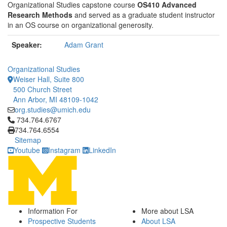
Organizational Studies capstone course
OS410 Advanced
Research Methods
and served as a graduate student instructor
in an OS course on organizational generosity.
Speaker:
Adam Grant
Organizational Studies
Weiser Hall, Suite 800
500 Church Street
Ann Arbor, MI 48109-1042
org.studies@umich.edu
Click to call 734.764.6767
734.764.6767
734.764.6554
Sitemap
Youtube
Instagram
LinkedIn
Information For
More about LSA
Prospective Students
About LSA