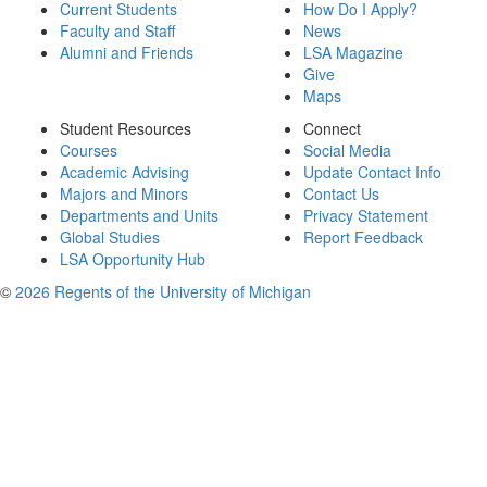
Current Students
How Do I Apply?
Faculty and Staff
News
Alumni and Friends
LSA Magazine
Give
Maps
Student Resources
Connect
Courses
Social Media
Academic Advising
Update Contact Info
Majors and Minors
Contact Us
Departments and Units
Privacy Statement
Global Studies
Report Feedback
LSA Opportunity Hub
©
2026 Regents of the University of Michigan