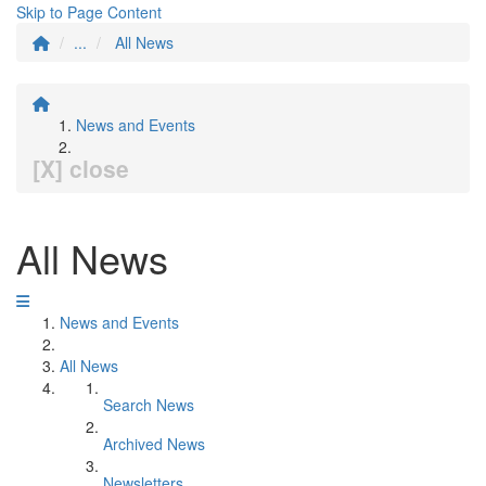
Skip to Page Content
...
All News
News and Events
[X] close
All News
News and Events
All News
Search News
Archived News
Newsletters