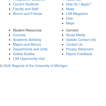
Current Students
How Do I Apply?
Faculty and Staff
News
Alumni and Friends
LSA Magazine
Give
Maps
Student Resources
Connect
Courses
Social Media
Academic Advising
Update Contact Info
Majors and Minors
Contact Us
Departments and Units
Privacy Statement
Global Studies
Report Feedback
LSA Opportunity Hub
©
2026 Regents of the University of Michigan