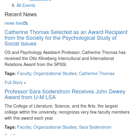
All Events
Recent News
news feed
Catherine Thomas Selected as an Award Recipient
from the Society for the Psychological Study of
Social Issues
OS and Psychology Assistant Professor, Catherine Thomas has
received the Otto Klineberg Intercultural and International
Relations Award from the SPSSI.
Tags:
Faculty
;
Organizational Studies
;
Catherine Thomas
Full Story
+
Professor Sara Soderstrom Receives John Dewey
Award from U-M LSA
The College of Literature, Science, and the Arts, the largest
college within the university, recognizes very few faculty members
with this award each year.
Tags:
Faculty
;
Organizational Studies
;
Sara Soderstrom