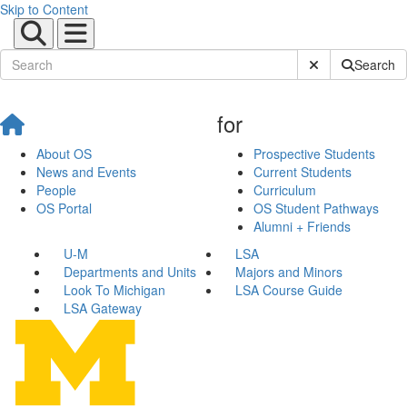
Skip to Content
Submit Site Sear
Search
for
About OS
Prospective Students
News and Events
Current Students
People
Curriculum
OS Portal
OS Student Pathways
Alumni + Friends
U-M
LSA
Departments and Units
Majors and Minors
Look To Michigan
LSA Course Guide
LSA Gateway