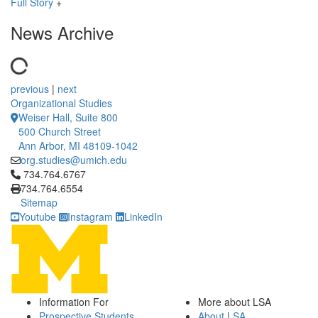
Full Story
+
News Archive
previous
|
next
Organizational Studies
Weiser Hall, Suite 800
500 Church Street
Ann Arbor, MI 48109-1042
org.studies@umich.edu
Click to call 734.764.6767
734.764.6767
734.764.6554
Sitemap
Youtube
Instagram
LinkedIn
Information For
More about LSA
Prospective Students
About LSA