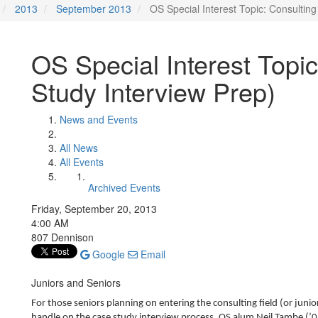
2013
September 2013
OS Special Interest Topic: Consultin
OS Special Interest Topi
Study Interview Prep)
News and Events
All News
All Events
Archived Events
Friday, September 20, 2013
4:00 AM
807 Dennison
Google
Email
Juniors and Seniors
For those seniors planning on entering the consulting field (or junio
handle on the case study interview process. OS alum Neil Tambe (’