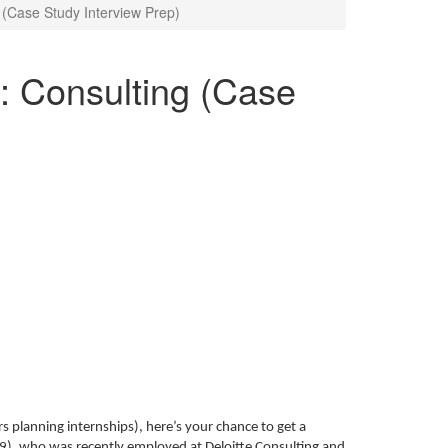
g (Case Study Interview Prep)
c: Consulting (Case
rs planning internships), here’s your chance to get a
09), who was recently employed at Deloitte Consulting and