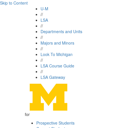
Skip to Content
U-M
//
LSA
//
Departments and Units
//
Majors and Minors
//
Look To Michigan
//
LSA Course Guide
//
LSA Gateway
for
Prospective Students