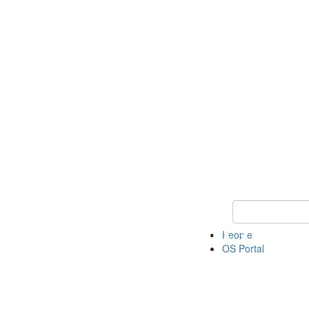
Keyword Search 
People
OS Portal