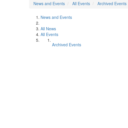
News and Events
All Events
Archived Events
News and Events
All News
All Events
Archived Events