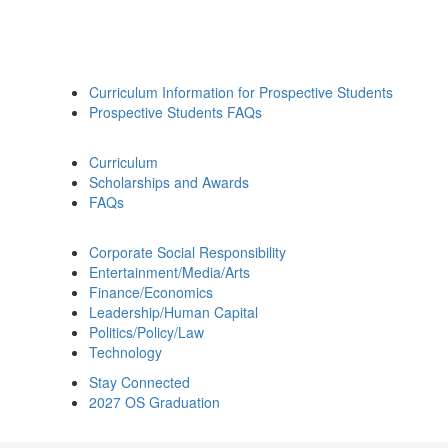
Curriculum Information for Prospective Students
Prospective Students FAQs
Curriculum
Scholarships and Awards
FAQs
Corporate Social Responsibility
Entertainment/Media/Arts
Finance/Economics
Leadership/Human Capital
Politics/Policy/Law
Technology
Stay Connected
2027 OS Graduation