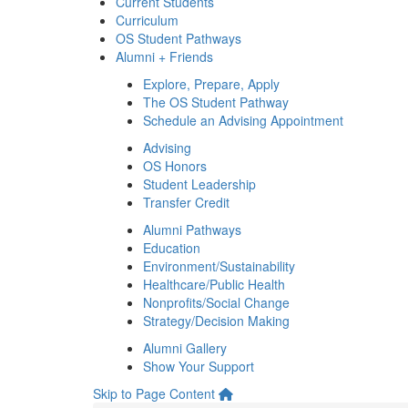
Current Students
Curriculum
OS Student Pathways
Alumni + Friends
Explore, Prepare, Apply
The OS Student Pathway
Schedule an Advising Appointment
Advising
OS Honors
Student Leadership
Transfer Credit
Alumni Pathways
Education
Environment/Sustainability
Healthcare/Public Health
Nonprofits/Social Change
Strategy/Decision Making
Alumni Gallery
Show Your Support
Skip to Page Content