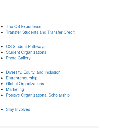
The OS Experience
Transfer Students and Transfer Credit
OS Student Pathways
Student Organizations
Photo Gallery
Diversity, Equity, and Inclusion
Entrepreneurship
Global Organizations
Marketing
Positive Organizational Scholarship
Stay Involved