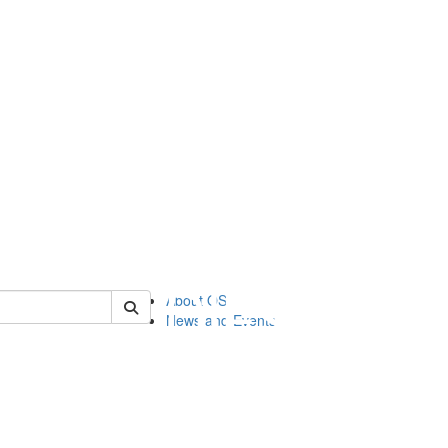
of orgstudies
About OS
News and Events