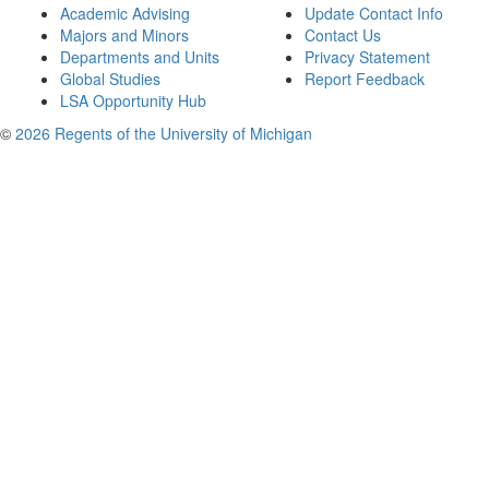
Academic Advising
Update Contact Info
Majors and Minors
Contact Us
Departments and Units
Privacy Statement
Global Studies
Report Feedback
LSA Opportunity Hub
©
2026 Regents of the University of Michigan