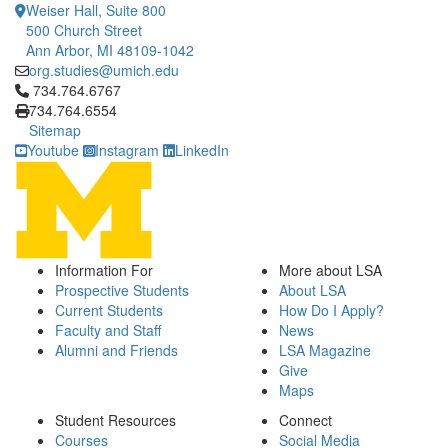
Weiser Hall, Suite 800
500 Church Street
Ann Arbor, MI 48109-1042
org.studies@umich.edu
Click to call 734.764.6767
734.764.6767
734.764.6554
Sitemap
Youtube
Instagram
LinkedIn
Information For
More about LSA
Prospective Students
About LSA
Current Students
How Do I Apply?
Faculty and Staff
News
Alumni and Friends
LSA Magazine
Give
Maps
Student Resources
Connect
Courses
Social Media