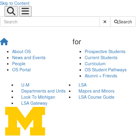
Skip to Content
Submit Site Sear
Search
for
About OS
Prospective Students
News and Events
Current Students
People
Curriculum
OS Portal
OS Student Pathways
Alumni + Friends
U-M
LSA
Departments and Units
Majors and Minors
Look To Michigan
LSA Course Guide
LSA Gateway