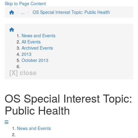
Skip to Page Content
...
OS Special Interest Topic: Public Health
News and Events
All Events
Archived Events
2013
October 2013
[X] close
OS Special Interest Topic:
Public Health
News and Events