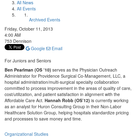
All News
All Events
Archived Events
Friday, October 11, 2013
4:00 AM
753 Dennison
Google
Email
For Juniors and Seniors
Ben Pearlman (OS ‘10)
serves as the Physician Outreach
Administrator for Providence Surgical Co-Management, LLC, a
hospital administration/multi-surgical specialty collaboration
committed to process improvement in the areas of quality of care,
cost/utilization, and patient satisfaction in alignment with the
Affordable Care Act.
Hannah Robb (OS’12)
is currently working
as an analyst for Huron Consulting Group in their Non-Labor
Healthcare Solution Group, helping hospitals standardize pricing
and processes to save money and time.
Organizational Studies