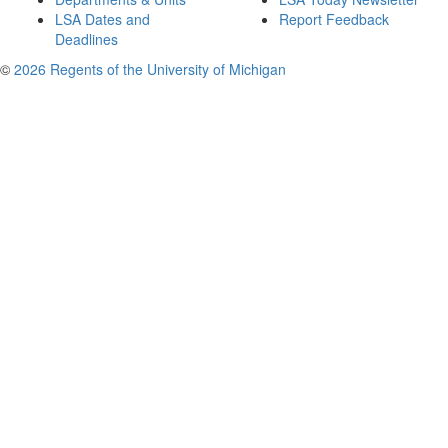
LSA Dates and
Report Feedback
Deadlines
©
2026 Regents of the University of Michigan