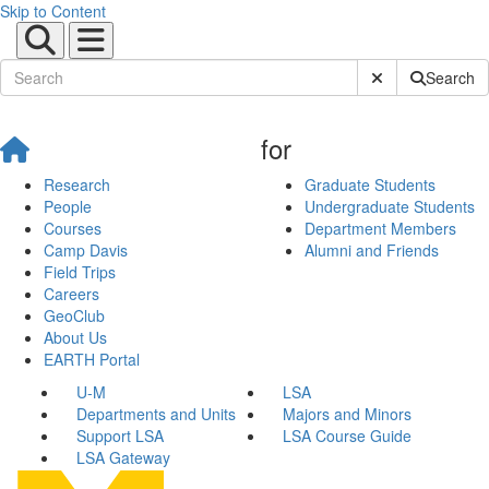
Skip to Content
Submit Site Sear
Search
for
Research
Graduate Students
People
Undergraduate Students
Courses
Department Members
Camp Davis
Alumni and Friends
Field Trips
Careers
GeoClub
About Us
EARTH Portal
U-M
LSA
Departments and Units
Majors and Minors
Support LSA
LSA Course Guide
LSA Gateway