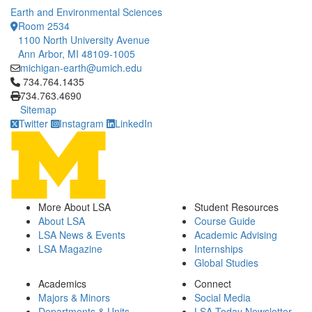
Earth and Environmental Sciences
Room 2534
1100 North University Avenue
Ann Arbor, MI 48109-1005
michigan-earth@umich.edu
Click to call 734.764.1435
734.764.1435
734.763.4690
Sitemap
Twitter
Instagram
LinkedIn
More About LSA
Student Resources
About LSA
Course Guide
LSA News & Events
Academic Advising
LSA Magazine
Internships
Global Studies
Academics
Connect
Majors & Minors
Social Media
Departments & Units
LSA Today Newsletter