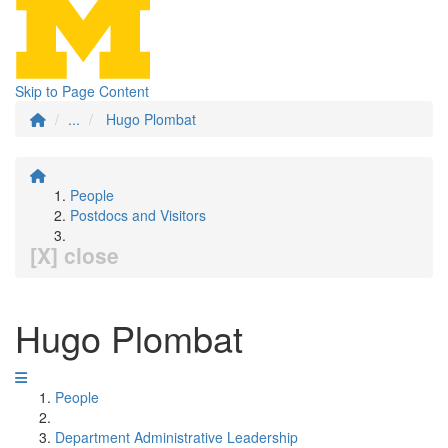
Skip to Page Content
...
Hugo Plombat
People
Postdocs and Visitors
[X] close
Hugo Plombat
People
Department Administrative Leadership