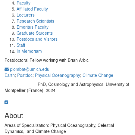
Faculty
Affiliated Faculty
Lecturers
Research Scientists
Emeritus Faculty
Graduate Students
Postdocs and Visitors
Staff
In Memoriam
Postdoctoral Fellow working with Brian Arbic
plombat@umich.edu
Earth
;
Postdoc
;
Physical Oceanography
;
Climate Change
PhD, Cosmology and Astrophysics, University of
Education/Degree:
Montpellier (France), 2024
About
Areas of Specialization: Physical Oceanography, Celestial
Dynamics, and Climate Change