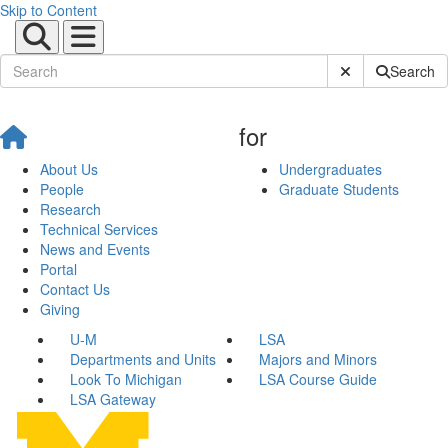
Skip to Content
Submit Site Sear
Search
for
About Us
Undergraduates
People
Graduate Students
Research
Technical Services
News and Events
Portal
Contact Us
Giving
U-M
LSA
Departments and Units
Majors and Minors
Look To Michigan
LSA Course Guide
LSA Gateway