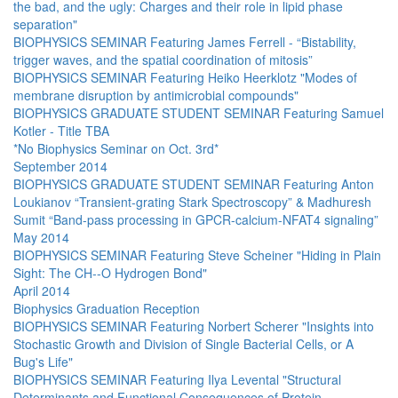
the bad, and the ugly: Charges and their role in lipid phase
separation"
BIOPHYSICS SEMINAR Featuring James Ferrell - “Bistability,
trigger waves, and the spatial coordination of mitosis”
BIOPHYSICS SEMINAR Featuring Heiko Heerklotz "Modes of
membrane disruption by antimicrobial compounds"
BIOPHYSICS GRADUATE STUDENT SEMINAR Featuring Samuel
Kotler - Title TBA
*No Biophysics Seminar on Oct. 3rd*
September 2014
BIOPHYSICS GRADUATE STUDENT SEMINAR Featuring Anton
Loukianov “Transient-grating Stark Spectroscopy” & Madhuresh
Sumit “Band-pass processing in GPCR-calcium-NFAT4 signaling”
May 2014
BIOPHYSICS SEMINAR Featuring Steve Scheiner "Hiding in Plain
Sight: The CH--O Hydrogen Bond"
April 2014
Biophysics Graduation Reception
BIOPHYSICS SEMINAR Featuring Norbert Scherer "Insights into
Stochastic Growth and Division of Single Bacterial Cells, or A
Bug's Life"
BIOPHYSICS SEMINAR Featuring Ilya Levental "Structural
Determinants and Functional Consequences of Protein