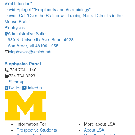
Viral Infection"
David Spiegel ""Exoplanets and Astrobiology"
Dawen Cai "Over the Brainbow - Tracing Neural Circuits in the
Mouse Brain"
Biophysics
Administrative Suite
930 N. University Ave. Room 4028
Ann Arbor, MI 48109-1055
biophysics@umich.edu
Biophysics Portal
Click to call 734.764.1146
734.764.1146
734.764.3323
Sitemap
Twitter
LinkedIn
Information For
More about LSA
Prospective Students
About LSA