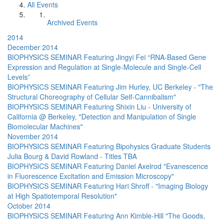
All Events
Archived Events
2014
December 2014
BIOPHYSICS SEMINAR Featuring Jingyi Fei “RNA-Based Gene
Expression and Regulation at Single-Molecule and Single-Cell
Levels”
BIOPHYSICS SEMINAR Featuring Jim Hurley, UC Berkeley - "The
Structural Choreography of Cellular Self-Cannibalism"
BIOPHYSICS SEMINAR Featuring Shixin Liu - University of
California @ Berkeley, "Detection and Manipulation of Single
Biomolecular Machines"
November 2014
BIOPHYSICS SEMINAR Featuring Bipohysics Graduate Students
Julia Bourg & David Rowland - Titles TBA
BIOPHYSICS SEMINAR Featuring Daniel Axelrod "Evanescence
in Fluorescence Excitation and Emission Microscopy"
BIOPHYSICS SEMINAR Featuring Hari Shroff - "Imaging Biology
at High Spatiotemporal Resolution"
October 2014
BIOPHYSICS SEMINAR Featuring Ann Kimble-Hill "The Goods,