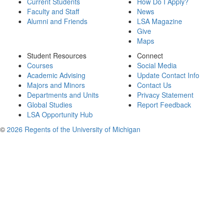
Current Students
How Do I Apply?
Faculty and Staff
News
Alumni and Friends
LSA Magazine
Give
Maps
Student Resources
Connect
Courses
Social Media
Academic Advising
Update Contact Info
Majors and Minors
Contact Us
Departments and Units
Privacy Statement
Global Studies
Report Feedback
LSA Opportunity Hub
©
2026 Regents of the University of Michigan