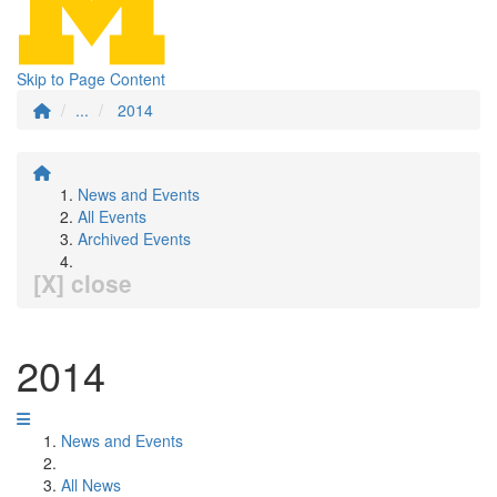
Skip to Page Content
...
2014
News and Events
All Events
Archived Events
[X] close
2014
News and Events
All News