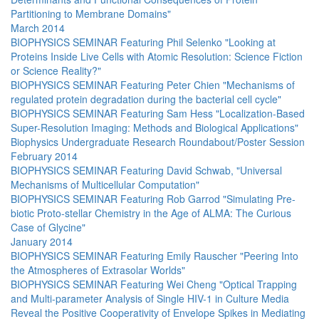
Partitioning to Membrane Domains"
March 2014
BIOPHYSICS SEMINAR Featuring Phil Selenko "Looking at
Proteins Inside Live Cells with Atomic Resolution: Science Fiction
or Science Reality?"
BIOPHYSICS SEMINAR Featuring Peter Chien "Mechanisms of
regulated protein degradation during the bacterial cell cycle"
BIOPHYSICS SEMINAR Featuring Sam Hess "Localization-Based
Super-Resolution Imaging: Methods and Biological Applications"
Biophysics Undergraduate Research Roundabout/Poster Session
February 2014
BIOPHYSICS SEMINAR Featuring David Schwab, "Universal
Mechanisms of Multicellular Computation"
BIOPHYSICS SEMINAR Featuring Rob Garrod "Simulating Pre-
biotic Proto-stellar Chemistry in the Age of ALMA: The Curious
Case of Glycine"
January 2014
BIOPHYSICS SEMINAR Featuring Emily Rauscher "Peering Into
the Atmospheres of Extrasolar Worlds"
BIOPHYSICS SEMINAR Featuring Wei Cheng "Optical Trapping
and Multi-parameter Analysis of Single HIV-1 in Culture Media
Reveal the Positive Cooperativity of Envelope Spikes in Mediating