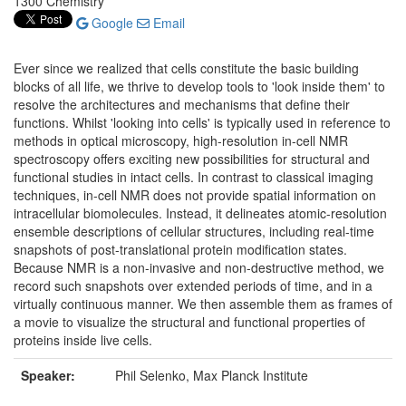
1300 Chemistry
Google
Email
Ever since we realized that cells constitute the basic building
blocks of all life, we thrive to develop tools to 'look inside them' to
resolve the architectures and mechanisms that define their
functions. Whilst 'looking into cells' is typically used in reference to
methods in optical microscopy, high-resolution in-cell NMR
spectroscopy offers exciting new possibilities for structural and
functional studies in intact cells. In contrast to classical imaging
techniques, in-cell NMR does not provide spatial information on
intracellular biomolecules. Instead, it delineates atomic-resolution
ensemble descriptions of cellular structures, including real-time
snapshots of post-translational protein modification states.
Because NMR is a non-invasive and non-destructive method, we
record such snapshots over extended periods of time, and in a
virtually continuous manner. We then assemble them as frames of
a movie to visualize the structural and functional properties of
proteins inside live cells.
Speaker:
Phil Selenko, Max Planck Institute