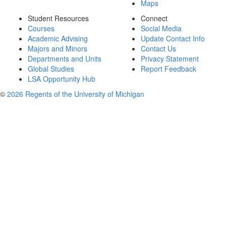
Maps
Student Resources
Connect
Courses
Social Media
Academic Advising
Update Contact Info
Majors and Minors
Contact Us
Departments and Units
Privacy Statement
Global Studies
Report Feedback
LSA Opportunity Hub
©
2026 Regents of the University of Michigan