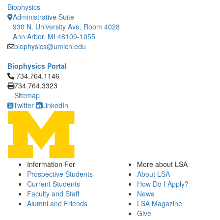
Biophysics
Administrative Suite
930 N. University Ave. Room 4028
Ann Arbor, MI 48109-1055
biophysics@umich.edu
Biophysics Portal
Click to call 734.764.1146
734.764.1146
734.764.3323
Sitemap
Twitter
LinkedIn
Information For
More about LSA
Prospective Students
About LSA
Current Students
How Do I Apply?
Faculty and Staff
News
Alumni and Friends
LSA Magazine
Give