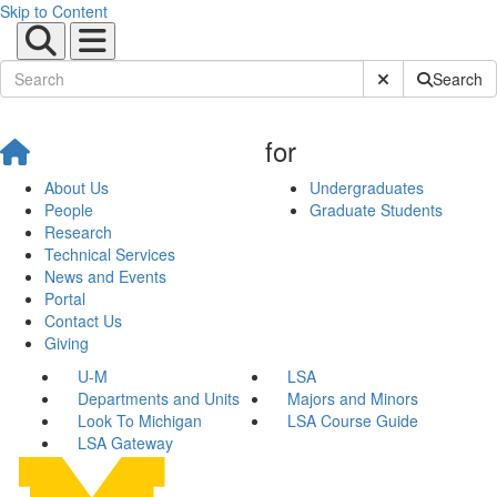
Skip to Content
Submit Site Sear
Search
for
About Us
Undergraduates
People
Graduate Students
Research
Technical Services
News and Events
Portal
Contact Us
Giving
U-M
LSA
Departments and Units
Majors and Minors
Look To Michigan
LSA Course Guide
LSA Gateway