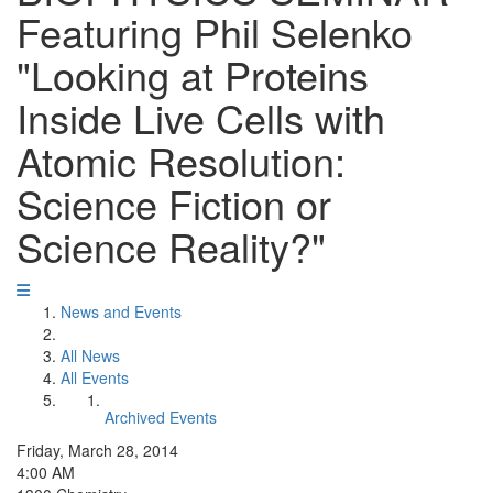
Featuring Phil Selenko
"Looking at Proteins
Inside Live Cells with
Atomic Resolution:
Science Fiction or
Science Reality?"
News and Events
All News
All Events
Archived Events
Friday, March 28, 2014
4:00 AM