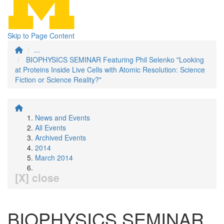
Skip to Page Content
...
BIOPHYSICS SEMINAR Featuring Phil Selenko "Looking
at Proteins Inside Live Cells with Atomic Resolution: Science
Fiction or Science Reality?"
News and Events
All Events
Archived Events
2014
March 2014
[X] close
BIOPHYSICS SEMINAR