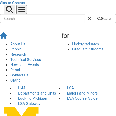
Skip to Content
Submit Site Sear
Search
for
About Us
Undergraduates
People
Graduate Students
Research
Technical Services
News and Events
Portal
Contact Us
Giving
U-M
LSA
Departments and Units
Majors and Minors
Look To Michigan
LSA Course Guide
LSA Gateway