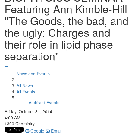
Featuring Ann Kimble-Hill
"The Goods, the bad, and
the ugly: Charges and
their role in lipid phase
separation"
News and Events
All News
All Events
Archived Events
Friday, October 31, 2014
4:00 AM
1300 Chemistry
Google
Email