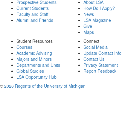
Prospective Students
About LSA
Current Students
How Do I Apply?
Faculty and Staff
News
Alumni and Friends
LSA Magazine
Give
Maps
Student Resources
Connect
Courses
Social Media
Academic Advising
Update Contact Info
Majors and Minors
Contact Us
Departments and Units
Privacy Statement
Global Studies
Report Feedback
LSA Opportunity Hub
©
2026 Regents of the University of Michigan