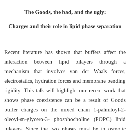
The Goods, the bad, and the ugly:
Charges and their role in lipid phase separation
Recent literature has shown that buffers affect the
interaction between lipid bilayers through a
mechanism that involves van der Waals forces,
electrostatics, hydration forces and membrane bending
rigidity. This talk will highlight our recent work that
shows phase coexistence can be a result of Goods
buffer charges on the mixed chain 1-palmitoyl-2-
oleoyl-sn-glycero-3- phosphocholine (POPC) lipid
bilayers. Since the two phases must be in osmotic