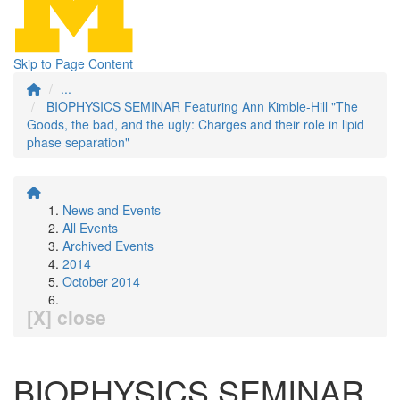
Skip to Page Content
...
BIOPHYSICS SEMINAR Featuring Ann Kimble-Hill "The
Goods, the bad, and the ugly: Charges and their role in lipid
phase separation"
News and Events
All Events
Archived Events
2014
October 2014
[X] close
BIOPHYSICS SEMINAR