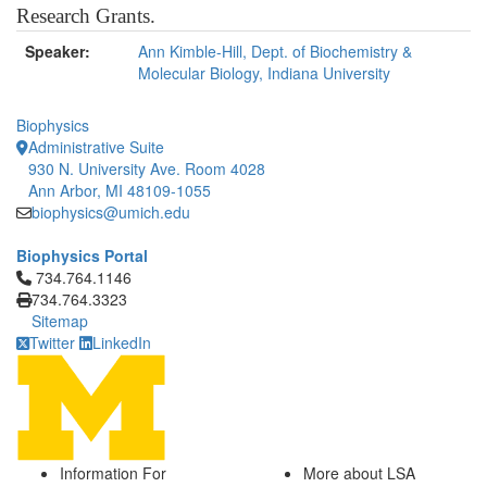
Research Grants.
Speaker:
Ann Kimble-Hill, Dept. of Biochemistry &
Molecular Biology, Indiana University
Biophysics
Administrative Suite
930 N. University Ave. Room 4028
Ann Arbor, MI 48109-1055
biophysics@umich.edu
Biophysics Portal
Click to call 734.764.1146
734.764.1146
734.764.3323
Sitemap
Twitter
LinkedIn
Information For
More about LSA