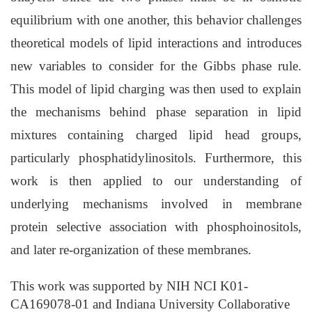
equilibrium with one another, this behavior challenges
theoretical models of lipid interactions and introduces
new variables to consider for the Gibbs phase rule.
This model of lipid charging was then used to explain
the mechanisms behind phase separation in lipid
mixtures containing charged lipid head groups,
particularly phosphatidylinositols. Furthermore, this
work is then applied to our understanding of
underlying mechanisms involved in membrane
protein selective association with phosphoinositols,
and later re-organization of these membranes.
This work was supported by NIH NCI K01-
CA169078-01 and Indiana University Collaborative