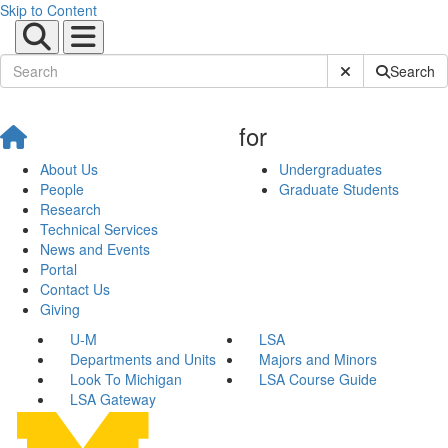
Skip to Content
Submit Site Sear
Search
for
About Us
Undergraduates
People
Graduate Students
Research
Technical Services
News and Events
Portal
Contact Us
Giving
U-M
LSA
Departments and Units
Majors and Minors
Look To Michigan
LSA Course Guide
LSA Gateway