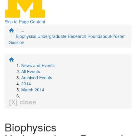
Skip to Page Content
...
Biophysics Undergraduate Research Roundabout/Poster
Session
News and Events
All Events
Archived Events
2014
March 2014
[X] close
Biophysics