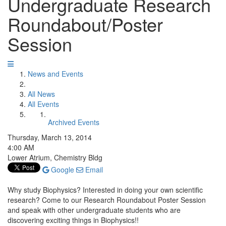
Undergraduate Research
Roundabout/Poster
Session
News and Events
All News
All Events
Archived Events
Thursday, March 13, 2014
4:00 AM
Lower Atrium, Chemistry Bldg
Google
Email
Why study Biophysics? Interested in doing your own scientific
research? Come to our Research Roundabout Poster Session
and speak with other undergraduate students who are
discovering exciting things in Biophysics!!