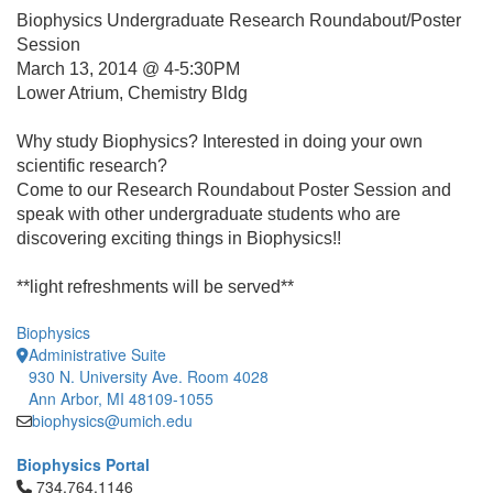
Biophysics Undergraduate Research Roundabout/Poster
Session
March 13, 2014 @ 4-5:30PM
Lower Atrium, Chemistry Bldg
Why study Biophysics? Interested in doing your own
scientific research?
Come to our Research Roundabout Poster Session and
speak with other undergraduate students who are
discovering exciting things in Biophysics!!
**light refreshments will be served**
Biophysics
Administrative Suite
930 N. University Ave. Room 4028
Ann Arbor, MI 48109-1055
biophysics@umich.edu
Biophysics Portal
Click to call 734.764.1146
734.764.1146