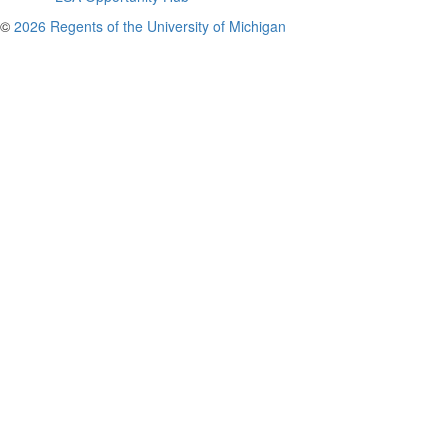
©
2026 Regents of the University of Michigan