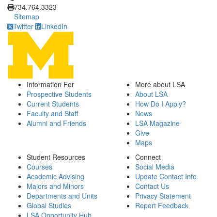
734.764.3323
Sitemap
Twitter
LinkedIn
Information For
More about LSA
Prospective Students
About LSA
Current Students
How Do I Apply?
Faculty and Staff
News
Alumni and Friends
LSA Magazine
Give
Maps
Student Resources
Connect
Courses
Social Media
Academic Advising
Update Contact Info
Majors and Minors
Contact Us
Departments and Units
Privacy Statement
Global Studies
Report Feedback
LSA Opportunity Hub