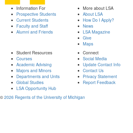
Information For
More about LSA
Prospective Students
About LSA
Current Students
How Do I Apply?
Faculty and Staff
News
Alumni and Friends
LSA Magazine
Give
Maps
Student Resources
Connect
Courses
Social Media
Academic Advising
Update Contact Info
Majors and Minors
Contact Us
Departments and Units
Privacy Statement
Global Studies
Report Feedback
LSA Opportunity Hub
©
2026 Regents of the University of Michigan