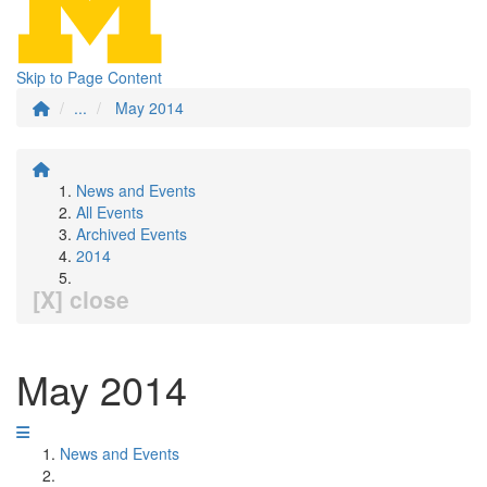
Skip to Page Content
...
May 2014
News and Events
All Events
Archived Events
2014
[X] close
May 2014
News and Events