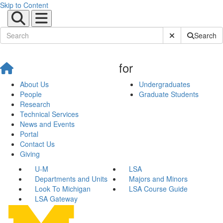
Skip to Content
Submit Site Sear
Search
for
About Us
Undergraduates
People
Graduate Students
Research
Technical Services
News and Events
Portal
Contact Us
Giving
U-M
LSA
Departments and Units
Majors and Minors
Look To Michigan
LSA Course Guide
LSA Gateway