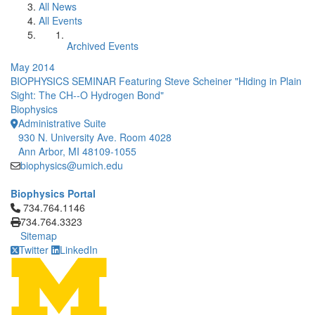
All News
All Events
Archived Events
May 2014
BIOPHYSICS SEMINAR Featuring Steve Scheiner "Hiding in Plain
Sight: The CH--O Hydrogen Bond"
Biophysics
Administrative Suite
930 N. University Ave. Room 4028
Ann Arbor, MI 48109-1055
biophysics@umich.edu
Biophysics Portal
Click to call 734.764.1146
734.764.1146
734.764.3323
Sitemap
Twitter
LinkedIn