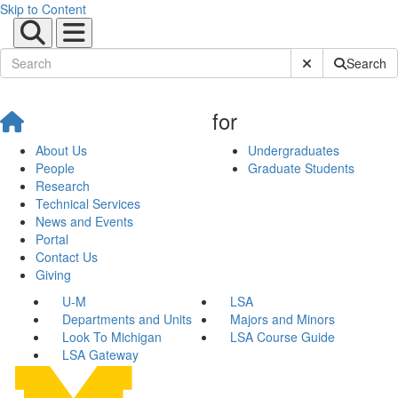
Skip to Content
Submit Site Sear
Search
for
About Us
Undergraduates
People
Graduate Students
Research
Technical Services
News and Events
Portal
Contact Us
Giving
U-M
LSA
Departments and Units
Majors and Minors
Look To Michigan
LSA Course Guide
LSA Gateway