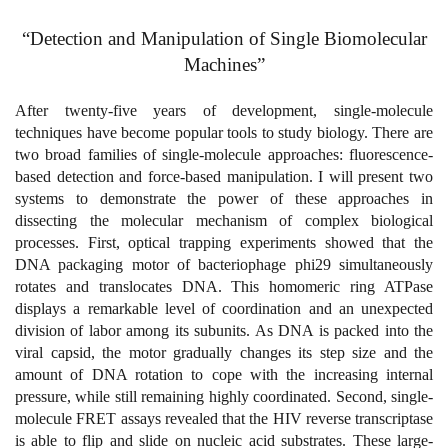
“Detection and Manipulation of Single Biomolecular
Machines”
After twenty-five years of development, single-molecule
techniques have become popular tools to study biology. There are
two broad families of single-molecule approaches: fluorescence-
based detection and force-based manipulation. I will present two
systems to demonstrate the power of these approaches in
dissecting the molecular mechanism of complex biological
processes. First, optical trapping experiments showed that the
DNA packaging motor of bacteriophage phi29 simultaneously
rotates and translocates DNA. This homomeric ring ATPase
displays a remarkable level of coordination and an unexpected
division of labor among its subunits. As DNA is packed into the
viral capsid, the motor gradually changes its step size and the
amount of DNA rotation to cope with the increasing internal
pressure, while still remaining highly coordinated. Second, single-
molecule FRET assays revealed that the HIV reverse transcriptase
is able to flip and slide on nucleic acid substrates. These large-