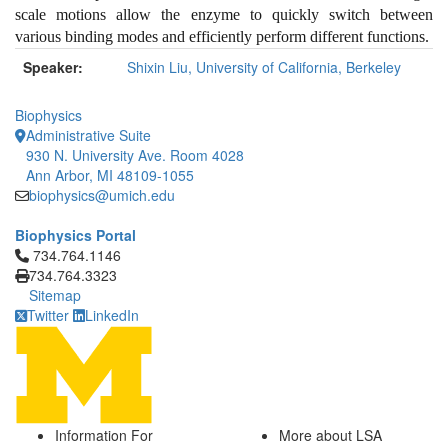
scale motions allow the enzyme to quickly switch between
various binding modes and efficiently perform different functions.
Speaker:
Shixin Liu, University of California, Berkeley
Biophysics
Administrative Suite
930 N. University Ave. Room 4028
Ann Arbor, MI 48109-1055
biophysics@umich.edu
Biophysics Portal
Click to call 734.764.1146
734.764.1146
734.764.3323
Sitemap
Twitter
LinkedIn
Information For
More about LSA