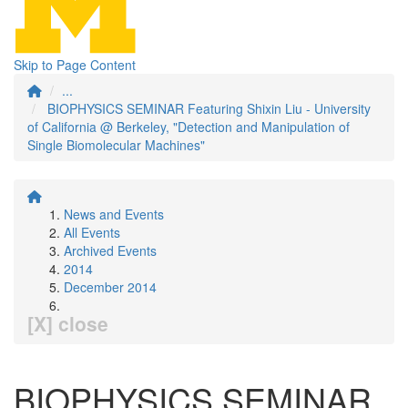
Skip to Page Content
...
BIOPHYSICS SEMINAR Featuring Shixin Liu - University
of California @ Berkeley, "Detection and Manipulation of
Single Biomolecular Machines"
News and Events
All Events
Archived Events
2014
December 2014
[X] close
BIOPHYSICS SEMINAR