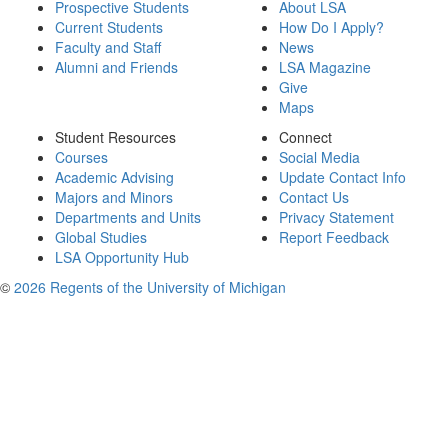
Prospective Students
About LSA
Current Students
How Do I Apply?
Faculty and Staff
News
Alumni and Friends
LSA Magazine
Give
Maps
Student Resources
Connect
Courses
Social Media
Academic Advising
Update Contact Info
Majors and Minors
Contact Us
Departments and Units
Privacy Statement
Global Studies
Report Feedback
LSA Opportunity Hub
©
2026 Regents of the University of Michigan