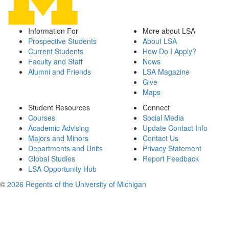
Information For
More about LSA
Prospective Students
About LSA
Current Students
How Do I Apply?
Faculty and Staff
News
Alumni and Friends
LSA Magazine
Give
Maps
Student Resources
Connect
Courses
Social Media
Academic Advising
Update Contact Info
Majors and Minors
Contact Us
Departments and Units
Privacy Statement
Global Studies
Report Feedback
LSA Opportunity Hub
©
2026 Regents of the University of Michigan