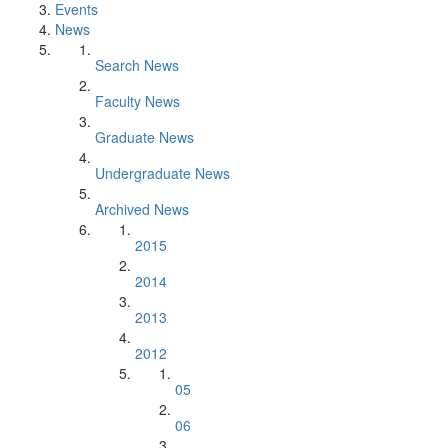
Events
News
Search News
Faculty News
Graduate News
Undergraduate News
Archived News
2015
2014
2013
2012
05
06