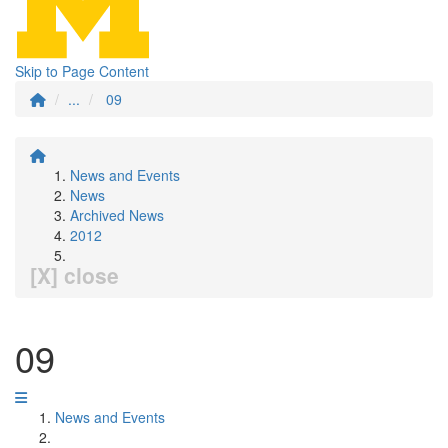
Skip to Page Content
...
09
News and Events
News
Archived News
2012
[X] close
09
News and Events