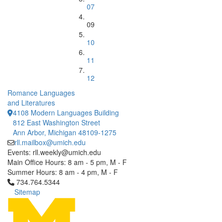
07
09
10
11
12
Romance Languages
and Literatures
4108 Modern Languages Building
812 East Washington Street
Ann Arbor, Michigan 48109-1275
rll.mailbox@umich.edu
Events: rll.weekly@umich.edu
Main Office Hours: 8 am - 5 pm, M - F
Summer Hours: 8 am - 4 pm, M - F
Click to call 734.764.5344
734.764.5344
Sitemap