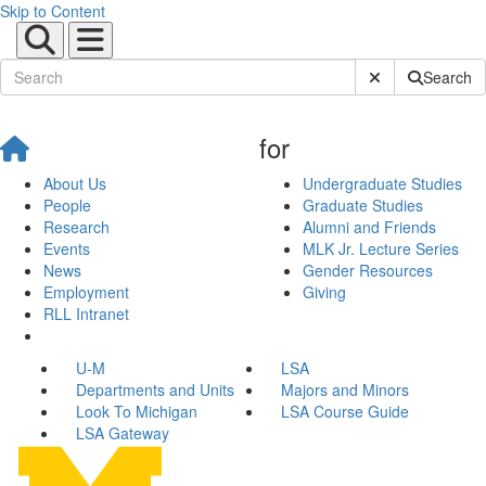
Skip to Content
Submit Site Sear
Search
for
About Us
Undergraduate Studies
People
Graduate Studies
Research
Alumni and Friends
Events
MLK Jr. Lecture Series
News
Gender Resources
Employment
Giving
RLL Intranet
U-M
LSA
Departments and Units
Majors and Minors
Look To Michigan
LSA Course Guide
LSA Gateway