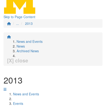
Skip to Page Content
...
2013
News and Events
News
Archived News
[X] close
2013
News and Events
Events