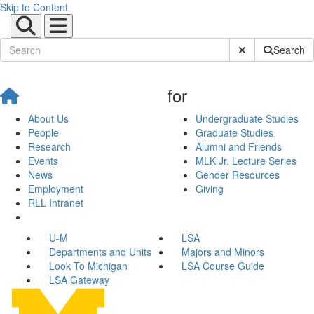
Skip to Content
Submit Site Sear
Search
for
About Us
Undergraduate Studies
People
Graduate Studies
Research
Alumni and Friends
Events
MLK Jr. Lecture Series
News
Gender Resources
Employment
Giving
RLL Intranet
U-M
LSA
Departments and Units
Majors and Minors
Look To Michigan
LSA Course Guide
LSA Gateway