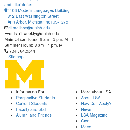
and Literatures
4108 Modern Languages Building
812 East Washington Street
Ann Arbor, Michigan 48109-1275
rll.mailbox@umich.edu
Events: rll.weekly@umich.edu
Main Office Hours: 8 am - 5 pm, M - F
Summer Hours: 8 am - 4 pm, M - F
Click to call 734.764.5344
734.764.5344
Sitemap
Information For
More about LSA
Prospective Students
About LSA
Current Students
How Do I Apply?
Faculty and Staff
News
Alumni and Friends
LSA Magazine
Give
Maps