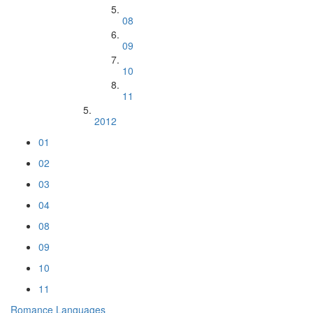
08
09
10
11
2012
01
02
03
04
08
09
10
11
Romance Languages