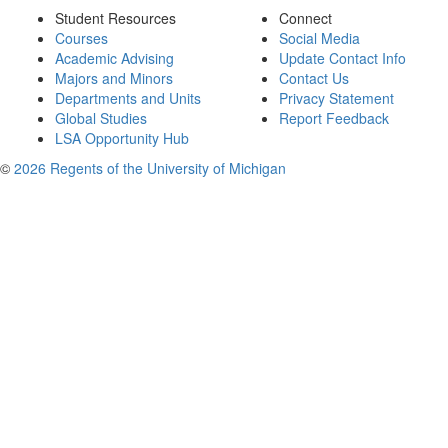
Student Resources
Connect
Courses
Social Media
Academic Advising
Update Contact Info
Majors and Minors
Contact Us
Departments and Units
Privacy Statement
Global Studies
Report Feedback
LSA Opportunity Hub
©
2026 Regents of the University of Michigan