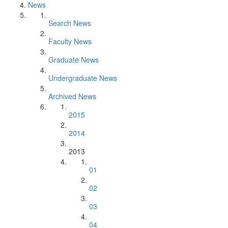
News
Search News
Faculty News
Graduate News
Undergraduate News
Archived News
2015
2014
2013
01
02
03
04