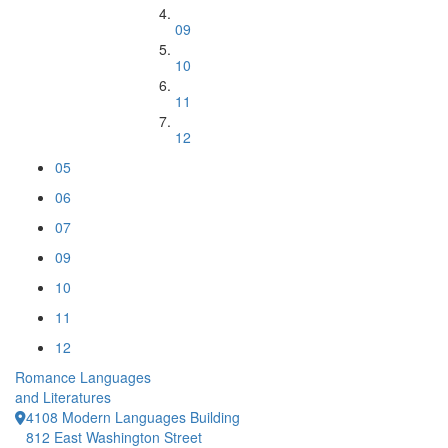
09
10
11
12
05
06
07
09
10
11
12
Romance Languages
and Literatures
4108 Modern Languages Building
812 East Washington Street