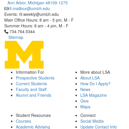
Ann Arbor, Michigan 48109-1275
rll.mailbox@umich.edu
Events: rll.weekly@umich.edu
Main Office Hours: 8 am - 5 pm, M - F
Summer Hours: 8 am - 4 pm, M - F
Click to call 734.764.5344
734.764.5344
Sitemap
Information For
More about LSA
Prospective Students
About LSA
Current Students
How Do I Apply?
Faculty and Staff
News
Alumni and Friends
LSA Magazine
Give
Maps
Student Resources
Connect
Courses
Social Media
Academic Advising
Update Contact Info