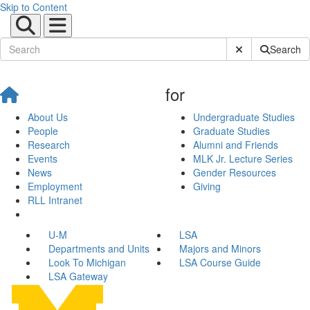
Skip to Content
Submit Site Sear
Search
for
About Us
Undergraduate Studies
People
Graduate Studies
Research
Alumni and Friends
Events
MLK Jr. Lecture Series
News
Gender Resources
Employment
Giving
RLL Intranet
U-M
LSA
Departments and Units
Majors and Minors
Look To Michigan
LSA Course Guide
LSA Gateway