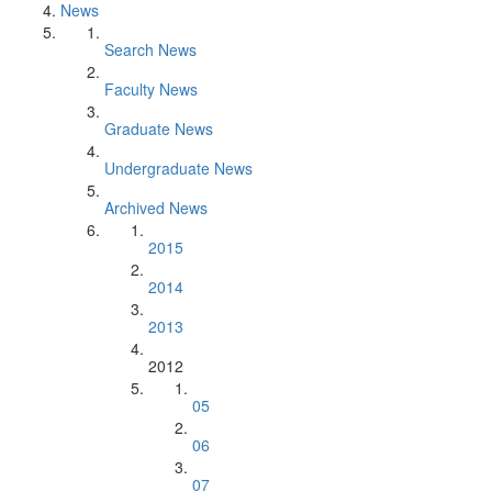
News
Search News
Faculty News
Graduate News
Undergraduate News
Archived News
2015
2014
2013
2012
05
06
07