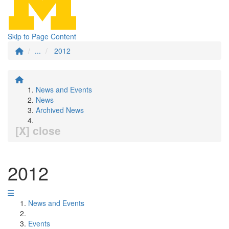
Skip to Page Content
...
2012
News and Events
News
Archived News
[X] close
2012
News and Events
Events