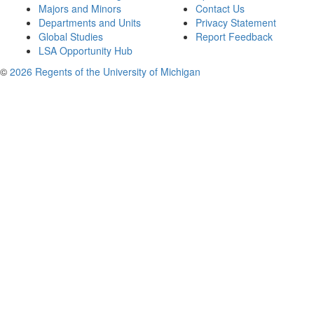
Majors and Minors
Contact Us
Departments and Units
Privacy Statement
Global Studies
Report Feedback
LSA Opportunity Hub
©
2026 Regents of the University of Michigan