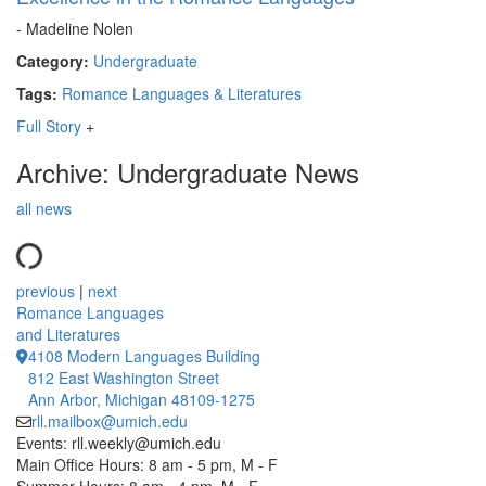
- Madeline Nolen
Category:
Undergraduate
Tags:
Romance Languages & Literatures
Full Story
+
Archive: Undergraduate News
all news
previous
|
next
Romance Languages
and Literatures
4108 Modern Languages Building
812 East Washington Street
Ann Arbor, Michigan 48109-1275
rll.mailbox@umich.edu
Events: rll.weekly@umich.edu
Main Office Hours: 8 am - 5 pm, M - F