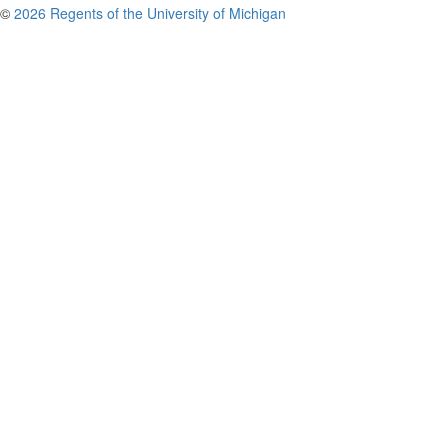
©
2026 Regents of the University of Michigan