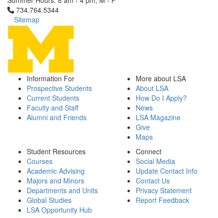
Summer Hours: 8 am - 4 pm, M - F
Click to call 734.764.5344
734.764.5344
Sitemap
Information For
More about LSA
Prospective Students
About LSA
Current Students
How Do I Apply?
Faculty and Staff
News
Alumni and Friends
LSA Magazine
Give
Maps
Student Resources
Connect
Courses
Social Media
Academic Advising
Update Contact Info
Majors and Minors
Contact Us
Departments and Units
Privacy Statement
Global Studies
Report Feedback
LSA Opportunity Hub