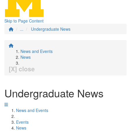
Skip to Page Content
...
Undergraduate News
News and Events
News
[X] close
Undergraduate News
News and Events
Events
News