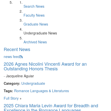
Search News
Faculty News
Graduate News
Undergraduate News
Archived News
Recent News
news feed
2026 Agnes Nicolini Vincenti Award for an
Outstanding Honors Thesis
- Jacqueline Aguiar
Category:
Undergraduate
Tags:
Romance Languages & Literatures
Full Story
+
2025 Chiara Maria Levin Award for Breadth and
Excellence in the Romance Languages