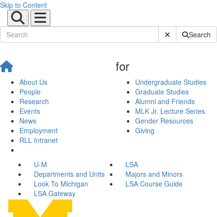
Skip to Content
Submit Site Sear
Search
for
About Us
Undergraduate Studies
People
Graduate Studies
Research
Alumni and Friends
Events
MLK Jr. Lecture Series
News
Gender Resources
Employment
Giving
RLL Intranet
U-M
LSA
Departments and Units
Majors and Minors
Look To Michigan
LSA Course Guide
LSA Gateway