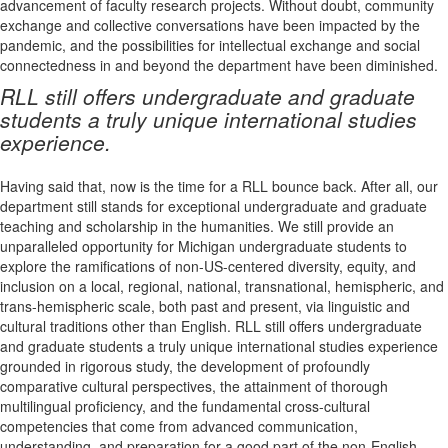
advancement of faculty research projects. Without doubt, community
exchange and collective conversations have been impacted by the
pandemic, and the possibilities for intellectual exchange and social
connectedness in and beyond the department have been diminished.
RLL still offers undergraduate and graduate
students a truly unique international studies
experience.
Having said that, now is the time for a RLL bounce back. After all, our
department still stands for exceptional undergraduate and graduate
teaching and scholarship in the humanities. We still provide an
unparalleled opportunity for Michigan undergraduate students to
explore the ramifications of non-US-centered diversity, equity, and
inclusion on a local, regional, national, transnational, hemispheric, and
trans-hemispheric scale, both past and present, via linguistic and
cultural traditions other than English. RLL still offers undergraduate
and graduate students a truly unique international studies experience
grounded in rigorous study, the development of profoundly
comparative cultural perspectives, the attainment of thorough
multilingual proficiency, and the fundamental cross-cultural
competencies that come from advanced communication,
understanding, and preparation for a good part of the non-English