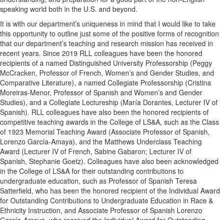
speaking world both in the U.S. and beyond.
It is with our department’s uniqueness in mind that I would like to take
this opportunity to outline just some of the positive forms of recognition
that our department’s teaching and research mission has received in
recent years. Since 2019 RLL colleagues have been the honored
recipients of a named Distinguished University Professorship (Peggy
McCracken, Professor of French, Women’s and Gender Studies, and
Comparative Literature), a named Collegiate Professorship (Cristina
Moreiras-Menor, Professor of Spanish and Women’s and Gender
Studies), and a Collegiate Lectureship (María Dorantes, Lecturer IV of
Spanish). RLL colleagues have also been the honored recipients of
competitive teaching awards in the College of LS&A, such as the Class
of 1923 Memorial Teaching Award (Associate Professor of Spanish,
Lorenzo García-Amaya), and the Matthews Underclass Teaching
Award (Lecturer IV of French, Sabine Gabaron; Lecturer IV of
Spanish, Stephanie Goetz). Colleagues have also been acknowledged
in the College of LS&A for their outstanding contributions to
undergraduate education, such as Professor of Spanish Teresa
Satterfield, who has been the honored recipient of the Individual Award
for Outstanding Contributions to Undergraduate Education in Race &
Ethnicity Instruction, and Associate Professor of Spanish Lorenzo