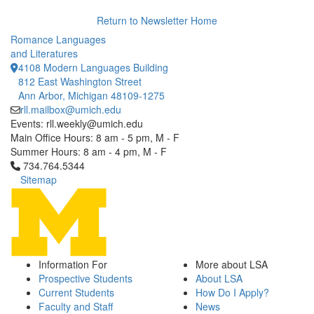
Return to Newsletter Home
Romance Languages
and Literatures
4108 Modern Languages Building
812 East Washington Street
Ann Arbor, Michigan 48109-1275
rll.mailbox@umich.edu
Events: rll.weekly@umich.edu
Main Office Hours: 8 am - 5 pm, M - F
Summer Hours: 8 am - 4 pm, M - F
Click to call 734.764.5344
734.764.5344
Sitemap
Information For
More about LSA
Prospective Students
About LSA
Current Students
How Do I Apply?
Faculty and Staff
News