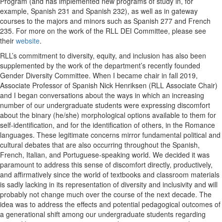
Program (and has implemented new programs of study in, for
example, Spanish 231 and Spanish 232), as well as in gateway
courses to the majors and minors such as Spanish 277 and French
235. For more on the work of the RLL DEI Committee, please see
their
website
.
RLL’s commitment to diversity, equity, and inclusion has also been
supplemented by the work of the department’s recently founded
Gender Diversity Committee. When I became chair in fall 2019,
Associate Professor of Spanish Nick Henriksen (RLL Associate Chair)
and I began conversations about the ways in which an increasing
number of our undergraduate students were expressing discomfort
about the binary (he/she) morphological options available to them for
self-identification, and for the identification of others, in the Romance
languages. These legitimate concerns mirror fundamental political and
cultural debates that are also occurring throughout the Spanish,
French, Italian, and Portuguese-speaking world. We decided it was
paramount to address this sense of discomfort directly, productively,
and affirmatively since the world of textbooks and classroom materials
is sadly lacking in its representation of diversity and inclusivity and will
probably not change much over the course of the next decade. The
idea was to address the effects and potential pedagogical outcomes of
a generational shift among our undergraduate students regarding