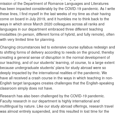
mission of the Department of Romance Languages and Literatures
has been impacted considerably by the COVID-19 pandemic. As I write
these lines, I find myself in the last weeks of my time as chair having
come on board in July 2019, and it humbles me to think back to the
ways in which since March 2020 colleagues across all ranks and
languages in our department embraced three different teaching
modalities (in-person, different forms of hybrid, and fully remote), often
with very limited time for planning.
Changing circumstances led to extensive course syllabus redesign and
to shifting forms of delivery according to needs on the ground, thereby
creating a general sense of disruption in the normal development of
our teaching, and of our students’ learning, of course, to a large extent
because undergraduate students’ plans for study abroad were so
deeply impacted by the international realities of the pandemic. We
have all received a crash course in the ways in which teaching in non-
English target languages creates challenges that the English-speaking
classroom simply does not have.
Research has also been challenged by the COVID-19 pandemic.
Faculty research in our department is highly international and
multilingual by nature. Like our study abroad offerings, research travel
was almost entirely suspended, and this resulted in lost time for the