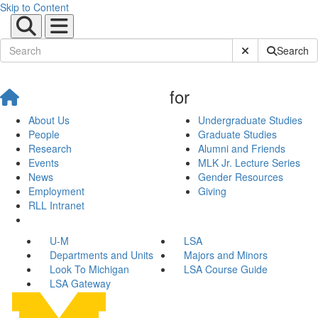
Skip to Content
Submit Site Sear
Search
for
About Us
Undergraduate Studies
People
Graduate Studies
Research
Alumni and Friends
Events
MLK Jr. Lecture Series
News
Gender Resources
Employment
Giving
RLL Intranet
U-M
LSA
Departments and Units
Majors and Minors
Look To Michigan
LSA Course Guide
LSA Gateway