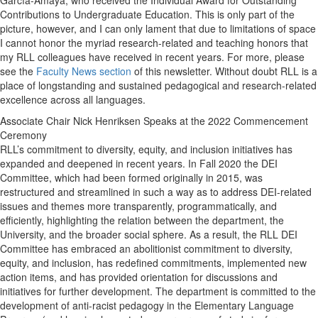
García-Amaya, who received the Individual Award for Outstanding
Contributions to Undergraduate Education. This is only part of the
picture, however, and I can only lament that due to limitations of space
I cannot honor the myriad research-related and teaching honors that
my RLL colleagues have received in recent years. For more, please
see the
Faculty News section
of this newsletter. Without doubt RLL is a
place of longstanding and sustained pedagogical and research-related
excellence across all languages.
Associate Chair Nick Henriksen Speaks at the 2022 Commencement
Ceremony
RLL’s commitment to diversity, equity, and inclusion initiatives has
expanded and deepened in recent years. In Fall 2020 the DEI
Committee, which had been formed originally in 2015, was
restructured and streamlined in such a way as to address DEI-related
issues and themes more transparently, programmatically, and
efficiently, highlighting the relation between the department, the
University, and the broader social sphere. As a result, the RLL DEI
Committee has embraced an abolitionist commitment to diversity,
equity, and inclusion, has redefined commitments, implemented new
action items, and has provided orientation for discussions and
initiatives for further development. The department is committed to the
development of anti-racist pedagogy in the Elementary Language