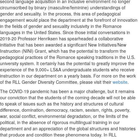
second language acquisition in an inclusive environment no longer
circumscribed by binary (masculine/feminine) understandings of
gender and sexuality. In the process, this area of pedagogical
engagement would place the department at the forefront of innovation
in the fields of gender and sexuality inclusivity in the Romance
languages in the United States. Since those initial conversations in
2019-20 Professor Henriksen has spearheaded a collaborative
initiative that has been awarded a significant New Initiatives/New
Instruction (NINI) Grant, which has the potential to transform the
pedagogical practices of the Romance speaking traditions in the U.S.
university system. It certainly has the potential to greatly improve the
experience of the 9,000+ LS&A undergraduate students who receive
instruction in our department on a yearly basis. For more on the work
of the RLL Gender Diversity Committee, please visit their
website
.
The COVID-19 pandemic has been a major challenge, but it remains
our conviction that the students of the coming decade will not be able
to speak of issues such as the history and structures of cultural
difference, domination, democracy, racism, sexism, rights, poverty,
war, social conflict, environmental degradation, or the limits of the
political, in the absence of rigorous multilingual training in our
department and an appreciation of the global structures and histories
that produce and condition these phenomena today. In RLL