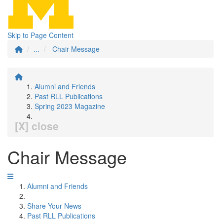
Skip to Page Content
...
Chair Message
Alumni and Friends
Past RLL Publications
Spring 2023 Magazine
[X] close
Chair Message
Alumni and Friends
Share Your News
Past RLL Publications