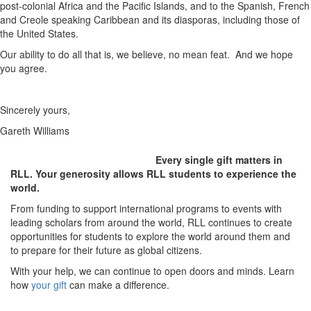
post-colonial Africa and the Pacific Islands, and to the Spanish, French
and Creole speaking Caribbean and its diasporas, including those of
the United States.
Our ability to do all that is, we believe, no mean feat. And we hope
you agree.
Sincerely yours,
Gareth Williams
Every single gift matters in
RLL. Your generosity allows RLL students to experience the
world.
From funding to support international programs to events with
leading scholars from around the world, RLL continues to create
opportunities for students to explore the world around them and
to prepare for their future as global citizens.
With your help, we can continue to open doors and minds. Learn
how
your gift
can make a difference.