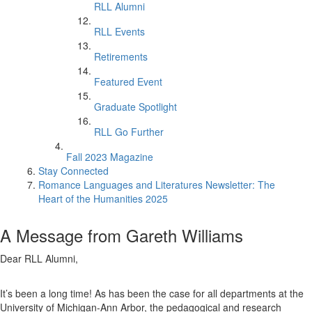
RLL Alumni
RLL Events
Retirements
Featured Event
Graduate Spotlight
RLL Go Further
Fall 2023 Magazine
Stay Connected
Romance Languages and Literatures Newsletter: The
Heart of the Humanities 2025
A Message from Gareth Williams
Dear RLL Alumni,
It’s been a long time! As has been the case for all departments at the
University of Michigan-Ann Arbor, the pedagogical and research