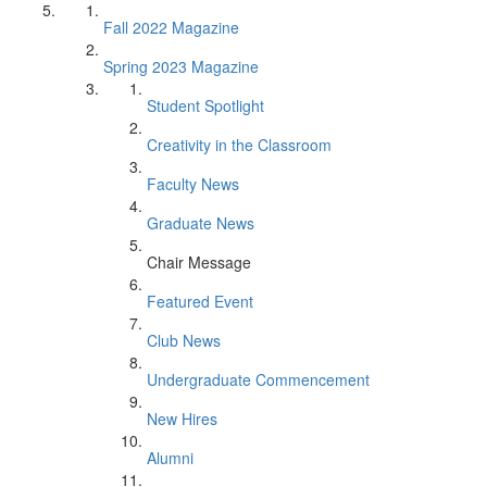
Fall 2022 Magazine
Spring 2023 Magazine
Student Spotlight
Creativity in the Classroom
Faculty News
Graduate News
Chair Message
Featured Event
Club News
Undergraduate Commencement
New Hires
Alumni