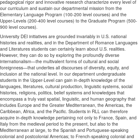
pedagogical rigor and innovative research characterize every level of
our curriculum and sustain our departmental mission from the
Elementary Language Program (100-200 level courses) and the
Upper-Levels (200-400 level courses) to the Graduate Program (500-
900 level courses).
University DEI initiatives are grounded invariably in U.S. national
histories and realities, and in the Department of Romance Languages
and Literatures students can certainly learn about U.S. realities.
However, they can do so by exploring the profoundly diverse
internationalism—the multivalent forms of cultural and social
foreignness—that underlies all discourses of diversity, equity, and
inclusion at the national level. In our department undergraduate
students in the Upper-Level can gain in-depth knowledge of the
languages, literatures, cultural production, linguistic systems, social
histories, religions, politics, belief systems and knowledges that
encompass a truly vast spatial, linguistic, and human geography that
includes Europe and the Greater Mediterranean, the Americas, the
Caribbean, Africa, and the Pacific. Students in RLL can therefore
acquire in-depth knowledge pertaining not only to France, Spain, and
Italy from the medieval period to the present, but also to the
Mediterranean at large, to the Spanish and Portuguese-speaking
colonial and postcolonial Americas; to French-speaking colonial and