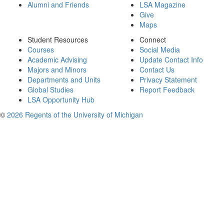
Alumni and Friends
LSA Magazine
Give
Maps
Student Resources
Connect
Courses
Social Media
Academic Advising
Update Contact Info
Majors and Minors
Contact Us
Departments and Units
Privacy Statement
Global Studies
Report Feedback
LSA Opportunity Hub
©
2026 Regents of the University of Michigan